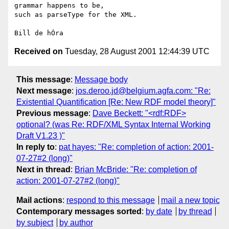
grammar happens to be,

such as parseType for the XML.

Received on
Tuesday, 28 August 2001 12:44:39 UTC
This message
:
Message body
Next message
:
jos.deroo.jd@belgium.agfa.com: "Re:
Existential Quantification [Re: New RDF model theory]"
Previous message
:
Dave Beckett: "<rdf:RDF>
optional? (was Re: RDF/XML Syntax Internal Working
Draft V1.23 )"
In reply to
:
pat hayes: "Re: completion of action: 2001-
07-27#2 (long)"
Next in thread
:
Brian McBride: "Re: completion of
action: 2001-07-27#2 (long)"
Mail actions
:
respond to this message
mail a new topic
Contemporary messages sorted
:
by date
by thread
by subject
by author