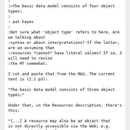
:

:>The basic data model consists of four object 
types:

:

: pat hayes

:

:Not sure what 'object type' refers to here. Are 
we talking about

:syntax or about interpretations? If the latter, 
are we assuming that

:resources *cannot* have literal values? If so, I 
will need to revise

:the MT somewhat.

I cut and paste that from the M&S. The current 
text is (2.1 p3):

"The basic data model consists of three object 
types:"

Under that, in the Resources description, there's 
this:

"[...] A resource may also be an object that

is not directly accessible via the Web; e.g.
