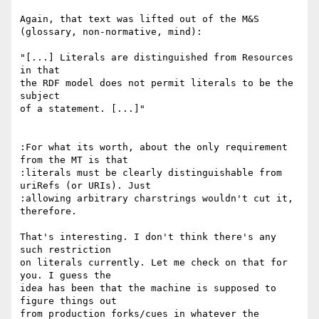
Again, that text was lifted out of the M&S

(glossary, non-normative, mind):

"[...] Literals are distinguished from Resources 
in that

the RDF model does not permit literals to be the 
subject

of a statement. [...]"

:For what its worth, about the only requirement 
from the MT is that

:literals must be clearly distinguishable from 
uriRefs (or URIs). Just

:allowing arbitrary charstrings wouldn't cut it, 
therefore.

That's interesting. I don't think there's any 
such restriction

on literals currently. Let me check on that for 
you. I guess the

idea has been that the machine is supposed to 
figure things out

from production forks/cues in whatever the 