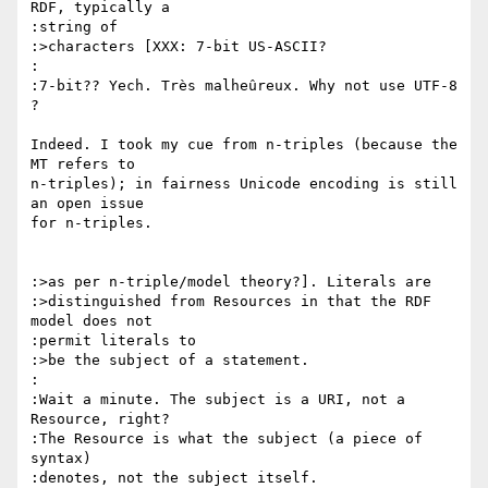
RDF, typically a

:string of

:>characters [XXX: 7-bit US-ASCII?

:

:7-bit?? Yech. Très malheûreux. Why not use UTF-8 
?

Indeed. I took my cue from n-triples (because the 
MT refers to

n-triples); in fairness Unicode encoding is still 
an open issue

for n-triples.

:>as per n-triple/model theory?]. Literals are

:>distinguished from Resources in that the RDF 
model does not

:permit literals to

:>be the subject of a statement.

:

:Wait a minute. The subject is a URI, not a 
Resource, right?

:The Resource is what the subject (a piece of 
syntax)

:denotes, not the subject itself.
