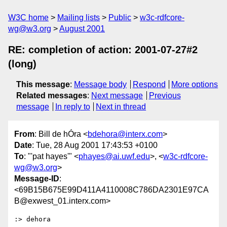
W3C home
Mailing lists
Public
w3c-rdfcore-
wg@w3.org
August 2001
RE: completion of action: 2001-07-27#2
(long)
This message
:
Message body
Respond
More options
Related messages
:
Next message
Previous
message
In reply to
Next in thread
From
: Bill de hÓra <
bdehora@interx.com
>
Date
: Tue, 28 Aug 2001 17:43:53 +0100
To
: "'pat hayes'" <
phayes@ai.uwf.edu
>, <
w3c-rdfcore-
wg@w3.org
>
Message-ID
:
<69B15B675E99D411A4110008C786DA2301E97CA
B@exwest_01.interx.com>
:> dehora
