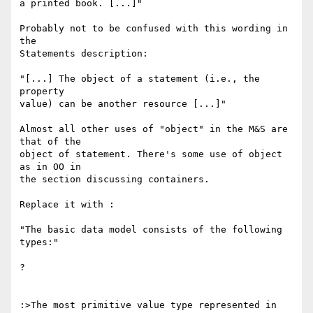
a printed book. [...]"

Probably not to be confused with this wording in 
the

Statements description:

"[...] The object of a statement (i.e., the 
property

value) can be another resource [...]"

Almost all other uses of "object" in the M&S are 
that of the

object of statement. There's some use of object 
as in OO in

the section discussing containers.

Replace it with :

"The basic data model consists of the following 
types:"

?

:>The most primitive value type represented in 