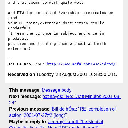
and that seems to work quite well

and BTW for so called 'variable' predicates we 
find

your MT thing/extension distinction really 
wonderful!

(I mean the :z once in subject and once in 
predicate

position and treating them without and with 
extension)

--

Jos De Roo, AGFA 
http://www.agfa.com/w3c/jdroo/
Received on
Tuesday, 28 August 2001 16:48:50 UTC
This message
:
Message body
Next message
:
pat hayes: "Re: Draft Minutes 2001-08-
24"
Previous message
:
Bill de hÓra: "RE: completion of
action: 2001-07-27#2 (long)"
Maybe in reply to
:
Jeremy Carroll: "Existential
Quantification [Re: New RDF model theory]"