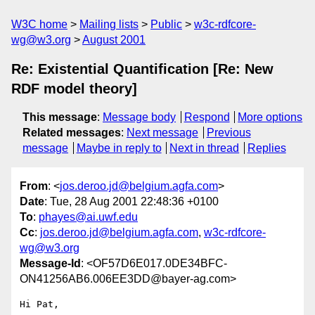
W3C home
Mailing lists
Public
w3c-rdfcore-
wg@w3.org
August 2001
Re: Existential Quantification [Re: New
RDF model theory]
This message
:
Message body
Respond
More options
Related messages
:
Next message
Previous
message
Maybe in reply to
Next in thread
Replies
From
: <
jos.deroo.jd@belgium.agfa.com
>
Date
: Tue, 28 Aug 2001 22:48:36 +0100
To
:
phayes@ai.uwf.edu
Cc
:
jos.deroo.jd@belgium.agfa.com
,
w3c-rdfcore-
wg@w3.org
Message-Id
: <OF57D6E017.0DE34BFC-
ON41256AB6.006EE3DD@bayer-ag.com>
Hi Pat,
