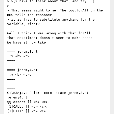
> >(i have to think about that, and try...)

>

> That seems right to me. The log:forAll on the 
RHS tells the reasoner

> it is free to substitute anything for the 
variable, right?

Well I think I was wrong with that forAll

that entailment doesn't seem to make sense

We have it now like

==== jeremy3.nt

_:x <b> <c>.

====

==== jeremy4.nt

_:y <b> <c>.

====

====

C:\n3>java Euler -core -trace jeremy3.nt 
jeremy4.nt

@@ assert [] <b> <c>.

[1]CALL: [] <b> <c>.

[1]EXIT: [] <b> <c>.
