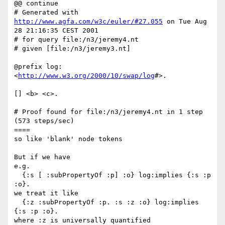
@@ continue

# Generated with 
http://www.agfa.com/w3c/euler/#27.055
 on Tue Aug 
28 21:16:35 CEST 2001

# for query file:/n3/jeremy4.nt

# given [file:/n3/jeremy3.nt]

@prefix log: 
<
http://www.w3.org/2000/10/swap/log
#>.

[] <b> <c>.

# Proof found for file:/n3/jeremy4.nt in 1 step 
(573 steps/sec)

====

so like 'blank' node tokens

But if we have

e.g.

  {:s [ :subPropertyOf :p] :o} log:implies {:s :p 
:o}.

we treat it like

  {:z :subPropertyOf :p. :s :z :o} log:implies 
{:s :p :o}.

where :z is universally quantified
