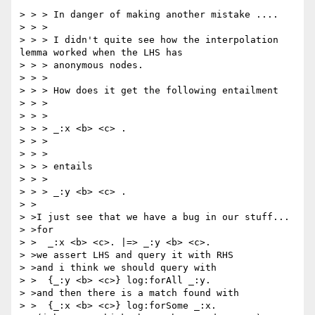
> > > In danger of making another mistake ....

> > >

> > > I didn't quite see how the interpolation 
lemma worked when the LHS has

> > > anonymous nodes.

> > >

> > > How does it get the following entailment

> > >

> > >

> > > _:x <b> <c> .

> > >

> > >

> > > entails

> > >

> > > _:y <b> <c> .

> >

> >I just see that we have a bug in our stuff...

> >for

> >  _:x <b> <c>. |=> _:y <b> <c>.

> >we assert LHS and query it with RHS

> >and i think we should query with

> >  {_:y <b> <c>} log:forAll _:y.

> >and then there is a match found with

> >  {_:x <b> <c>} log:forSome _:x.
