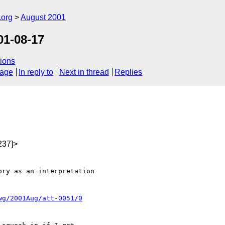
.org
August 2001
01-08-17
ions
sage
In reply to
Next in thread
Replies
237]>
ry as an interpretation

wg/2001Aug/att-0051/0