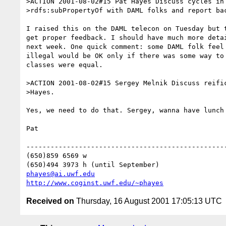
>ACTION 2001-08-02#15 Pat Hayes Discuss cycles in 
>rdfs:subPropertyOf with DAML folks and report bac
I raised this on the DAML telecon on Tuesday but t
get proper feedback. I should have much more detai
next week. One quick comment: some DAML folk feel 
illegal would be OK only if there was some way to 
classes were equal.

>ACTION 2001-08-02#15 Sergey Melnik Discuss reific
>Hayes.

Yes, we need to do that. Sergey, wanna have lunch 
Pat

--------------------------------------------------
(650)859 6569 w

phayes@ai.uwf.edu
http://www.coginst.uwf.edu/~phayes
Received on
Thursday, 16 August 2001 17:05:13 UTC