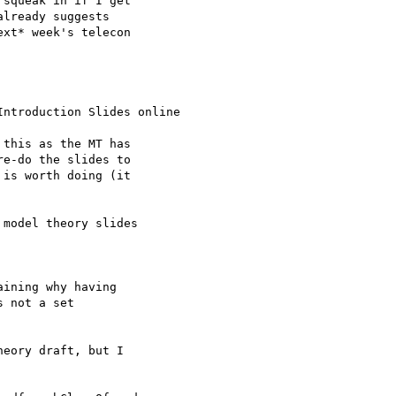
squeak in if I get 

lready suggests 

xt* week's telecon

ntroduction Slides online

this as the MT has 

e-do the slides to 

is worth doing (it 

model theory slides

ining why having

 not a set

eory draft, but I 
