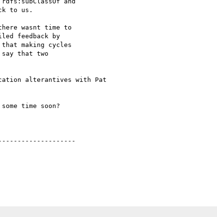
rdfs:subClassOf and

k to us.

here wasnt time to 

led feedback by 

that making cycles 

say that two 

ation alterantives with Pat

some time soon?

-------------------
