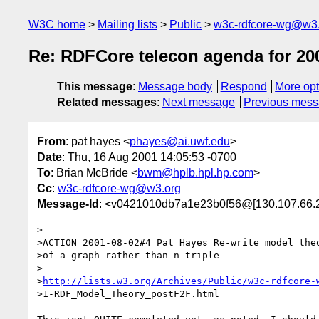
W3C home
Mailing lists
Public
w3c-rdfcore-wg@w3
Re: RDFCore telecon agenda for 20
This message
:
Message body
Respond
More opt
Related messages
:
Next message
Previous mes
From
: pat hayes <
phayes@ai.uwf.edu
>
Date
: Thu, 16 Aug 2001 14:05:53 -0700
To
: Brian McBride <
bwm@hplb.hpl.hp.com
>
Cc
:
w3c-rdfcore-wg@w3.org
Message-Id
: <v0421010db7a1e23b0f56@[130.107.66.
>

>ACTION 2001-08-02#4 Pat Hayes Re-write model theo
>of a graph rather than n-triple

>

>
http://lists.w3.org/Archives/Public/w3c-rdfcore-
>1-RDF_Model_Theory_postF2F.html
