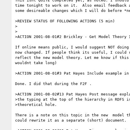
This isnt QUITE completed yet, as noted. I should 
time tonight to work on it.  Also email feedback a
some desireable changes which I will do before *ne
>REVIEW STATUS OF FOLLOWING ACTIONS (5 min)

>

>

>ACTION 2001-08-01#2 Brickley - Get Model Theory I
If online means public, I would suggest NOT doing 
now changed. If people think its useful, I could r
reflect the new model theory. Let me know if this 
wouldnt take long)

>ACTION 2001-08-01#3 Pat Hayes Include example in 
Done. I did that during the F2F .

>ACTION 2001-08-02#13 Pat Hayes Post message expla
>the typing at the top of the hierarchy in RDFS is
>theoretical hole.

There is a note on this topic in the new  model th
could rewrite it as a separate (short) document.
