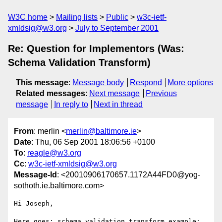
W3C home
Mailing lists
Public
w3c-ietf-
xmldsig@w3.org
July to September 2001
Re: Question for Implementors (Was:
Schema Validation Transform)
This message
:
Message body
Respond
More options
Related messages
:
Next message
Previous
message
In reply to
Next in thread
From
: merlin <
merlin@baltimore.ie
>
Date
: Thu, 06 Sep 2001 18:06:56 +0100
To
:
reagle@w3.org
Cc
:
w3c-ietf-xmldsig@w3.org
Message-Id
: <20010906170657.1172A44FD0@yog-
sothoth.ie.baltimore.com>
Hi Joseph,

Here goes; schema validation transform example; 