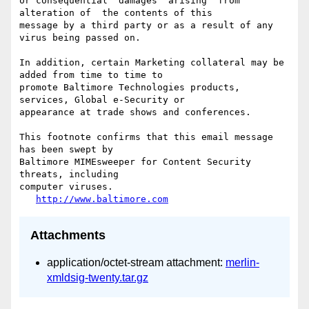
or consequential  damages  arising  from  
alteration of  the contents of this

message by a third party or as a result of any 
virus being passed on.

In addition, certain Marketing collateral may be 
added from time to time to

promote Baltimore Technologies products, 
services, Global e-Security or

appearance at trade shows and conferences.

This footnote confirms that this email message 
has been swept by

Baltimore MIMEsweeper for Content Security 
threats, including

computer viruses.

http://www.baltimore.com
Attachments
application/octet-stream attachment:
merlin-
xmldsig-twenty.tar.gz