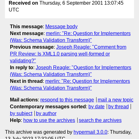
Received on
Thursday, 6 September 2001 13:07:45
UTC
This message
:
Message body
Next message
:
merlin: "Re: Question for Implementors
(Was: Schema Validation Transform)"
Previous message
:
Joseph Reagle: "Comment from
PR Review: Is XML1.0 parsing well-formed or
validating?"
In reply to
:
Joseph Reagle: "Question for Implementors
(Was: Schema Validation Transform)"
Next in thread
:
merlin: "Re: Question for Implementors
(Was: Schema Validation Transform)"
Mail actions
:
respond to this message
mail a new topic
Contemporary messages sorted
:
by date
by thread
by subject
by author
Help
:
how to use the archives
search the archives
This archive was generated by
hypermail 3.0.0
: Thursday,
13 July 2023 17:32:05 UTC