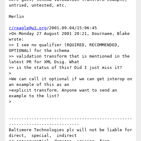
untried, untested, etc.

Merlin

r/reagle@w3.org
/2001.09.04/15:06:45

>On Monday 27 August 2001 20:21, Dournaee, Blake 
wrote:

>> I see no qualifier (RQUIRED, RECOMMENDED, 
OPTIONAL) for the schema

>> validation transform that is mentioned in the 
latest PR for XML Dsig. What

>> is the status of this? Did I just miss it?

>

>We can call it optional if we can get interop on 
an example of this as an 

>explicit transform. Anyone want to send an 
example to the list?

>

-------------------------------------------------
----------------------------

Baltimore Technologies plc will not be liable for 
direct,  special,  indirect 
