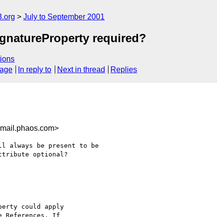
.org
July to September 2001
SignatureProperty required?
ions
sage
In reply to
Next in thread
Replies
mail.phaos.com>
l always be present to be 

tribute optional?

erty could apply

 References. If
