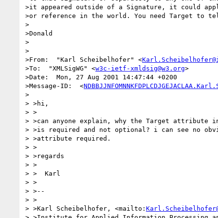
>it appeared outside of a Signature, it could appl
>or reference in the world. You need Target to tel
>

>Donald

>

>

>From:  "Karl Scheibelhofer" <
Karl.Scheibelhofer@
>To:  "XMLSigWG" <
w3c-ietf-xmldsig@w3.org
>

>Date:  Mon, 27 Aug 2001 14:47:44 +0200

>Message-ID:  <
NDBBJJNFOMNNKFDPLCDJGEJACLAA.Karl.
>

> >hi,

> >

> >can anyone explain, why the Target attribute in
> >is required and not optional? i can see no obvi
> >attribute required.

> >

> >regards

> >

> >  Karl

> >

> >--

> >

> >Karl Scheibelhofer, <mailto:
Karl.Scheibelhofer
> >Institute for Applied Information Processing an