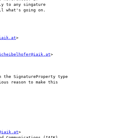
y to any singature

l what's going on.

iaik.at
>

Scheibelhofer@iaik.at
>

 the SignatureProperty type

ous reason to make this

@iaik.at
>

d Communications (IAIK)
