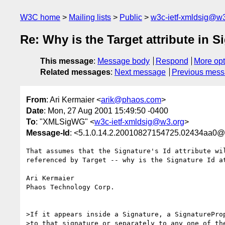
W3C home
Mailing lists
Public
w3c-ietf-xmldsig@w3
Re: Why is the Target attribute in 
This message
:
Message body
Respond
More opt
Related messages
:
Next message
Previous mes
From
: Ari Kermaier <
arik@phaos.com
>
Date
: Mon, 27 Aug 2001 15:49:50 -0400
To
: "XMLSigWG" <
w3c-ietf-xmldsig@w3.org
>
Message-Id
: <5.1.0.14.2.20010827154725.02434aa0@
That assumes that the Signature's Id attribute wil
referenced by Target -- why is the Signature Id at
Ari Kermaier

Phaos Technology Corp.

>If it appears inside a Signature, a SignatureProp
>to that signature or separately to any one of the