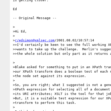
is getting closer.

Ed

-- Original Message --

>

>Hi Ed,

>

>
r/edsimon@xmlsec.com
/2001.08.02/10:57:14

>>I'd certainly be keen to see the full working XP
>>wants to take up the challenge.  Merlin's sugges
>>the whole solution but only part as it returns a
>

>Blake asked for something to put in an XPath tran
>our XPath transform does a boolean test of each n
>the node set against its expression.

>

>So, you are right; what I suggested is not a gene
>XPath expression for selecting all of a document 
>its URI attributes; XSLT is the tool for that job
>But, it is a suitable test expression for our XPa
>transform to perform this task.

>
