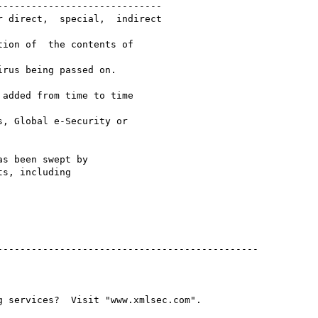
----------------------------

 direct,  special,  indirect

ion of  the contents of

rus being passed on.

added from time to time

, Global e-Security or

s been swept by

s, including

---------------------------------------------
