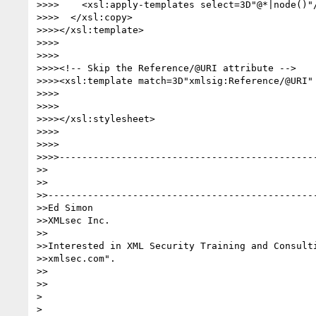
>>>>    <xsl:apply-templates select=3D"@*|node()"/
>>>>  </xsl:copy>

>>>></xsl:template>

>>>>

>>>>

>>>><!-- Skip the Reference/@URI attribute -->

>>>><xsl:template match=3D"xmlsig:Reference/@URI" 
>>>>

>>>>

>>>></xsl:stylesheet>

>>>>

>>>>

>>>>----------------------------------------------
>>

>>

>>------------------------------------------------
>>Ed Simon

>>XMLsec Inc.

>>

>>Interested in XML Security Training and Consulti
>>xmlsec.com".

>>

>>

>

>
