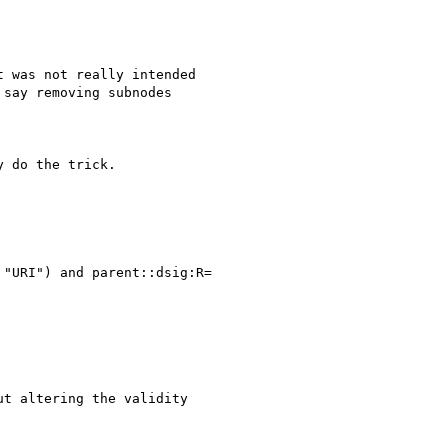
 was not really intended

say removing subnodes

 do the trick.

"URI") and parent::dsig:R=

t altering the validity
