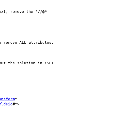
xt, remove the '//@*'

 remove ALL attributes,

ut the solution in XSLT

ansform
"

mldsig
#">
