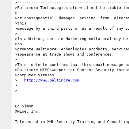
>-------------------------------------------------
>Baltimore Technologies plc will not be liable for
>

>or consequential  damages  arising  from  alterat
>this

>message by a third party or as a result of any vi
>

>In addition, certain Marketing collateral may be 
>to

>promote Baltimore Technologies products, services
>appearance at trade shows and conferences.

>

>This footnote confirms that this email message ha
>Baltimore MIMEsweeper for Content Security threat
>computer viruses.

>   
http://www.baltimore.com
>

>

--------------------------------------------------
Ed Simon

XMLsec Inc.
