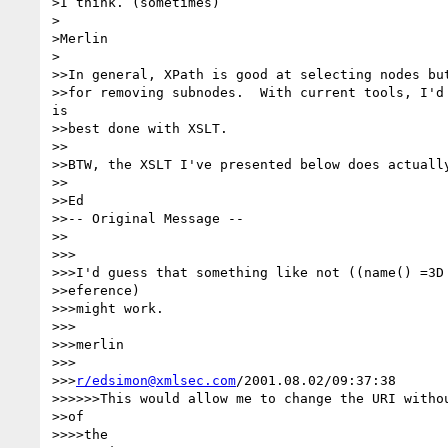
>I think. (sometimes)

>

>Merlin

>

>>In general, XPath is good at selecting nodes but
>>for removing subnodes.  With current tools, I'd 
is

>>best done with XSLT.

>>

>>BTW, the XSLT I've presented below does actually
>>

>>Ed

>>-- Original Message --

>>

>>>

>>>I'd guess that something like not ((name() =3D 
>>eference)

>>>might work.

>>>

>>>merlin

>>>

>>>
r/edsimon@xmlsec.com
/2001.08.02/09:37:38

>>>>>>This would allow me to change the URI withou
>>of

>>>>the
