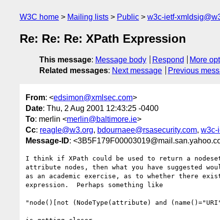
W3C home
Mailing lists
Public
w3c-ietf-xmldsig@w3
Re: Re: Re: XPath Expression
This message
:
Message body
Respond
More opt
Related messages
:
Next message
Previous mes
From
: <
edsimon@xmlsec.com
>
Date
: Thu, 2 Aug 2001 12:43:25 -0400
To
: merlin <
merlin@baltimore.ie
>
Cc
:
reagle@w3.org
,
bdournaee@rsasecurity.com
,
w3c-i
Message-ID
: <3B5F179F00003019@mail.san.yahoo.c
I think if XPath could be used to return a nodeset
attribute nodes, then what you have suggested woul
as an academic exercise, as to whether there exist
expression.  Perhaps something like

"node()[not (NodeType(attribute) and (name()="URI"