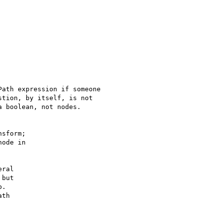
ath expression if someone

tion, by itself, is not

 boolean, not nodes. 

sform;

ode in

ral

but

.

th
