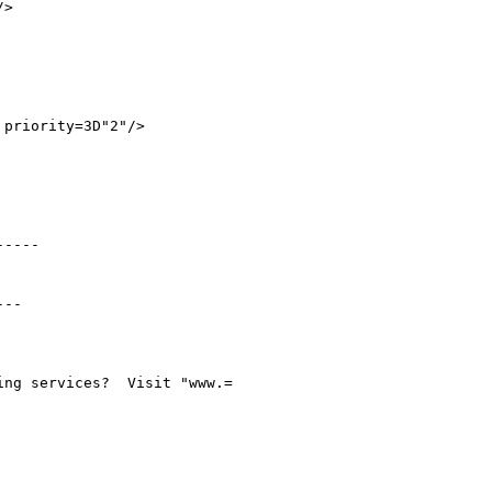
>

priority=3D"2"/>

----

--

ng services?  Visit "www.=
