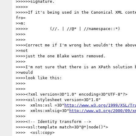
>>>>>>signature.

>>>>>

>>>>>If it's being used in the Canonical XML conte
fro=

>>m:

>>>>>         (//. | //@* | //namespace::*)

>>>>

>>>>

>>>>Correct me if I'm wrong but wouldn't the above
>>not

>>>>just the one Blake wants removed.

>>>>

>>>>I'm not sure that there is an XPath solution b
>>would

>>>>look like this:

>>>>

>>>>

>>>><?xml version=3D"1.0" encoding=3D"UTF-8"?>

>>>><xsl:stylesheet version=3D"1.0" 

>>>>  xmlns:xsl =3D"
http://www.w3.org/1999/XSL/Tr
>>>>  xmlns:xmlsig=3D"
http://www.w3.org/2000/09/x
>>>>

>>>><!-- Identity transform -->

>>>><xsl:template match=3D"@*|node()">

>>>>  <xsl:copy>
