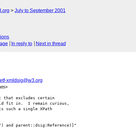
.org
July to September 2001
ions
sage
In reply to
Next in thread
etf-xmldsig@w3.org
om>
 that excludes certain

d fit in.  I remain curious,

s such a single XPath

) and parent::dsig:Reference)]"
