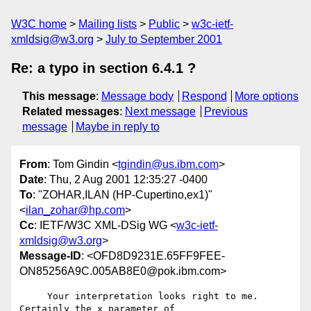
W3C home
Mailing lists
Public
w3c-ietf-
xmldsig@w3.org
July to September 2001
Re: a typo in section 6.4.1 ?
This message
:
Message body
Respond
More options
Related messages
:
Next message
Previous
message
Maybe in reply to
From
: Tom Gindin <
tgindin@us.ibm.com
>
Date
: Thu, 2 Aug 2001 12:35:27 -0400
To
: "ZOHAR,ILAN (HP-Cupertino,ex1)"
<
ilan_zohar@hp.com
>
Cc
: IETF/W3C XML-DSig WG <
w3c-ietf-
xmldsig@w3.org
>
Message-ID
: <OFD8D9231E.65FF9FEE-
ON85256A9C.005AB8E0@pok.ibm.com>
     Your interpretation looks right to me.  
Certainly the x parameter of
