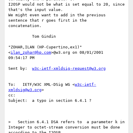
I2OSP would not be what is set equal to 20, since 
that's the input value.

We might even want to add in the previous 
sentence that r goes first in the

concatenation.

          Tom Gindin

"ZOHAR,ILAN (HP-Cupertino,ex1)" 
<
ilan_zohar@hp.com
>@w3.org on 08/01/2001

09:54:17 PM

Sent by:  
w3c-ietf-xmldsig-request@w3.org
To:   IETF/W3C XML-DSig WG <
w3c-ietf-
xmldsig@w3.org
>

cc:

Subject:  a typo in section 6.4.1 ?

>   Section 6.4.1 DSA refers to  a parameter k in

Integer to octet-stream conversion must be done 
according to the I2OSP
