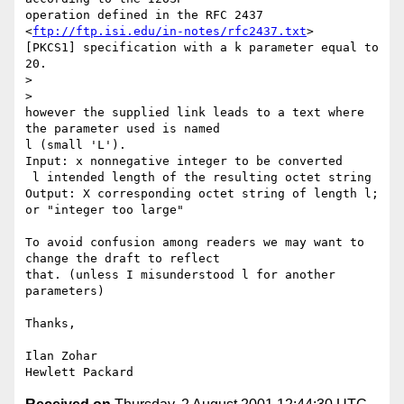
operation defined in the RFC 2437 
<
ftp://ftp.isi.edu/in-notes/rfc2437.txt
>

[PKCS1] specification with a k parameter equal to 
20.

>

>

however the supplied link leads to a text where 
the parameter used is named

l (small 'L').

Input: x nonnegative integer to be converted

 l intended length of the resulting octet string

Output: X corresponding octet string of length l; 
or "integer too large"

To avoid confusion among readers we may want to 
change the draft to reflect

that. (unless I misunderstood l for another 
parameters)

Thanks,

Ilan Zohar
