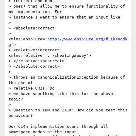
> (correct and bad 

> ones) that allow me to ensure functionality of 
my implementation. For 

> instance I want to ensure that an input like

> 

> <absolute:correct      

> 
xmlns:absolute='
http://www.absolute.org/#likeVodk
a
'>

> <relative:incorrect    
xmlns:relative='../cheating#away'>

> </relative:incorrect>

> </absolute:correct>

> 

> throws an CanonicalizationException because of 
the use of 

> relative URIs. Do 

> we have something like this for the above 
topic?

> 

> Question to IBM and IAIK: How did you test this 
behaviour?

Our C14n implementation scans through all 
namespace nodes of the input
