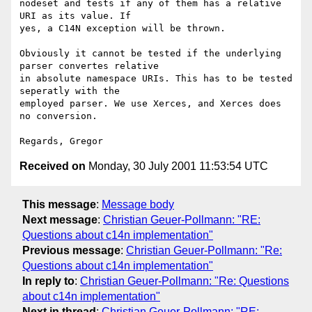
nodeset and tests if any of them has a relative 
URI as its value. If

yes, a C14N exception will be thrown.

Obviously it cannot be tested if the underlying 
parser convertes relative 

in absolute namespace URIs. This has to be tested 
seperatly with the 

employed parser. We use Xerces, and Xerces does 
no conversion.

Received on
Monday, 30 July 2001 11:53:54 UTC
This message
:
Message body
Next message
:
Christian Geuer-Pollmann: "RE:
Questions about c14n implementation"
Previous message
:
Christian Geuer-Pollmann: "Re:
Questions about c14n implementation"
In reply to
:
Christian Geuer-Pollmann: "Re: Questions
about c14n implementation"
Next in thread
:
Christian Geuer-Pollmann: "RE: