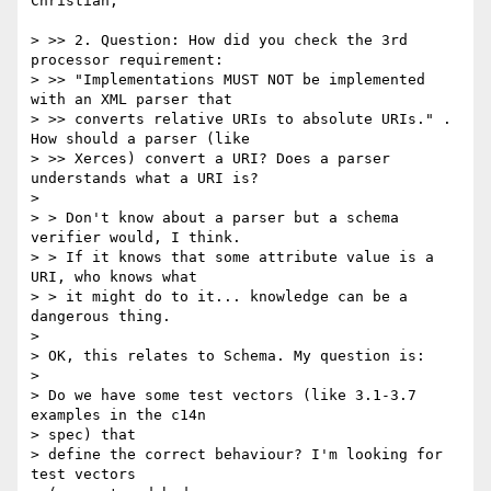
Christian,

> >> 2. Question: How did you check the 3rd 
processor requirement:

> >> "Implementations MUST NOT be implemented 
with an XML parser that

> >> converts relative URIs to absolute URIs." . 
How should a parser (like

> >> Xerces) convert a URI? Does a parser 
understands what a URI is?

> 

> > Don't know about a parser but a schema 
verifier would, I think.

> > If it knows that some attribute value is a 
URI, who knows what

> > it might do to it... knowledge can be a 
dangerous thing.

> 

> OK, this relates to Schema. My question is:

> 

> Do we have some test vectors (like 3.1-3.7 
examples in the c14n 

> spec) that 

> define the correct behaviour? I'm looking for 
test vectors 
