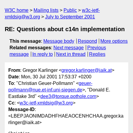
W3C home
Mailing lists
Public
w3c-ietf-
xmldsig@w3.org
July to September 2001
RE: Questions about c14n implementation
This message
:
Message body
Respond
More options
Related messages
:
Next message
Previous
message
In reply to
Next in thread
Replies
From
: Gregor Karlinger <
gregor.karlinger@iaik.at
>
Date
: Mon, 30 Jul 2001 17:53:37 +0200
To
: "Christian Geuer-Pollmann" <
geuer-
pollmann@nue.et-inf.uni-siegen.de
>, "Donald E.
Eastlake 3rd" <
dee3@torque.pothole.com
>
Cc
: <
w3c-ietf-xmldsig@w3.org
>
Message-ID
:
<LBEPJAONIMDADHFHAEAOCENHCHAA.gregor.ka
rlinger@iaik.at>