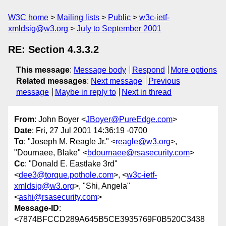
W3C home
Mailing lists
Public
w3c-ietf-
xmldsig@w3.org
July to September 2001
RE: Section 4.3.3.2
This message
:
Message body
Respond
More options
Related messages
:
Next message
Previous
message
Maybe in reply to
Next in thread
From
: John Boyer <
JBoyer@PureEdge.com
>
Date
: Fri, 27 Jul 2001 14:36:19 -0700
To
: "Joseph M. Reagle Jr." <
reagle@w3.org
>,
"Dournaee, Blake" <
bdournaee@rsasecurity.com
>
Cc
: "Donald E. Eastlake 3rd"
<
dee3@torque.pothole.com
>, <
w3c-ietf-
xmldsig@w3.org
>, "Shi, Angela"
<
ashi@rsasecurity.com
>
Message-ID
:
<7874BFCCD289A645B5CE3935769F0B520C3438