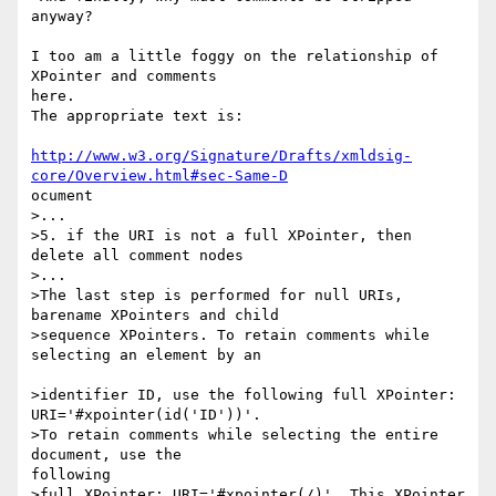
anyway?

I too am a little foggy on the relationship of 
XPointer and comments

here. 

The appropriate text is:

http://www.w3.org/Signature/Drafts/xmldsig-
core/Overview.html#sec-Same-D
ocument

>...

>5. if the URI is not a full XPointer, then 
delete all comment nodes

>...

>The last step is performed for null URIs, 
barename XPointers and child 

>sequence XPointers. To retain comments while 
selecting an element by an

>identifier ID, use the following full XPointer:

URI='#xpointer(id('ID'))'. 

>To retain comments while selecting the entire 
document, use the

following 

>full XPointer: URI='#xpointer(/)'. This XPointer 