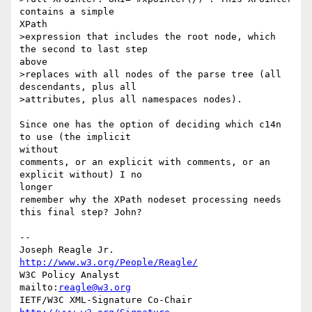
contains a simple

XPath 

>expression that includes the root node, which 
the second to last step

above 

>replaces with all nodes of the parse tree (all 
descendants, plus all 

>attributes, plus all namespaces nodes).

Since one has the option of deciding which c14n 
to use (the implicit

without 

comments, or an explicit with comments, or an 
explicit without) I no

longer 

remember why the XPath nodeset processing needs 
this final step? John?

--

Joseph Reagle Jr.                 
http://www.w3.org/People/Reagle/
W3C Policy Analyst                
mailto:
reagle@w3.org
IETF/W3C XML-Signature Co-Chair   