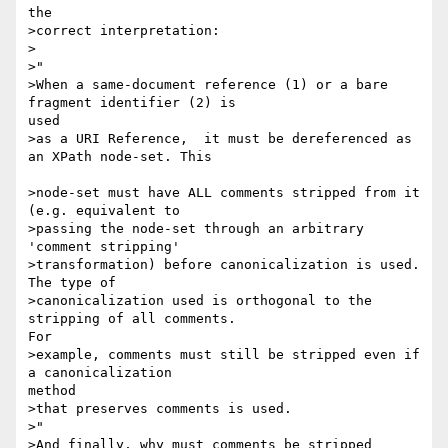
the

>correct interpretation:

>

>"

>When a same-document reference (1) or a bare 
fragment identifier (2) is

used

>as a URI Reference,  it must be dereferenced as 
an XPath node-set. This

>node-set must have ALL comments stripped from it  
(e.g. equivalent to 

>passing the node-set through an arbitrary 
'comment stripping' 

>transformation) before canonicalization is used. 
The type of 

>canonicalization used is orthogonal to the 
stripping of all comments.

For 

>example, comments must still be stripped even if 
a canonicalization

method 

>that preserves comments is used.

>"

>And finally, why must comments be stripped 