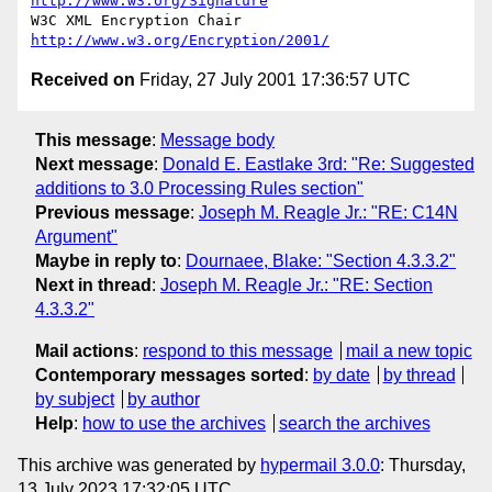
http://www.w3.org/Signature
W3C XML Encryption Chair          
http://www.w3.org/Encryption/2001/
Received on
Friday, 27 July 2001 17:36:57 UTC
This message
:
Message body
Next message
:
Donald E. Eastlake 3rd: "Re: Suggested
additions to 3.0 Processing Rules section"
Previous message
:
Joseph M. Reagle Jr.: "RE: C14N
Argument"
Maybe in reply to
:
Dournaee, Blake: "Section 4.3.3.2"
Next in thread
:
Joseph M. Reagle Jr.: "RE: Section
4.3.3.2"
Mail actions
:
respond to this message
mail a new topic
Contemporary messages sorted
:
by date
by thread
by subject
by author
Help
:
how to use the archives
search the archives
This archive was generated by
hypermail 3.0.0
: Thursday,
13 July 2023 17:32:05 UTC