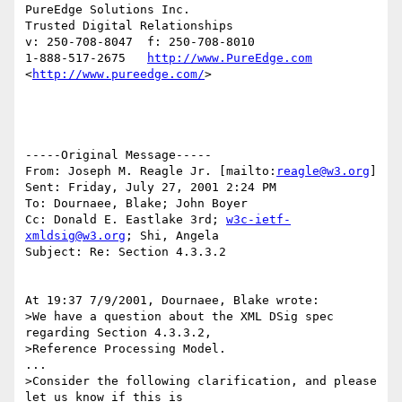
PureEdge Solutions Inc. 

Trusted Digital Relationships

v: 250-708-8047  f: 250-708-8010

1-888-517-2675   
http://www.PureEdge.com
<
http://www.pureedge.com/
>  	

-----Original Message-----

From: Joseph M. Reagle Jr. [mailto:
reagle@w3.org
]

Sent: Friday, July 27, 2001 2:24 PM

To: Dournaee, Blake; John Boyer

Cc: Donald E. Eastlake 3rd; 
w3c-ietf-
xmldsig@w3.org
; Shi, Angela

Subject: Re: Section 4.3.3.2

At 19:37 7/9/2001, Dournaee, Blake wrote:

>We have a question about the XML DSig spec 
regarding Section 4.3.3.2,

>Reference Processing Model.

...

>Consider the following clarification, and please 
let us know if this is
