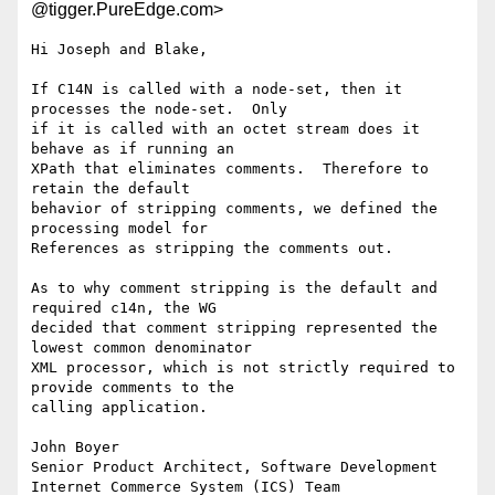
@tigger.PureEdge.com>
Hi Joseph and Blake,

If C14N is called with a node-set, then it 
processes the node-set.  Only

if it is called with an octet stream does it 
behave as if running an

XPath that eliminates comments.  Therefore to 
retain the default

behavior of stripping comments, we defined the 
processing model for

References as stripping the comments out.

As to why comment stripping is the default and 
required c14n, the WG

decided that comment stripping represented the 
lowest common denominator

XML processor, which is not strictly required to 
provide comments to the

calling application.

John Boyer

Senior Product Architect, Software Development

Internet Commerce System (ICS) Team
