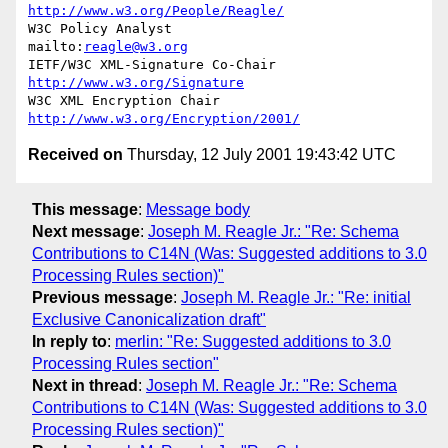
http://www.w3.org/People/Reagle/
W3C Policy Analyst                
mailto:
reagle@w3.org
IETF/W3C XML-Signature Co-Chair   
http://www.w3.org/Signature
W3C XML Encryption Chair          
http://www.w3.org/Encryption/2001/
Received on
Thursday, 12 July 2001 19:43:42 UTC
This message
:
Message body
Next message
:
Joseph M. Reagle Jr.: "Re: Schema
Contributions to C14N (Was: Suggested additions to 3.0
Processing Rules section)"
Previous message
:
Joseph M. Reagle Jr.: "Re: initial
Exclusive Canonicalization draft"
In reply to
:
merlin: "Re: Suggested additions to 3.0
Processing Rules section"
Next in thread
:
Joseph M. Reagle Jr.: "Re: Schema
Contributions to C14N (Was: Suggested additions to 3.0
Processing Rules section)"