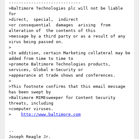
-----------------------------

>Baltimore Technologies plc will not be liable 
for 

>direct,  special,  indirect

>or consequential  damages  arising  from  
alteration of  the contents of this

>message by a third party or as a result of any 
virus being passed on.

>

>In addition, certain Marketing collateral may be 
added from time to time to

>promote Baltimore Technologies products, 
services, Global e-Security or

>appearance at trade shows and conferences.

>

>This footnote confirms that this email message 
has been swept by

>Baltimore MIMEsweeper for Content Security 
threats, including

>computer viruses.

>    
http://www.baltimore.com
--

Joseph Reagle Jr.                 