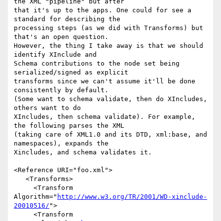
the XML "pipeline" but after 

that it's up to the apps. One could for see a 
standard for describing the 

processing steps (as we did with Transforms) but 
that's an open question. 

However, the thing I take away is that we should 
identify XInclude and 

Schema contributions to the node set being 
serialized/signed as explicit 

transforms since we can't assume it'll be done 
consistently by default. 

(Some want to schema validate, then do XIncludes, 
others want to do 

XIncludes, then schema validate). For example, 
the following parses the XML 

(taking care of XML1.0 and its DTD, xml:base, and 
namespaces), expands the 

Xincludes, and schema validates it.

<Reference URI="foo.xml">

   <Transforms>

     <Transform 
Algorithm="
http://www.w3.org/TR/2001/WD-xinclude-
20010516/
">

     <Transform
