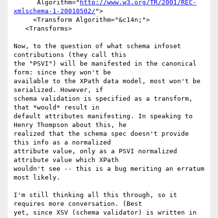
      Algorithm="
http://www.w3.org/TR/2001/REC-
xmlschema-1-20010502/
">

     <Transform Algorithm="&c14n;">

   <Transforms>

Now, to the question of what schema infoset 
contributions (they call this 

the "PSVI") will be manifested in the canonical 
form: since they won't be 

available to the XPath data model, most won't be 
serialized. However, if 

schema validation is specified as a transform, 
that *would* result in 

default attributes manifesting. In speaking to 
Henry Thompson about this, he 

realized that the schema spec doesn't provide 
this info as a normalized 

attribute value, only as a PSVI normalized 
attribute value which XPath 

wouldn't see -- this is a bug meriting an erratum 
most likely.

I'm still thinking all this through, so it 
requires more conversation. (Best 

yet, since XSV (schema validator) is written in 