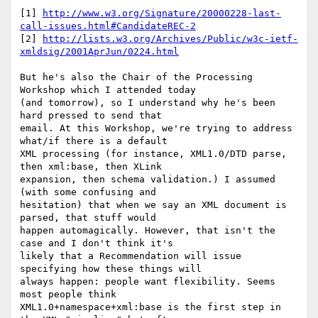
[1] 
http://www.w3.org/Signature/20000228-last-
call-issues.html#CandidateREC-2
[2] 
http://lists.w3.org/Archives/Public/w3c-ietf-
xmldsig/2001AprJun/0224.html
But he's also the Chair of the Processing 
Workshop which I attended today 

(and tomorrow), so I understand why he's been 
hard pressed to send that 

email. At this Workshop, we're trying to address 
what/if there is a default 

XML processing (for instance, XML1.0/DTD parse, 
then xml:base, then XLink 

expansion, then schema validation.) I assumed 
(with some confusing and 

hesitation) that when we say an XML document is 
parsed, that stuff would 

happen automagically. However, that isn't the 
case and I don't think it's 

likely that a Recommendation will issue 
specifying how these things will 

always happen: people want flexibility. Seems 
most people think 

XML1.0+namespace+xml:base is the first step in 