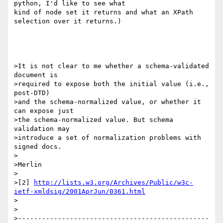
python, I'd like to see what 

kind of node set it returns and what an XPath 
selection over it returns.)

>It is not clear to me whether a schema-validated 
document is

>required to expose both the initial value (i.e., 
post-DTD)

>and the schema-normalized value, or whether it 
can expose just

>the schema-normalized value. But schema 
validation may

>introduce a set of normalization problems with 
signed docs.

>

>Merlin

>

>[2] 
http://lists.w3.org/Archives/Public/w3c-
ietf-xmldsig/2001AprJun/0361.html
>

>

>------------------------------------------------