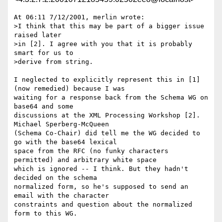
At 06:11 7/12/2001, merlin wrote:

>I think that this may be part of a bigger issue 
raised later

>in [2]. I agree with you that it is probably 
smart for us to

>derive from string.

I neglected to explicitly represent this in [1] 
(now remedied) because I was 

waiting for a response back from the Schema WG on 
base64 and some 

discussions at the XML Processing Workshop [2]. 
Michael Sperberg-McQueen 

(Schema Co-Chair) did tell me the WG decided to 
go with the base64 lexical 

space from the RFC (no funky characters 
permitted) and arbitrary white space 

which is ignored -- I think. But they hadn't 
decided on the schema 

normalized form, so he's supposed to send an 
email with the character 

constraints and question about the normalized 
form to this WG.
