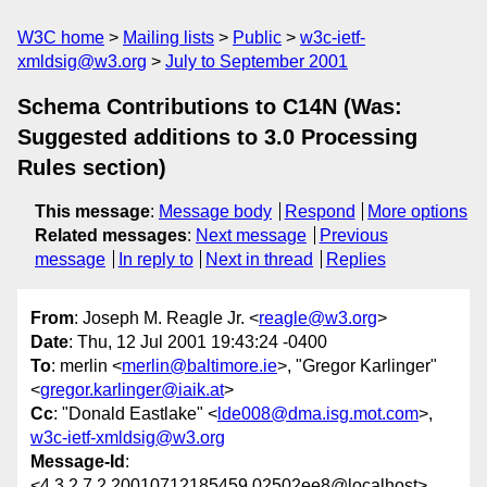
W3C home
Mailing lists
Public
w3c-ietf-
xmldsig@w3.org
July to September 2001
Schema Contributions to C14N (Was:
Suggested additions to 3.0 Processing
Rules section)
This message
:
Message body
Respond
More options
Related messages
:
Next message
Previous
message
In reply to
Next in thread
Replies
From
: Joseph M. Reagle Jr. <
reagle@w3.org
>
Date
: Thu, 12 Jul 2001 19:43:24 -0400
To
: merlin <
merlin@baltimore.ie
>, "Gregor Karlinger"
<
gregor.karlinger@iaik.at
>
Cc
: "Donald Eastlake" <
lde008@dma.isg.mot.com
>,
w3c-ietf-xmldsig@w3.org
Message-Id
:
<4.3.2.7.2.20010712185459.02502ee8@localhost>