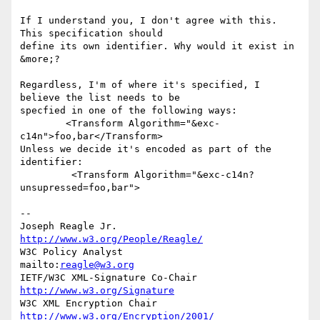
If I understand you, I don't agree with this. 
This specification should 

define its own identifier. Why would it exist in 
&more;?

Regardless, I'm of where it's specified, I 
believe the list needs to be 

specfied in one of the following ways:

        <Transform Algorithm="&exc-
c14n">foo,bar</Transform>

Unless we decide it's encoded as part of the 
identifier:

         <Transform Algorithm="&exc-c14n?
unsupressed=foo,bar">

--

Joseph Reagle Jr.                 
http://www.w3.org/People/Reagle/
W3C Policy Analyst                
mailto:
reagle@w3.org
IETF/W3C XML-Signature Co-Chair   
http://www.w3.org/Signature
W3C XML Encryption Chair          
http://www.w3.org/Encryption/2001/