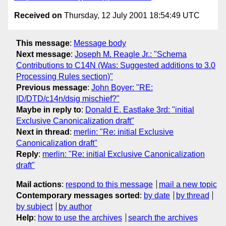
Received on
Thursday, 12 July 2001 18:54:49 UTC
This message
:
Message body
Next message
:
Joseph M. Reagle Jr.: "Schema
Contributions to C14N (Was: Suggested additions to 3.0
Processing Rules section)"
Previous message
:
John Boyer: "RE:
ID/DTD/c14n/dsig mischief?"
Maybe in reply to
:
Donald E. Eastlake 3rd: "initial
Exclusive Canonicalization draft"
Next in thread
:
merlin: "Re: initial Exclusive
Canonicalization draft"
Reply
:
merlin: "Re: initial Exclusive Canonicalization
draft"
Mail actions
:
respond to this message
mail a new topic
Contemporary messages sorted
:
by date
by thread
by subject
by author
Help
:
how to use the archives
search the archives