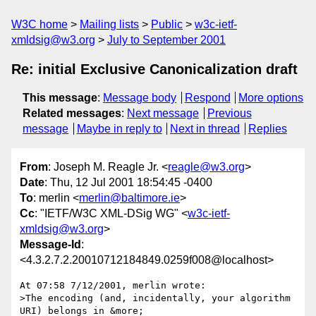
W3C home
Mailing lists
Public
w3c-ietf-
xmldsig@w3.org
July to September 2001
Re: initial Exclusive Canonicalization draft
This message
:
Message body
Respond
More options
Related messages
:
Next message
Previous
message
Maybe in reply to
Next in thread
Replies
From
: Joseph M. Reagle Jr. <
reagle@w3.org
>
Date
: Thu, 12 Jul 2001 18:54:45 -0400
To
: merlin <
merlin@baltimore.ie
>
Cc
: "IETF/W3C XML-DSig WG" <
w3c-ietf-
xmldsig@w3.org
>
Message-Id
:
<4.3.2.7.2.20010712184849.0259f008@localhost>
At 07:58 7/12/2001, merlin wrote:

>The encoding (and, incidentally, your algorithm 
URI) belongs in &more;
