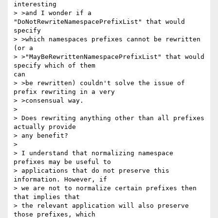
interesting

> >and I wonder if a 
"DoNotRewriteNamespacePrefixList" that would

specify

> >which namespaces prefixes cannot be rewritten 
(or a

> >"MayBeRewrittenNamespacePrefixList" that would 
specify which of them

can

> >be rewritten) couldn't solve the issue of 
prefix rewriting in a very

> >consensual way.

> 

> Does rewriting anything other than all prefixes 
actually provide

> any benefit?

> 

> I understand that normalizing namespace 
prefixes may be useful to

> applications that do not preserve this 
information. However, if

> we are not to normalize certain prefixes then 
that implies that

> the relevant application will also preserve 
those prefixes, which
