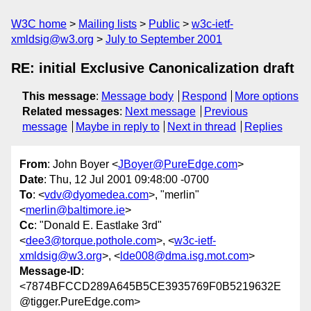
W3C home
Mailing lists
Public
w3c-ietf-
xmldsig@w3.org
July to September 2001
RE: initial Exclusive Canonicalization draft
This message
:
Message body
Respond
More options
Related messages
:
Next message
Previous
message
Maybe in reply to
Next in thread
Replies
From
: John Boyer <
JBoyer@PureEdge.com
>
Date
: Thu, 12 Jul 2001 09:48:00 -0700
To
: <
vdv@dyomedea.com
>, "merlin"
<
merlin@baltimore.ie
>
Cc
: "Donald E. Eastlake 3rd"
<
dee3@torque.pothole.com
>, <
w3c-ietf-
xmldsig@w3.org
>, <
lde008@dma.isg.mot.com
>
Message-ID
:
<7874BFCCD289A645B5CE3935769F0B5219632E
@tigger.PureEdge.com>