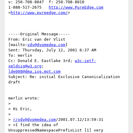
v: 250-708-8047  f: 250-708-8010

1-888-517-2675   
http://www.PureEdge.com
<
http://www.pureedge.com/
>  	

-----Original Message-----

From: Eric van der Vlist 
[mailto:
vdv@dyomedea.com
]

Sent: Thursday, July 12, 2001 6:37 AM

To: merlin

Cc: Donald E. Eastlake 3rd; 
w3c-ietf-
xmldsig@w3.org
lde008@dma.isg.mot.com
Subject: Re: initial Exclusive Canonicalization 
draft

merlin wrote:

> 

> Hi Eric,

> 

> 
r/vdv@dyomedea.com
/2001.07.12/13:59:31

> >I find the idea of 
UnsuppressedNamespacePrefixList [1] very
