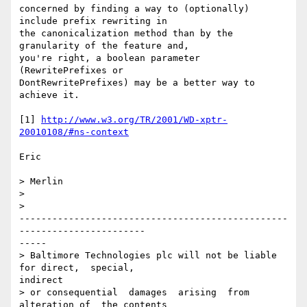
concerned by finding a way to (optionally) 
include prefix rewriting in

the canonicalization method than by the 
granularity of the feature and,

you're right, a boolean parameter 
(RewritePrefixes or

DontRewritePrefixes) may be a better way to 
achieve it.

[1] 
http://www.w3.org/TR/2001/WD-xptr-
20010108/#ns-context
Eric

> Merlin

> 

>

-------------------------------------------------
-----------------------

-----

> Baltimore Technologies plc will not be liable 
for direct,  special,

indirect

> or consequential  damages  arising  from  
alteration of  the contents
