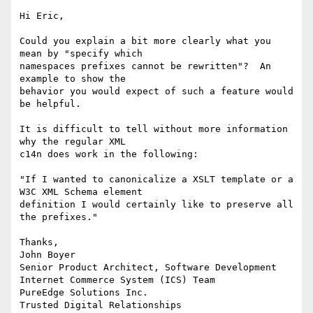
Hi Eric,

Could you explain a bit more clearly what you 
mean by "specify which

namespaces prefixes cannot be rewritten"?  An 
example to show the

behavior you would expect of such a feature would 
be helpful.

It is difficult to tell without more information 
why the regular XML

c14n does work in the following:

"If I wanted to canonicalize a XSLT template or a 
W3C XML Schema element

definition I would certainly like to preserve all 
the prefixes."

Thanks,

John Boyer

Senior Product Architect, Software Development

Internet Commerce System (ICS) Team

PureEdge Solutions Inc. 

Trusted Digital Relationships
