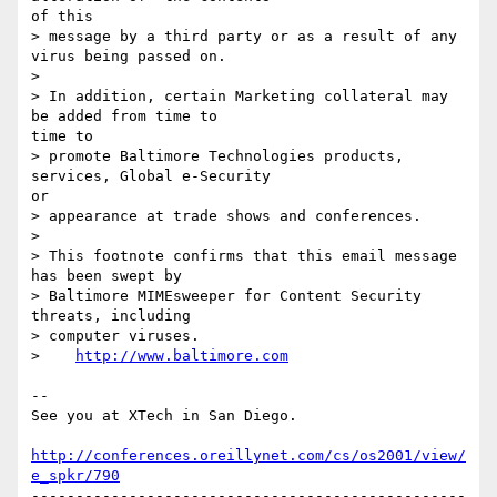
of this

> message by a third party or as a result of any 
virus being passed on.

> 

> In addition, certain Marketing collateral may 
be added from time to

time to

> promote Baltimore Technologies products, 
services, Global e-Security

or

> appearance at trade shows and conferences.

> 

> This footnote confirms that this email message 
has been swept by

> Baltimore MIMEsweeper for Content Security 
threats, including

> computer viruses.

>    
http://www.baltimore.com
-- 

See you at XTech in San Diego.

http://conferences.oreillynet.com/cs/os2001/view/
e_spkr/790
-------------------------------------------------