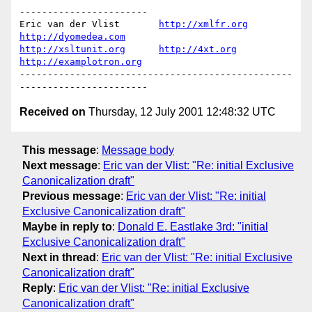
-----------------------

Eric van der Vlist       
http://xmlfr.org
http://dyomedea.com
http://xsltunit.org
http://4xt.org
http://examplotron.org
-------------------------------------------------
Received on
Thursday, 12 July 2001 12:48:32 UTC
This message
:
Message body
Next message
:
Eric van der Vlist: "Re: initial Exclusive
Canonicalization draft"
Previous message
:
Eric van der Vlist: "Re: initial
Exclusive Canonicalization draft"
Maybe in reply to
:
Donald E. Eastlake 3rd: "initial
Exclusive Canonicalization draft"
Next in thread
:
Eric van der Vlist: "Re: initial Exclusive
Canonicalization draft"
Reply
:
Eric van der Vlist: "Re: initial Exclusive
Canonicalization draft"