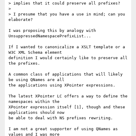
> implies that it could preserve all prefixes?

> 

> I presume that you have a use in mind; can you 
elaborate?

I was proposing this by analogy with 
UnsuppressedNamespacePrefixList...

If I wanted to canonicalize a XSLT template or a 
W3C XML Schema element

definition I would certainly like to preserve all 
the prefixes.

A common class of applications that will likely 
be using QNames are all

the applications using XPointer expressions.

The latest XPointer LC offers a way to define the 
namespaces within the

XPointer expression itself [1], though and these 
applications should now

be able to deal with NS prefixes rewriting.

I am not a great supporter of using QNames as 
values and I was more
