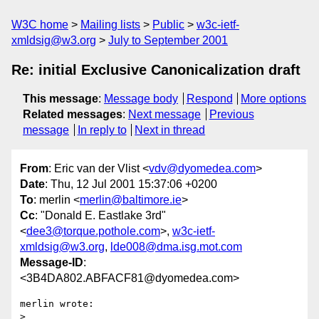
W3C home
Mailing lists
Public
w3c-ietf-
xmldsig@w3.org
July to September 2001
Re: initial Exclusive Canonicalization draft
This message
:
Message body
Respond
More options
Related messages
:
Next message
Previous
message
In reply to
Next in thread
From
: Eric van der Vlist <
vdv@dyomedea.com
>
Date
: Thu, 12 Jul 2001 15:37:06 +0200
To
: merlin <
merlin@baltimore.ie
>
Cc
: "Donald E. Eastlake 3rd"
<
dee3@torque.pothole.com
>,
w3c-ietf-
xmldsig@w3.org
,
lde008@dma.isg.mot.com
Message-ID
:
<3B4DA802.ABFACF81@dyomedea.com>
merlin wrote:

> 
