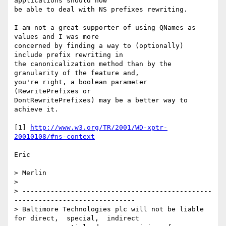
applications should now

be able to deal with NS prefixes rewriting.

I am not a great supporter of using QNames as 
values and I was more

concerned by finding a way to (optionally) 
include prefix rewriting in

the canonicalization method than by the 
granularity of the feature and,

you're right, a boolean parameter 
(RewritePrefixes or

DontRewritePrefixes) may be a better way to 
achieve it.

[1] 
http://www.w3.org/TR/2001/WD-xptr-
20010108/#ns-context
Eric

> Merlin

> 

> -----------------------------------------------
------------------------------

> Baltimore Technologies plc will not be liable 
for direct,  special,  indirect
