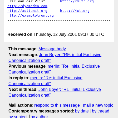
Eric van der Vlist       
http://xmlfr.org
http://dyomedea.com
http://xsltunit.org
http://4xt.org
http://examplotron.org
-------------------------------------------------
Received on
Thursday, 12 July 2001 09:37:30 UTC
This message
:
Message body
Next message
:
John Boyer: "RE: initial Exclusive
Canonicalization draft"
Previous message
:
merlin: "Re: initial Exclusive
Canonicalization draft"
In reply to
:
merlin: "Re: initial Exclusive
Canonicalization draft"
Next in thread
:
John Boyer: "RE: initial Exclusive
Canonicalization draft"
Mail actions
:
respond to this message
mail a new topic
Contemporary messages sorted
:
by date
by thread
by subject
by author