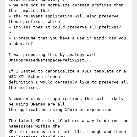
> we are not to normalize certain prefixes then 
that implies that

> the relevant application will also preserve 
those prefixes, which

> implies that it could preserve all prefixes?

> 

> I presume that you have a use in mind; can you 
elaborate?

I was proposing this by analogy with 
UnsuppressedNamespacePrefixList...

If I wanted to canonicalize a XSLT template or a 
W3C XML Schema element

definition I would certainly like to preserve all 
the prefixes.

A common class of applications that will likely 
be using QNames are all

the applications using XPointer expressions.

The latest XPointer LC offers a way to define the 
namespaces within the

XPointer expression itself [1], though and these 