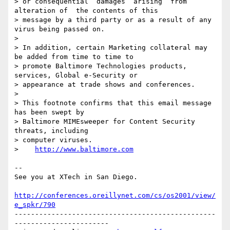
> or consequential  damages  arising  from  
alteration of  the contents of this

> message by a third party or as a result of any 
virus being passed on.

> 

> In addition, certain Marketing collateral may 
be added from time to time to

> promote Baltimore Technologies products, 
services, Global e-Security or

> appearance at trade shows and conferences.

> 

> This footnote confirms that this email message 
has been swept by

> Baltimore MIMEsweeper for Content Security 
threats, including

> computer viruses.

>    
http://www.baltimore.com
-- 

See you at XTech in San Diego.

http://conferences.oreillynet.com/cs/os2001/view/
e_spkr/790
-------------------------------------------------
-----------------------
