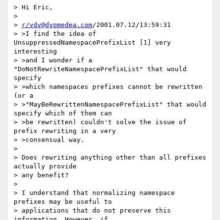
> Hi Eric,

> 

> 
r/vdv@dyomedea.com
/2001.07.12/13:59:31

> >I find the idea of 
UnsuppressedNamespacePrefixList [1] very 
interesting

> >and I wonder if a 
"DoNotRewriteNamespacePrefixList" that would 
specify

> >which namespaces prefixes cannot be rewritten 
(or a

> >"MayBeRewrittenNamespacePrefixList" that would 
specify which of them can

> >be rewritten) couldn't solve the issue of 
prefix rewriting in a very

> >consensual way.

> 

> Does rewriting anything other than all prefixes 
actually provide

> any benefit?

> 

> I understand that normalizing namespace 
prefixes may be useful to

> applications that do not preserve this 
information. However, if
