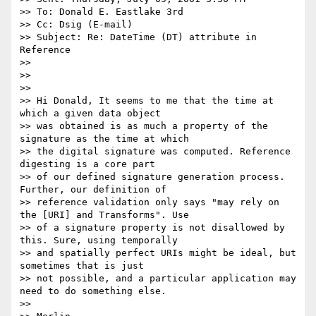
>> To: Donald E. Eastlake 3rd

>> Cc: Dsig (E-mail)

>> Subject: Re: DateTime (DT) attribute in 
Reference

>>

>>

>>

>> Hi Donald, It seems to me that the time at 
which a given data object

>> was obtained is as much a property of the 
signature as the time at which

>> the digital signature was computed. Reference 
digesting is a core part

>> of our defined signature generation process. 
Further, our definition of

>> reference validation only says "may rely on 
the [URI] and Transforms". Use

>> of a signature property is not disallowed by 
this. Sure, using temporally

>> and spatially perfect URIs might be ideal, but 
sometimes that is just

>> not possible, and a particular application may 
need to do something else.

>>
