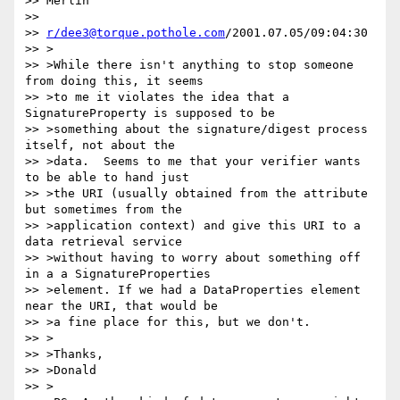
>> Merlin

>>

>> 
r/dee3@torque.pothole.com
/2001.07.05/09:04:30

>> >

>> >While there isn't anything to stop someone 
from doing this, it seems

>> >to me it violates the idea that a 
SignatureProperty is supposed to be

>> >something about the signature/digest process 
itself, not about the

>> >data.  Seems to me that your verifier wants 
to be able to hand just

>> >the URI (usually obtained from the attribute 
but sometimes from the

>> >application context) and give this URI to a 
data retrieval service

>> >without having to worry about something off 
in a a SignatureProperties

>> >element. If we had a DataProperties element 
near the URI, that would be

>> >a fine place for this, but we don't.

>> >

>> >Thanks,

>> >Donald

>> >
