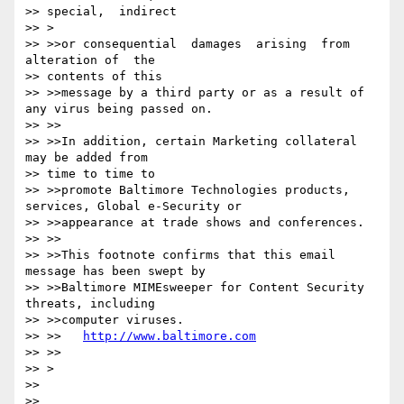
>> special,  indirect

>> >

>> >>or consequential  damages  arising  from  
alteration of  the

>> contents of this

>> >>message by a third party or as a result of 
any virus being passed on.

>> >>

>> >>In addition, certain Marketing collateral 
may be added from

>> time to time to

>> >>promote Baltimore Technologies products, 
services, Global e-Security or

>> >>appearance at trade shows and conferences.

>> >>

>> >>This footnote confirms that this email 
message has been swept by

>> >>Baltimore MIMEsweeper for Content Security 
threats, including

>> >>computer viruses.

>> >>   
http://www.baltimore.com
>> >>

>> >

>>

>>
