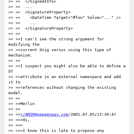
>> >>  </SignedInfo>

>> >>  ...

>> >>  <SignatureProperty>

>> >>    <DateTime Target="#foo" Value="..." />

>> >>    ...

>> >>  </SignatureProperty>

>> >>

>> >>I can't see the strong argument for 
modifying the

>> >>current dsig versus using this type of 
mechanism.

>> >>

>> >>I suspect you might also be able to define a 
DT

>> >>attribute in an external namespace and add 
it to

>> >>references without changing the existing 
model.

>> >>

>> >>Merlin

>> >>

>> >>
r/AMIR@newgenpay.com
/2001.07.05/13:39:47

>> >>>Hi,

>> >>>

>> >>>I know this is late to propose any 