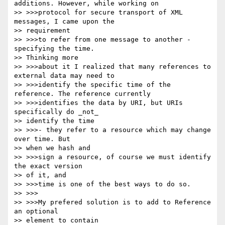
additions. However, while working on

>> >>>protocol for secure transport of XML 
messages, I came upon the

>> requirement

>> >>>to refer from one message to another - 
specifying the time.

>> Thinking more

>> >>>about it I realized that many references to 
external data may need to

>> >>>identify the specific time of the  
reference. The reference currently

>> >>>identifies the data by URI, but URIs 
specifically do _not_

>> identify the time

>> >>>- they refer to a resource which may change 
over time. But

>> when we hash and

>> >>>sign a resource, of course we must identify 
the exact version

>> of it, and

>> >>>time is one of the best ways to do so.

>> >>>

>> >>>My prefered solution is to add to Reference 
an optional

>> element to contain
