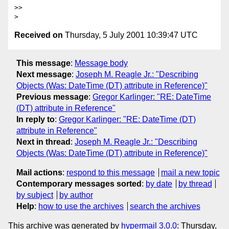
>>

Received on
Thursday, 5 July 2001 10:39:47 UTC
This message
:
Message body
Next message
:
Joseph M. Reagle Jr.: "Describing
Objects (Was: DateTime (DT) attribute in Reference)"
Previous message
:
Gregor Karlinger: "RE: DateTime
(DT) attribute in Reference"
In reply to
:
Gregor Karlinger: "RE: DateTime (DT)
attribute in Reference"
Next in thread
:
Joseph M. Reagle Jr.: "Describing
Objects (Was: DateTime (DT) attribute in Reference)"
Mail actions
:
respond to this message
mail a new topic
Contemporary messages sorted
:
by date
by thread
by subject
by author
Help
:
how to use the archives
search the archives
This archive was generated by
hypermail 3.0.0
: Thursday,