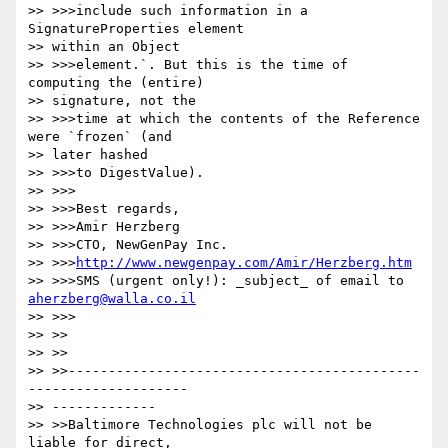
>> >>>include such information in a 
SignatureProperties element

>> within an Object

>> >>>element.`. But this is the time of 
computing the (entire)

>> signature, not the

>> >>>time at which the contents of the Reference 
were `frozen` (and

>> later hashed

>> >>>to DigestValue).

>> >>>

>> >>>Best regards,

>> >>>Amir Herzberg

>> >>>CTO, NewGenPay Inc.

>> >>>
http://www.newgenpay.com/Amir/Herzberg.htm
>> >>>SMS (urgent only!): _subject_ of email to 
aherzberg@walla.co.il
>> >>>

>> >>

>> >>

>> >>--------------------------------------------
--------------------

>> -------------

>> >>Baltimore Technologies plc will not be 
liable for direct,
