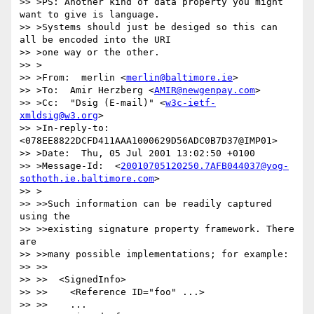
>> >PS: Another kind of data property you might 
want to give is language.

>> >Systems should just be desiged so this can 
all be encoded into the URI

>> >one way or the other.

>> >

>> >From:  merlin <
merlin@baltimore.ie
>

>> >To:  Amir Herzberg <
AMIR@newgenpay.com
>

>> >Cc:  "Dsig (E-mail)" <
w3c-ietf-
xmldsig@w3.org
>

>> >In-reply-to:  
<078EE8822DCFD411AAA1000629D56ADC0B7D37@IMP01>

>> >Date:  Thu, 05 Jul 2001 13:02:50 +0100

>> >Message-Id:  <
20010705120250.7AFB044037@yog-
sothoth.ie.baltimore.com
>

>> >

>> >>Such information can be readily captured 
using the

>> >>existing signature property framework. There 
are

>> >>many possible implementations; for example:

>> >>

>> >>  <SignedInfo>

>> >>    <Reference ID="foo" ...>

>> >>    ...
