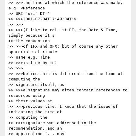
>> >>>the time at which the reference was made, 
e.g. <Reference

>> URI=`uri` DT='

>> >>>2001-07-04T17:49:04T'>

>> >>>

>> >>>(I like to call it DT, for Date & Time, 
simply because it's

>> the convention

>> >>>of IFX and OFX; but of course any other 
approriate attribute

>> name e.g. Time

>> >>>is fine by me)

>> >>>

>> >>>Notice this is different from the time of 
computing the

>> signature itself, as

>> >>>a signature may often contain references to 
resources using

>> their values at

>> >>>previous time. I know that the issue of 
indicating the time of

>> computing the

>> >>>signature was addressed in the 
recommendation, and an

>> application `... may
