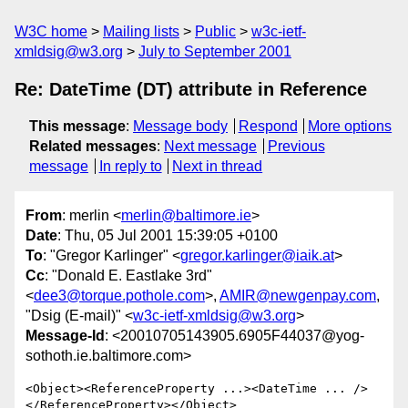
W3C home
Mailing lists
Public
w3c-ietf-
xmldsig@w3.org
July to September 2001
Re: DateTime (DT) attribute in Reference
This message
:
Message body
Respond
More options
Related messages
:
Next message
Previous
message
In reply to
Next in thread
From
: merlin <
merlin@baltimore.ie
>
Date
: Thu, 05 Jul 2001 15:39:05 +0100
To
: "Gregor Karlinger" <
gregor.karlinger@iaik.at
>
Cc
: "Donald E. Eastlake 3rd"
<
dee3@torque.pothole.com
>,
AMIR@newgenpay.com
,
"Dsig (E-mail)" <
w3c-ietf-xmldsig@w3.org
>
Message-Id
: <20010705143905.6905F44037@yog-
sothoth.ie.baltimore.com>
<Object><ReferenceProperty ...><DateTime ... />
</ReferenceProperty></Object>
