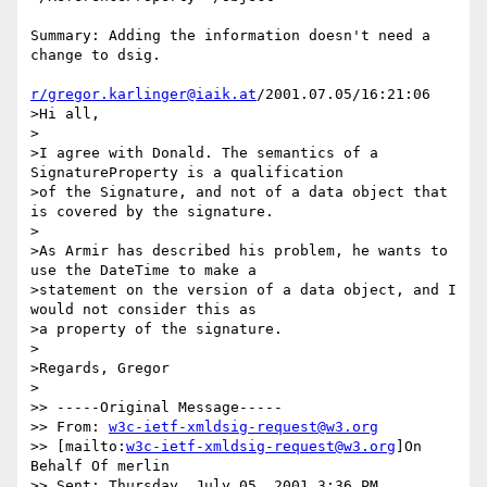
Summary: Adding the information doesn't need a 
change to dsig.

r/gregor.karlinger@iaik.at
/2001.07.05/16:21:06

>Hi all,

>

>I agree with Donald. The semantics of a 
SignatureProperty is a qualification

>of the Signature, and not of a data object that 
is covered by the signature.

>

>As Armir has described his problem, he wants to 
use the DateTime to make a

>statement on the version of a data object, and I 
would not consider this as

>a property of the signature.

>

>Regards, Gregor

>

>> -----Original Message-----

>> From: 
w3c-ietf-xmldsig-request@w3.org
>> [mailto:
w3c-ietf-xmldsig-request@w3.org
]On 
Behalf Of merlin

>> Sent: Thursday, July 05, 2001 3:36 PM
