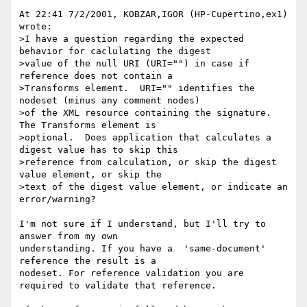
At 22:41 7/2/2001, KOBZAR,IGOR (HP-Cupertino,ex1) 
wrote:

>I have a question regarding the expected 
behavior for caclulating the digest

>value of the null URI (URI="") in case if 
reference does not contain a

>Transforms element.  URI="" identifies the 
nodeset (minus any comment nodes)

>of the XML resource containing the signature.  
The Transforms element is

>optional.  Does application that calculates a 
digest value has to skip this

>reference from calculation, or skip the digest 
value element, or skip the

>text of the digest value element, or indicate an 
error/warning?

I'm not sure if I understand, but I'll try to 
answer from my own 

understanding. If you have a  'same-document' 
reference the result is a 

nodeset. For reference validation you are 
required to validate that reference.
