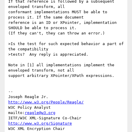
If that reference is followed by a subsequent 
enveloped transform, all 

conformant implementations MUST be able to 
process it. If the same document 

reference is an ID or XPointer, implementation 
SHOULD be able to process it. 

(If they can't, they can throw an error.)

>Is the test for such expected behavior a part of 
the compatibility 

>tests?  Any reply is appreciated.

Note in [1] all implementations implement the 
enveloped transform, not all 

support arbitrary XPointer/XPath expressions.

--

Joseph Reagle Jr.                 
http://www.w3.org/People/Reagle/
W3C Policy Analyst                
mailto:
reagle@w3.org
IETF/W3C XML-Signature Co-Chair   
http://www.w3.org/Signature
W3C XML Encryption Chair          