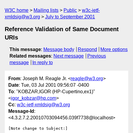
W3C home
Mailing lists
Public
w3c-ietf-
xmldsig@w3.org
July to September 2001
Reference Validation of Same Document
URIs
This message
:
Message body
Respond
More options
Related messages
:
Next message
Previous
message
In reply to
From
: Joseph M. Reagle Jr. <
reagle@w3.org
>
Date
: Tue, 03 Jul 2001 09:56:07 -0400
To
: "KOBZAR,IGOR (HP-Cupertino,ex1)"
<
igor_kobzar@hp.com
>
Cc
:
w3c-ietf-xmldsig@w3.org
Message-Id
:
<4.3.2.7.2.20010703094456.039f7738@localhost>
[Note change to Subject:]
