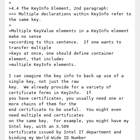
>

>4.4 The KeyInfo Element, 2nd paragraph:

>>> Multiple declarations within KeyInfo refer to 
the same key. 

>

>Multiple KeyValue elements in a KeyInfo element 
make no sense

>according to this sentence.  If one wants to 
transfer multiple

>keys at once, one should define container 
element, that includes

>multiple KeyInfo elements.

I can imagine the key info to back up use of a 
single key, not just the raw

key.  We already provide for a variety of 
certificate forms in KeyInfo.  If

you have certificates, you usually need one or 
more chains of them for the

end certificate to be useful.  You might even 
need multiple end certificates

on the same key.  For example, you might have my 
Intel key, with an X.509

certificate issued by Intel IT department and 
binding my World-Wide ID Number
