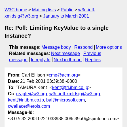
W3C home
Mailing lists
Public
w3c-ietf-
xmldsig@w3.org
January to March 2001
Re: Poll: Limiting KeyValue to a single
Instance?
This message
:
Message body
Respond
More options
Related messages
:
Next message
Previous
message
In reply to
Next in thread
Replies
From
: Carl Ellison <
cme@acm.org
>
Date
: 21 Feb 2001 03:39:38 -0800
To
: "TAMURA Kent" <
kent@trl.ibm.co.jp
>
Cc
:
reagle@w3.org
,
w3c-ietf-xmldsig@w3.org
,
kent@trl.ibm.co.jp
,
bal@microsoft.com
,
cwallace@erols.com
Message-Id
:
<3.0.5.32.20010221033938.009c39a0@spiritone.com>