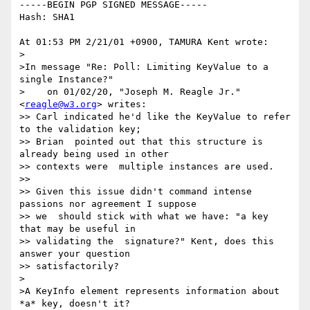
-----BEGIN PGP SIGNED MESSAGE-----

Hash: SHA1

At 01:53 PM 2/21/01 +0900, TAMURA Kent wrote:

>

>In message "Re: Poll: Limiting KeyValue to a 
single Instance?"

>    on 01/02/20, "Joseph M. Reagle Jr." 
<
reagle@w3.org
> writes:

>> Carl indicated he'd like the KeyValue to refer 
to the validation key;

>> Brian  pointed out that this structure is 
already being used in other

>> contexts were  multiple instances are used.

>> 

>> Given this issue didn't command intense 
passions nor agreement I suppose

>> we  should stick with what we have: "a key 
that may be useful in

>> validating the  signature?" Kent, does this 
answer your question

>> satisfactorily?

>

>A KeyInfo element represents information about 
*a* key, doesn't it?
