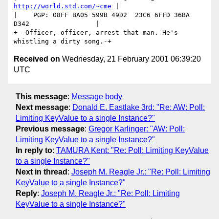
http://world.std.com/~cme
 |

|    PGP: 08FF BA05 599B 49D2  23C6 6FFD 36BA 
D342                 |

+--Officer, officer, arrest that man. He's 
Received on
Wednesday, 21 February 2001 06:39:20
UTC
This message
:
Message body
Next message
:
Donald E. Eastlake 3rd: "Re: AW: Poll:
Limiting KeyValue to a single Instance?"
Previous message
:
Gregor Karlinger: "AW: Poll:
Limiting KeyValue to a single Instance?"
In reply to
:
TAMURA Kent: "Re: Poll: Limiting KeyValue
to a single Instance?"
Next in thread
:
Joseph M. Reagle Jr.: "Re: Poll: Limiting
KeyValue to a single Instance?"
Reply
:
Joseph M. Reagle Jr.: "Re: Poll: Limiting
KeyValue to a single Instance?"