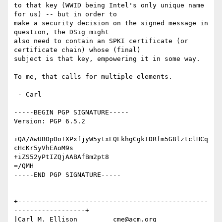
to that key (WWID being Intel's only unique name 
for us) -- but in order to

make a security decision on the signed message in 
question, the DSig might

also need to contain an SPKI certificate (or 
certificate chain) whose (final)

subject is that key, empowering it in some way.

To me, that calls for multiple elements.

 - Carl

-----BEGIN PGP SIGNATURE-----

Version: PGP 6.5.2

iQA/AwUBOpOo+XPxfjyW5ytxEQLkhgCgkIDRfm5G8lztclHCq
cHcKr5yVhEAoM9s

+iZS52yPtIZQjAABAfBm2pt8

=/QMH

-----END PGP SIGNATURE-----

+------------------------------------------------
------------------+

|Carl M. Ellison         cme@acm.org     