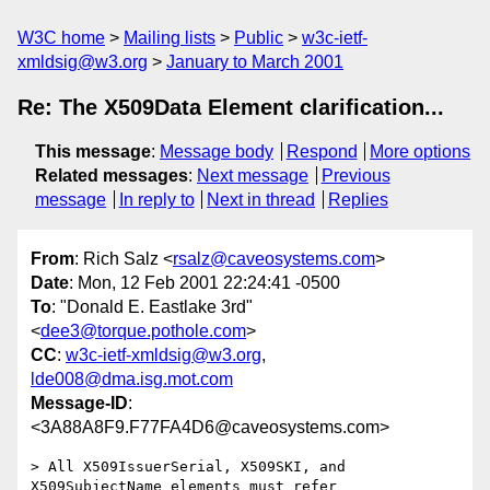
W3C home
Mailing lists
Public
w3c-ietf-
xmldsig@w3.org
January to March 2001
Re: The X509Data Element clarification...
This message
:
Message body
Respond
More options
Related messages
:
Next message
Previous
message
In reply to
Next in thread
Replies
From
: Rich Salz <
rsalz@caveosystems.com
>
Date
: Mon, 12 Feb 2001 22:24:41 -0500
To
: "Donald E. Eastlake 3rd"
<
dee3@torque.pothole.com
>
CC
:
w3c-ietf-xmldsig@w3.org
,
lde008@dma.isg.mot.com
Message-ID
:
<3A88A8F9.F77FA4D6@caveosystems.com>
> All X509IssuerSerial, X509SKI, and 
X509SubjectName elements must refer
