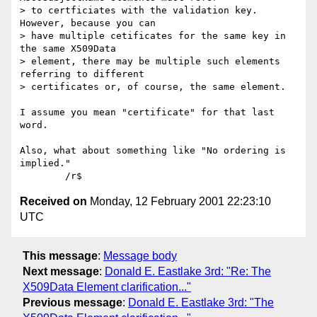
> to certficiates with the validation key.  
However, because you can

> have multiple cetificates for the same key in 
the same X509Data

> element, there may be multiple such elements 
referring to different

> certificates or, of course, the same element.

I assume you mean "certificate" for that last 
word.

Also, what about something like "No ordering is 
implied."

Received on
Monday, 12 February 2001 22:23:10
UTC
This message
:
Message body
Next message
:
Donald E. Eastlake 3rd: "Re: The
X509Data Element clarification..."
Previous message
:
Donald E. Eastlake 3rd: "The