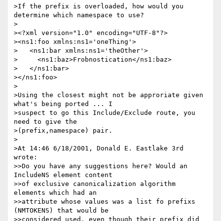
>If the prefix is overloaded, how would you 
determine which namespace to use?

>

><?xml version="1.0" encoding="UTF-8"?>

><ns1:foo xmlns:ns1='oneThing'>

>   <ns1:bar xmlns:ns1='theOther'>

>     <ns1:baz>Frobnostication</ns1:baz>

>   </ns1:bar>

></ns1:foo>

>

>Using the closest might not be approriate given 
what's being ported ... I 

>suspect to go this Include/Exclude route, you 
need to give the 

>(prefix,namespace) pair.

>

>At 14:46 6/18/2001, Donald E. Eastlake 3rd 
wrote:

>>Do you have any suggestions here? Would an 
IncludeNS element content

>>of exclusive canonicalization algorithm 
elements which had an

>>attribute whose values was a list fo prefixs 
(NMTOKENS) that would be

>>considered used, even though their prefix did 