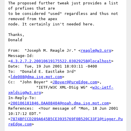
The proposed further tweak just provides a list 
of prefixes that are

to be considered "used" regardless and thus not 
removed from the apex

node. It certainly isn't needed here.

Thanks,

Donald

From:  "Joseph M. Reagle Jr." <
reagle@w3.org
>

Message-Id:  
<
4.3.2.7.2.20010619175522.03029258@localhost
>

Date:  Tue, 19 Jun 2001 18:03:11 -0400

To:  "Donald E. Eastlake 3rd" 
<
lde008@dma.isg.mot.com
>

Cc:  "John Boyer" <
JBoyer@PureEdge.com
>,

            "IETF/W3C XML-DSig WG" <
w3c-ietf-
xmldsig@w3.org
>

In-Reply-To:  
<
200106181846.OAA08404@noah.dma.isg.mot.com
>

References:  <Your message of "Mon, 18 Jun 2001 
10:17:12 EDT." 
<
7874BFCCD289A645B5CE3935769F0B520C33F1@tigger.Pu
reEdge.com
>
