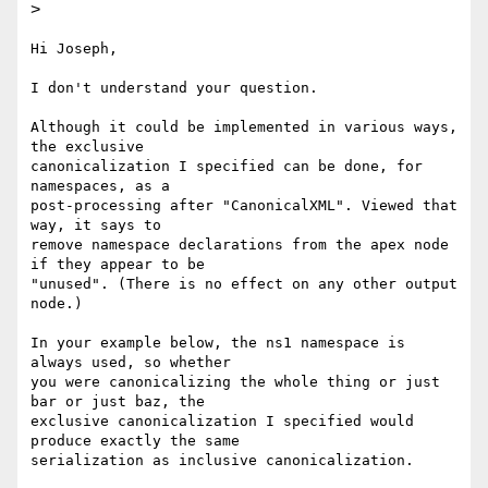
>
Hi Joseph,

I don't understand your question.

Although it could be implemented in various ways, 
the exclusive

canonicalization I specified can be done, for 
namespaces, as a

post-processing after "CanonicalXML". Viewed that 
way, it says to

remove namespace declarations from the apex node 
if they appear to be

"unused". (There is no effect on any other output 
node.)

In your example below, the ns1 namespace is 
always used, so whether

you were canonicalizing the whole thing or just 
bar or just baz, the

exclusive canonicalization I specified would 
produce exactly the same

serialization as inclusive canonicalization.
