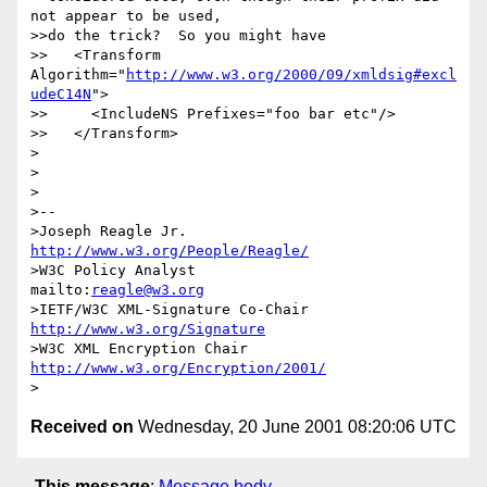
not appear to be used,

>>do the trick?  So you might have

>>   <Transform 
Algorithm="
http://www.w3.org/2000/09/xmldsig#excl
udeC14N
">

>>     <IncludeNS Prefixes="foo bar etc"/>

>>   </Transform>

>

>

>

>--

>Joseph Reagle Jr.                 
http://www.w3.org/People/Reagle/
>W3C Policy Analyst                
mailto:
reagle@w3.org
>IETF/W3C XML-Signature Co-Chair   
http://www.w3.org/Signature
>W3C XML Encryption Chair          
http://www.w3.org/Encryption/2001/
Received on
Wednesday, 20 June 2001 08:20:06 UTC
This message
:
Message body