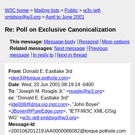
W3C home
Mailing lists
Public
w3c-ietf-
xmldsig@w3.org
April to June 2001
Re: Poll on Exclusive Canonicalization
This message
:
Message body
Respond
More options
Related messages
:
Next message
Previous
message
In reply to
Next in thread
From
: Donald E. Eastlake 3rd
<
dee3@torque.pothole.com
>
Date
: Wed, 20 Jun 2001 08:19:14 -0400
To
: "Joseph M. Reagle Jr." <
reagle@w3.org
>
cc
: "Donald E. Eastlake 3rd"
<
lde008@dma.isg.mot.com
>, "John Boyer"
<
JBoyer@PureEdge.com
>, "IETF/W3C XML-DSig
WG" <
w3c-ietf-xmldsig@w3.org
>
Message-Id
:
<200106201219.IAA0000066082@torque.pothole.com