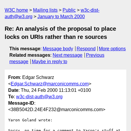
W3C home
Mailing lists
Public
w3c-dist-
auth@w3.org
January to March 2000
Re: An analysis of the proposal to place
locks on URIs rather than re sources
This message
:
Message body
Respond
More options
Related messages
:
Next message
Previous
message
Maybe in reply to
From
: Edgar Schwarz
<
Edgar.Schwarz@marconicomms.com
>
Date
: Thu, 24 Feb 2000 11:13:01 +0100
To
:
w3c-dist-auth@w3.org
Message-ID
:
<38B5042D.24E4F232@marconicomms.com>
Yaron Goland wrote:

Sorry, no time for a comment to Yaron's stuff at 