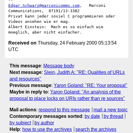
Edgar.Schwarz@marconicomms.com
,   Marconi 
Communications,  07191/13-3382

Privat kann jeder soviel C programmieren oder 
Videos ansehen wie er mag.

Albert Einstein:  Mach es so einfach wie 
Received on
Thursday, 24 February 2000 05:13:54
UTC
This message
:
Message body
Next message
:
Slein, Judith A: "RE: Qualities of URLs
and resources"
Previous message
:
Yaron Goland: "RE: Your proposal"
Maybe in reply to
:
Yaron Goland: "An analysis of the
proposal to place locks on URIs rather than re sources"
Mail actions
:
respond to this message
mail a new topic
Contemporary messages sorted
:
by date
by thread
by subject
by author
Help
:
how to use the archives
search the archives