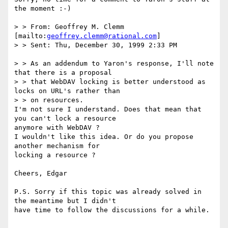
the moment :-)

> > From: Geoffrey M. Clemm 
[mailto:
geoffrey.clemm@rational.com
]

> > Sent: Thu, December 30, 1999 2:33 PM

> > As an addendum to Yaron's response, I'll note 
that there is a proposal

> > that WebDAV locking is better understood as 
locks on URL's rather than

> > on resources.

I'm not sure I understand. Does that mean that 
you can't lock a resource

anymore with WebDAV ?

I wouldn't like this idea. Or do you propose 
another mechanism for

locking a resource ?

Cheers, Edgar

P.S. Sorry if this topic was already solved in 
the meantime but I didn't

have time to follow the discussions for a while.
