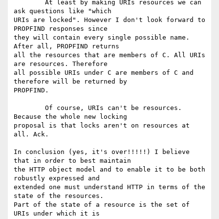
	At least by making URIs resources we can 
ask questions like "which

URIs are locked". However I don't look forward to 
PROPFIND responses since

they will contain every single possible name. 
After all, PROPFIND returns

all the resources that are members of C. All URIs 
are resources. Therefore

all possible URIs under C are members of C and 
therefore will be returned by

PROPFIND.

	Of course, URIs can't be resources. 
Because the whole new locking

proposal is that locks aren't on resources at 
all. Ack.

In conclusion (yes, it's over!!!!!) I believe 
that in order to best maintain

the HTTP object model and to enable it to be both 
robustly expressed and

extended one must understand HTTP in terms of the 
state of the resources.

Part of the state of a resource is the set of 
URIs under which it is
