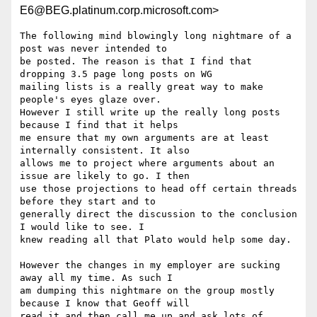
E6@BEG.platinum.corp.microsoft.com>
The following mind blowingly long nightmare of a 
post was never intended to

be posted. The reason is that I find that 
dropping 3.5 page long posts on WG

mailing lists is a really great way to make 
people's eyes glaze over.

However I still write up the really long posts 
because I find that it helps

me ensure that my own arguments are at least 
internally consistent. It also

allows me to project where arguments about an 
issue are likely to go. I then

use those projections to head off certain threads 
before they start and to

generally direct the discussion to the conclusion 
I would like to see. I

knew reading all that Plato would help some day.

However the changes in my employer are sucking 
away all my time. As such I

am dumping this nightmare on the group mostly 
because I know that Geoff will

read it and then call me up and ask lots of 