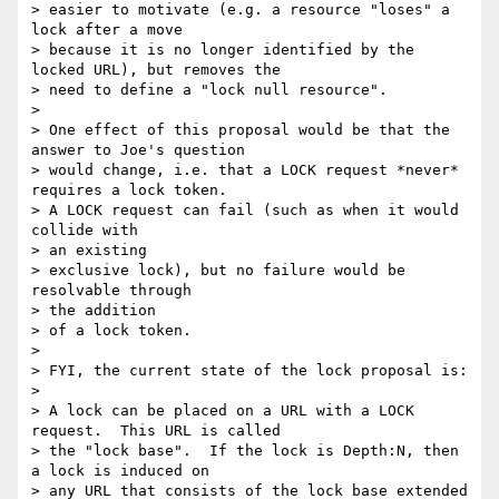
> easier to motivate (e.g. a resource "loses" a 
lock after a move

> because it is no longer identified by the 
locked URL), but removes the

> need to define a "lock null resource".

> 

> One effect of this proposal would be that the 
answer to Joe's question

> would change, i.e. that a LOCK request *never* 
requires a lock token.

> A LOCK request can fail (such as when it would 
collide with 

> an existing

> exclusive lock), but no failure would be 
resolvable through 

> the addition

> of a lock token.

> 

> FYI, the current state of the lock proposal is:

> 

> A lock can be placed on a URL with a LOCK 
request.  This URL is called

> the "lock base".  If the lock is Depth:N, then 
a lock is induced on

> any URL that consists of the lock base extended 