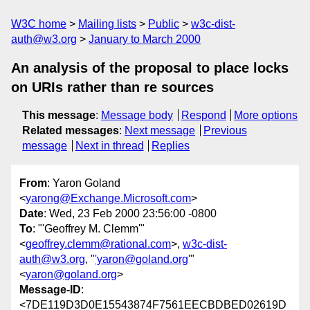
W3C home
Mailing lists
Public
w3c-dist-
auth@w3.org
January to March 2000
An analysis of the proposal to place locks
on URIs rather than re sources
This message
:
Message body
Respond
More options
Related messages
:
Next message
Previous
message
Next in thread
Replies
From
: Yaron Goland
<
yarong@Exchange.Microsoft.com
>
Date
: Wed, 23 Feb 2000 23:56:00 -0800
To
: "'Geoffrey M. Clemm'"
<
geoffrey.clemm@rational.com
>,
w3c-dist-
auth@w3.org
, "
'yaron@goland.org
'"
<
yaron@goland.org
>
Message-ID
:
<7DE119D3D0E15543874F7561EECBDBED02619D