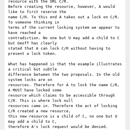
resource with the URL C/R.

Before creating the resource, however, A would 
like to first reserve the

name C/R. To this end A takes out a lock on C/R. 
To someone thinking in

terms of the current locking system we appear to 
have reached a

contradiction. No one but U may add a child to C 
but Geoff has clearly

stated that A can lock C/R without having to 
present a lock token.

What has happened is that the example illustrates 
a critical but subtle

difference between the two proposals. In the old 
system locks are on

resources. Therefore for A to lock the name C/R, 
A MUST have locked some

resource which claims to be accessible through 
C/R. This is where lock null

resources came in. Therefore the act of locking 
C/R created a new resource,

this new resource is a child of C, no one but U 
may add a child to C,

therefore A's lock request would be denied.
