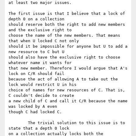
at least two major issues. 

The first issue is that I believe that a lock of 
depth 0 on a collection

should reserve both the right to add new members 
and the exclusive right to

choose the name of the new members. That means 
that when U locked C not only

should it be impossible for anyone but U to add a 
new resource to C but U

should also have the exclusive right to choose 
whatever name it wants for

that new member. Therefore I would argue that A's 
lock on C/R should fail

because the act of allowing A to take out the 
lock would restrict U in his

choice of names for new resources of C. That is, 
C couldn't decide to create

a new child of C and call it C/R because the name 
was locked by A even

though C had locked C.

	The trivial solution to this issue is to 
state that a depth 0 lock

on a collection actually locks both the 