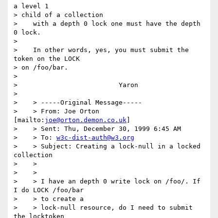
a level 1 

> child of a collection

>    with a depth 0 lock one must have the depth 
0 lock.

> 

>    In other words, yes, you must submit the 
token on the LOCK 

> on /foo/bar.

> 

> 			   Yaron

> 

>    > -----Original Message-----

>    > From: Joe Orton 
[mailto:
joe@orton.demon.co.uk
]

>    > Sent: Thu, December 30, 1999 6:45 AM

>    > To: 
w3c-dist-auth@w3.org
>    > Subject: Creating a lock-null in a locked 
collection

>    > 

>    > 

>    > I have an depth 0 write lock on /foo/. If 
I do LOCK /foo/bar 

>    > to create a

>    > lock-null resource, do I need to submit 
the locktoken 
