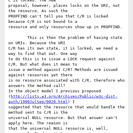
C is locked. The new

proposal, however, places locks on the URI, not 
the resource. As such the

PROPFIND can't tell you that C/R is locked 
because C/R is not bound to a

resource and only resources show up in PROPFIND.

	This is then the problem of having state 
on URIs. Because the URI

C/R has its own state, it is locked, we need a 
way to find that out. One way

to do this is to issue a LOCK request against 
C/R. But what does it mean to

issue a method against C/R? Methods are issued 
against resources yet there

is no resource associated with C/R, therefore who 
answers the method call?

In the object model I previous proposed

(
http://lists.w3.org/Archives/Public/w3c-dist-
auth/1999JulSep/0020.html
) I

suggested that the resource that would handle the 
method sent to C/R is the

universal NULL resource. But that answer can't 
apply here. The reason is

that the universal NULL resource is, well, 