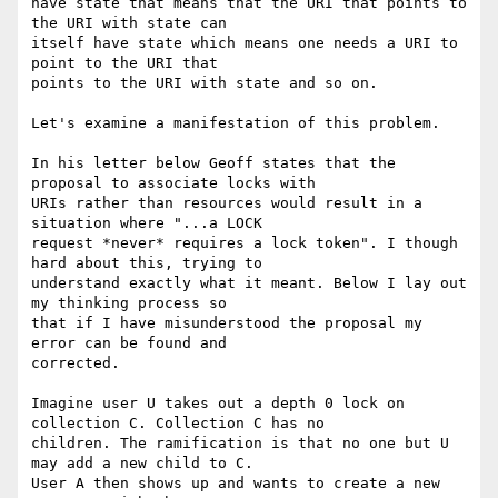
have state that means that the URI that points to 
the URI with state can

itself have state which means one needs a URI to 
point to the URI that

points to the URI with state and so on.

Let's examine a manifestation of this problem. 

In his letter below Geoff states that the 
proposal to associate locks with

URIs rather than resources would result in a 
situation where "...a LOCK

request *never* requires a lock token". I though 
hard about this, trying to

understand exactly what it meant. Below I lay out 
my thinking process so

that if I have misunderstood the proposal my 
error can be found and

corrected.

Imagine user U takes out a depth 0 lock on 
collection C. Collection C has no

children. The ramification is that no one but U 
may add a new child to C.

User A then shows up and wants to create a new 