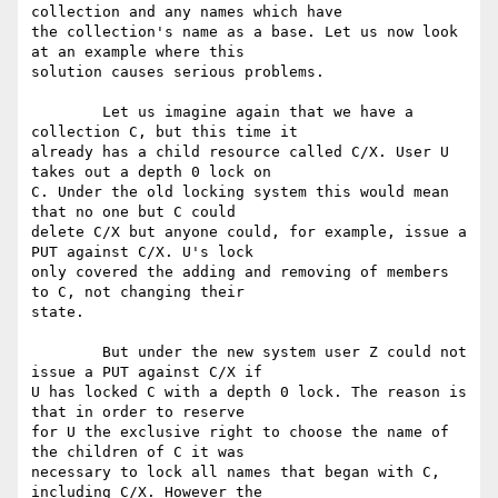
collection and any names which have

the collection's name as a base. Let us now look 
at an example where this

solution causes serious problems.

	Let us imagine again that we have a 
collection C, but this time it

already has a child resource called C/X. User U 
takes out a depth 0 lock on

C. Under the old locking system this would mean 
that no one but C could

delete C/X but anyone could, for example, issue a 
PUT against C/X. U's lock

only covered the adding and removing of members 
to C, not changing their

state.

	But under the new system user Z could not 
issue a PUT against C/X if

U has locked C with a depth 0 lock. The reason is 
that in order to reserve

for U the exclusive right to choose the name of 
the children of C it was

necessary to lock all names that began with C, 
including C/X. However the
