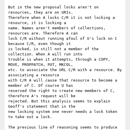
But in the new proposal locks aren't on 
resources, they are on URIs.

Therefore when A locks C/R it is not locking a 
resource, it is locking a

name. Names aren't members of collections, 
resources are. Therefore A can

lock C/R without running afoul of U's lock on C 
because C/R, even though it

is locked, is still not a member of the 
collection. When A will run into

trouble is when it attempts, through a COPY, 
MOVE, PROPPATCH, PUT, MKCOL,

etc. to associate the URL C/R with a resource. By 
associating a resource

with C/R A will cause that resource to become a 
member of C. Of course U has

reserved the right to create new members of C, 
therefore A's request will be

rejected. But this analysis seems to explain 
Geoff's statement that in the

new locking system one never needs a lock token 
to take out a lock.

The previous line of reasoning seems to produce 