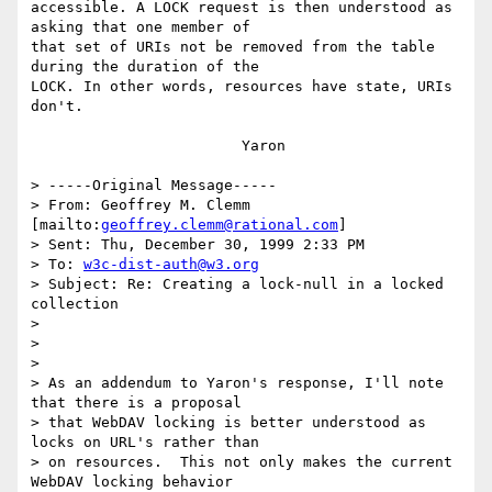
accessible. A LOCK request is then understood as 
asking that one member of

that set of URIs not be removed from the table 
during the duration of the

LOCK. In other words, resources have state, URIs 
don't.

			Yaron

> -----Original Message-----

> From: Geoffrey M. Clemm 
[mailto:
geoffrey.clemm@rational.com
]

> Sent: Thu, December 30, 1999 2:33 PM

> To: 
w3c-dist-auth@w3.org
> Subject: Re: Creating a lock-null in a locked 
collection

> 

> 

> 

> As an addendum to Yaron's response, I'll note 
that there is a proposal

> that WebDAV locking is better understood as 
locks on URL's rather than

> on resources.  This not only makes the current 
WebDAV locking behavior
