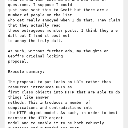
questions. I suppose I could

just have sent this to Geoff but there are a 
number of people on the list

who get really annoyed when I do that. They claim 
that they actually read

these outrageous monster posts. I think they are 
daft but I find it best not

to annoy the truly daft.

As such, without further ado, my thoughts on 
Geoff's original locking

proposal.

Execute summary: 

The proposal to put locks on URIs rather than 
resources introduces URIs as

first class objects into HTTP that are able to do 
things like answer

methods. This introduces a number of 
complications and contradictions into

the HTTP object model. As such, in order to best 
maintain the HTTP object

model and to enable it to be both robustly 