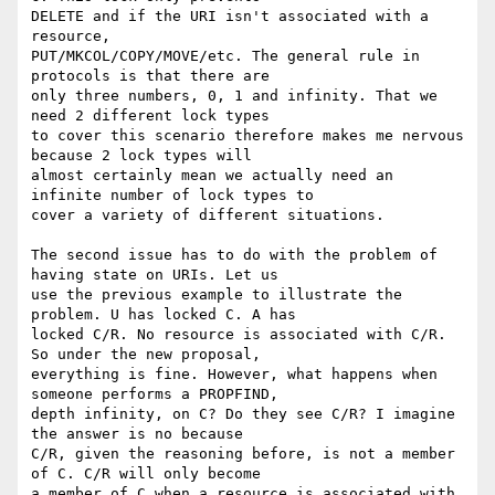
DELETE and if the URI isn't associated with a 
resource,

PUT/MKCOL/COPY/MOVE/etc. The general rule in 
protocols is that there are

only three numbers, 0, 1 and infinity. That we 
need 2 different lock types

to cover this scenario therefore makes me nervous 
because 2 lock types will

almost certainly mean we actually need an 
infinite number of lock types to

cover a variety of different situations.

The second issue has to do with the problem of 
having state on URIs. Let us

use the previous example to illustrate the 
problem. U has locked C. A has

locked C/R. No resource is associated with C/R. 
So under the new proposal,

everything is fine. However, what happens when 
someone performs a PROPFIND,

depth infinity, on C? Do they see C/R? I imagine 
the answer is no because

C/R, given the reasoning before, is not a member 
of C. C/R will only become

a member of C when a resource is associated with 