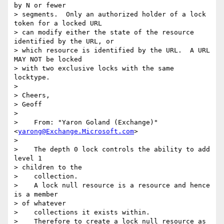
by N or fewer

> segments.  Only an authorized holder of a lock 
token for a locked URL

> can modify either the state of the resource 
identified by the URL, or

> which resource is identified by the URL.  A URL 
MAY NOT be locked

> with two exclusive locks with the same 
locktype.

> 

> Cheers,

> Geoff

> 

>    From: "Yaron Goland (Exchange)" 
<
yarong@Exchange.Microsoft.com
>

> 

>    The depth 0 lock controls the ability to add 
level 1 

> children to the

>    collection.

>    A lock null resource is a resource and hence 
is a member 

> of whatever

>    collections it exists within.

>    Therefore to create a lock null resource as 