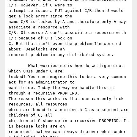
C/R. However, if U were to

attempt to issue a PUT against C/R then U would 
get a lock error since the

name C/R is locked by A and therefore only A may 
associate a resource with

C/R. Of course A can't associate a resource with 
C/R because of U's lock on

C. But that isn't even the problem I'm worried 
about. Deadlocks are an

inherent problem in any distributed system. 

	What worries me is how do we figure out 
which URIs under C are

locked? You can imagine this to be a very common 
act for an administrator to

want to do. Today the way we handle this is 
through a recursive PROPFIND.

The reason this works is that one can only lock 
resources, all resources

which are bound to a name with C as a segment are 
children of C, all

children of C show up in a recursive PROPFIND. It 
is because locks are on

resources that we can always discover what under 