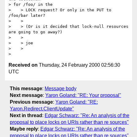
> for /foo/ in the

>    > LOCK request? Or only in the PUT to 
/foo/bar later?

>    > 

>    > (Or is it decided that lock-null resources 
are going to go away?)

>    > 

>    > joe

>    > 

Received on
Thursday, 24 February 2000 02:56:30
UTC
This message
:
Message body
Next message
:
Yaron Goland: "RE: Your proposal"
Previous message
:
Yaron Goland: "RE:
Yaron.Redirect.ClientUpdate"
Next in thread
:
Edgar Schwarz: "Re: An analysis of the
proposal to place locks on URIs rather than re sources"
Maybe reply
:
Edgar Schwarz: "Re: An analysis of the
proposal to place locks on URIs rather than re sources"