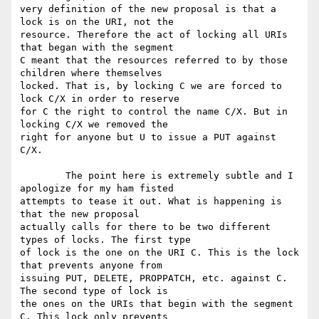
very definition of the new proposal is that a 
lock is on the URI, not the

resource. Therefore the act of locking all URIs 
that began with the segment

C meant that the resources referred to by those 
children where themselves

locked. That is, by locking C we are forced to 
lock C/X in order to reserve

for C the right to control the name C/X. But in 
locking C/X we removed the

right for anyone but U to issue a PUT against 
C/X.

	The point here is extremely subtle and I 
apologize for my ham fisted

attempts to tease it out. What is happening is 
that the new proposal

actually calls for there to be two different 
types of locks. The first type

of lock is the one on the URI C. This is the lock 
that prevents anyone from

issuing PUT, DELETE, PROPPATCH, etc. against C. 
The second type of lock is

the ones on the URIs that begin with the segment 
C. This lock only prevents
