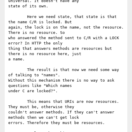
universal. It doesn't have any

state of its own. 

	Here we need state, that state is that 
the name C/R is locked. But

again, the lock is on the name, not the resource. 
There is no resource. So

who answered the method sent to C/R with a LOCK 
error? In HTTP the only

thing that answers methods are resources but 
there is no resource here, just

a name.

	The result is that now we need some way 
of talking to "names".

Without this mechanism there is no way to ask 
questions like "Which names

under C are locked?".

	This means that URIs are now resources. 
They must be, otherwise they

couldn't answer methods. If they can't answer 
methods then we can't get lock

errors. Therefore they must be resources.
