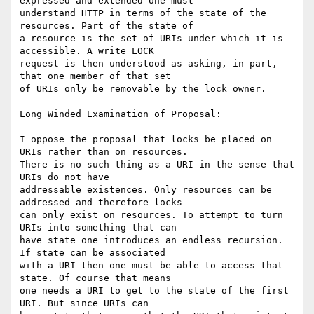
expressed and extended one must

understand HTTP in terms of the state of the 
resources. Part of the state of

a resource is the set of URIs under which it is 
accessible. A write LOCK

request is then understood as asking, in part, 
that one member of that set

of URIs only be removable by the lock owner.

Long Winded Examination of Proposal:

I oppose the proposal that locks be placed on 
URIs rather than on resources.

There is no such thing as a URI in the sense that 
URIs do not have

addressable existences. Only resources can be 
addressed and therefore locks

can only exist on resources. To attempt to turn 
URIs into something that can

have state one introduces an endless recursion. 
If state can be associated

with a URI then one must be able to access that 
state. Of course that means

one needs a URI to get to the state of the first 
URI. But since URIs can
