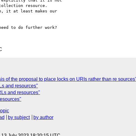
explicitly that it is not

ollection resource.

, it at least makes our

eed to do further work?

C
s of the proposal to place locks on URIs rather than re sources
Ls and resources"
URLs and resources"
resources"
topic
ad
by subject
by author
, 13 July 2023 18:20:15 UTC