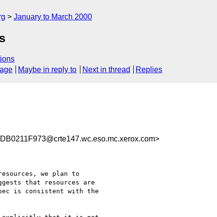
rg
January to March 2000
s
ions
sage
Maybe in reply to
Next in thread
Replies
B0211F973@crte147.wc.eso.mc.xerox.com>
esources, we plan to

gests that resources are

ec is consistent with the
