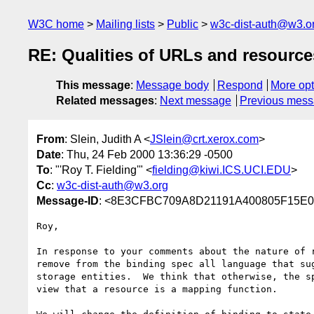
W3C home
Mailing lists
Public
w3c-dist-auth@w3.o
RE: Qualities of URLs and resource
This message
:
Message body
Respond
More opt
Related messages
:
Next message
Previous mes
From
: Slein, Judith A <
JSlein@crt.xerox.com
>
Date
: Thu, 24 Feb 2000 13:36:29 -0500
To
: "'Roy T. Fielding'" <
fielding@kiwi.ICS.UCI.EDU
>
Cc
:
w3c-dist-auth@w3.org
Message-ID
: <8E3CFBC709A8D21191A400805F15E0D
Roy,

In response to your comments about the nature of r
remove from the binding spec all language that sug
storage entities.  We think that otherwise, the sp
view that a resource is a mapping function.
