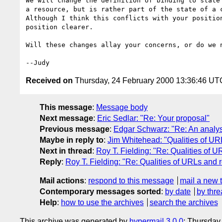
We will change the definition of binding to state 
a resource, but is rather part of the state of a c
Although I think this conflicts with your position
position clearer.

Will these changes allay your concerns, or do we n
Received on
Thursday, 24 February 2000 13:36:46 UT
This message
:
Message body
Next message
:
Eric Sedlar: "Re: Your proposal"
Previous message
:
Edgar Schwarz: "Re: An analysi
Maybe in reply to
:
Jim Whitehead: "Qualities of UR
Next in thread
:
Roy T. Fielding: "Re: Qualities of 
Reply
:
Roy T. Fielding: "Re: Qualities of URLs and 
Mail actions
:
respond to this message
mail a new 
Contemporary messages sorted
:
by date
by thre
Help
:
how to use the archives
search the archives
This archive was generated by
hypermail 3.0.0
: Thursday