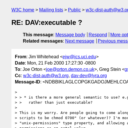
W3C home
Mailing lists
Public
w3c-dist-auth@w3.o
RE: DAV:executable ?
This message
:
Message body
Respond
More opt
Related messages
:
Next message
Previous mes
From
: Jim Whitehead <
ejw@ics.uci.edu
>
Date
: Mon, 21 Feb 2000 17:27:30 -0800
To
: Joe Orton <
joe@orton.demon.co.uk
>, Greg Stein <
g
Cc
:
w3c-dist-auth@w3.org
,
dav-dev@lyra.org
Message-ID
: <NDBBIKLAGLCOPGKGADOJMEHLCOAA.
>

> > * is there a more general semantic to use? e.g
> >   rather than just executable?

>

> This is my worry. Are people going to come along
> scripts to be chmod 0700" (or whatever)? I'm mor
> "unix-permissions" type property, and allowing a