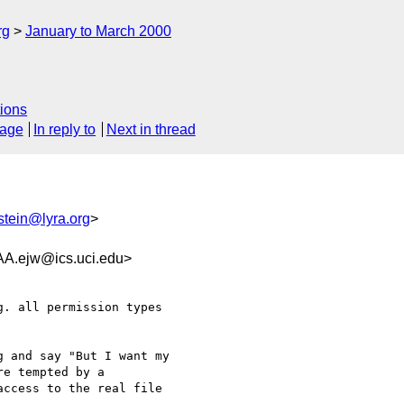
rg
January to March 2000
ions
sage
In reply to
Next in thread
stein@lyra.org
>
ejw@ics.uci.edu>
. all permission types

 and say "But I want my

e tempted by a

ccess to the real file
