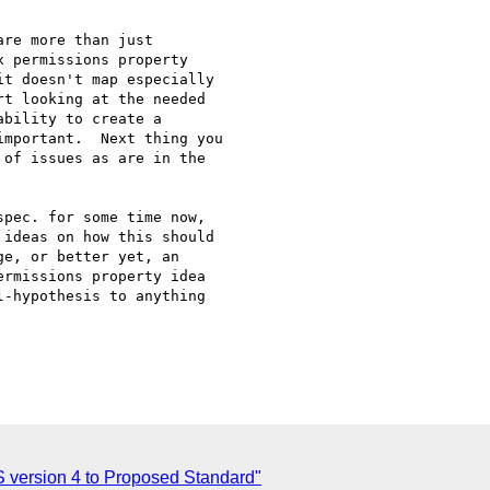
re more than just

 permissions property

t doesn't map especially

t looking at the needed

bility to create a

mportant.  Next thing you

of issues as are in the

pec. for some time now,

ideas on how this should

e, or better yet, an

rmissions property idea

-hypothesis to anything

S version 4 to Proposed Standard"