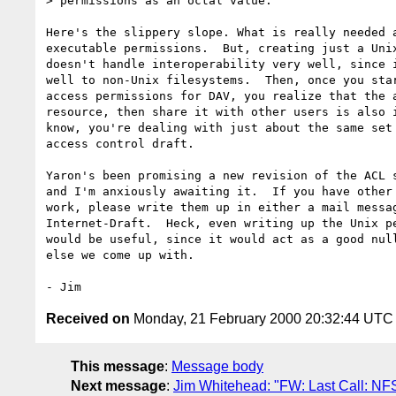
> permissions as an octal value.

Here's the slippery slope. What is really needed a
executable permissions.  But, creating just a Unix
doesn't handle interoperability very well, since i
well to non-Unix filesystems.  Then, once you star
access permissions for DAV, you realize that the a
resource, then share it with other users is also i
know, you're dealing with just about the same set 
access control draft.

Yaron's been promising a new revision of the ACL s
and I'm anxiously awaiting it.  If you have other 
work, please write them up in either a mail messag
Internet-Draft.  Heck, even writing up the Unix pe
would be useful, since it would act as a good null
else we come up with.

Received on
Monday, 21 February 2000 20:32:44 UTC
This message
:
Message body
Next message
:
Jim Whitehead: "FW: Last Call: NF