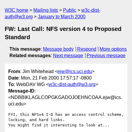
W3C home
Mailing lists
Public
w3c-dist-
auth@w3.org
January to March 2000
FW: Last Call: NFS version 4 to Proposed
Standard
This message
:
Message body
Respond
More options
Related messages
:
Next message
Previous message
From
: Jim Whitehead <
ejw@ics.uci.edu
>
Date
: Mon, 21 Feb 2000 17:57:17 -0800
To
: WebDAV WG <
w3c-dist-auth@w3.org
>
Message-ID
:
<NDBBIKLAGLCOPGKGADOJOEHNCOAA.ejw@ics.
uci.edu>
FYI, this NFSv4 I-D has an access control scheme, 
locking, and hard links.

You might find it interesting to look at...
