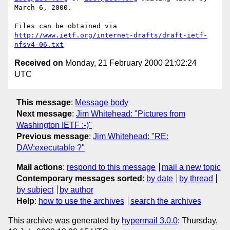
March 6, 2000.

http://www.ietf.org/internet-drafts/draft-ietf-
nfsv4-06.txt
Received on
Monday, 21 February 2000 21:02:24
UTC
This message
:
Message body
Next message
:
Jim Whitehead: "Pictures from
Washington IETF :-)"
Previous message
:
Jim Whitehead: "RE:
DAV:executable ?"
Mail actions
:
respond to this message
mail a new topic
Contemporary messages sorted
:
by date
by thread
by subject
by author
Help
:
how to use the archives
search the archives
This archive was generated by
hypermail 3.0.0
: Thursday,