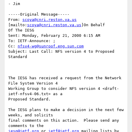
- Jim

-----Original Message-----

From: 
scoya@cnri.reston.va.us
[mailto:
scoya@cnri.reston.va.us
]On Behalf

Of The IESG

Sent: Monday, February 21, 2000 6:15 AM

To: IETF-Announce: ;

Cc: 
nfsv4-wg@sunroof.eng.sun.com
Subject: Last Call: NFS version 4 to Proposed 
Standard

The IESG has received a request from the Network 
File System Version 4

Working Group to consider NFS version 4 <draft-
ietf-nfsv4-06.txt> as a

Proposed Standard.

The IESG plans to make a decision in the next few 
weeks, and solicits

final comments on this action.  Please send any 
iesg@ietf.org
 or 
ietf@ietf.org
 mailing lists by 