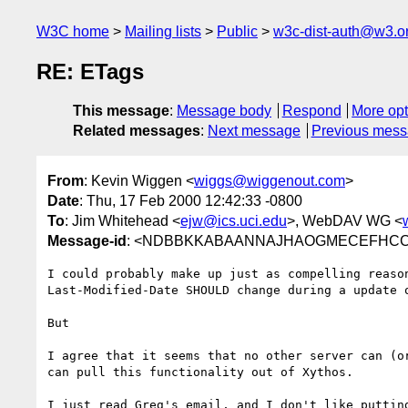
W3C home
Mailing lists
Public
w3c-dist-auth@w3.o
RE: ETags
This message
:
Message body
Respond
More opt
Related messages
:
Next message
Previous mes
From
: Kevin Wiggen <
wiggs@wiggenout.com
>
Date
: Thu, 17 Feb 2000 12:42:33 -0800
To
: Jim Whitehead <
ejw@ics.uci.edu
>, WebDAV WG <
Message-id
: <NDBBKKABAANNAJHAOGMECEFHCCAA
I could probably make up just as compelling reason
Last-Modified-Date SHOULD change during a update o
But

I agree that it seems that no other server can (or
can pull this functionality out of Xythos.

I just read Greg's email, and I don't like putting