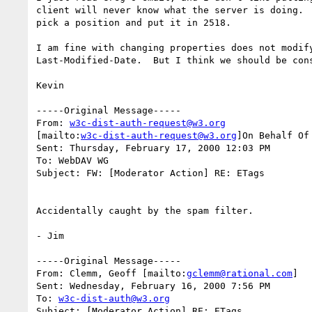
client will never know what the server is doing.  
pick a position and put it in 2518.

I am fine with changing properties does not modify
Last-Modified-Date.  But I think we should be cons
Kevin

-----Original Message-----

From: 
w3c-dist-auth-request@w3.org
[mailto:
w3c-dist-auth-request@w3.org
]On Behalf Of 
Sent: Thursday, February 17, 2000 12:03 PM

To: WebDAV WG

Subject: FW: [Moderator Action] RE: ETags

Accidentally caught by the spam filter.

- Jim

-----Original Message-----

From: Clemm, Geoff [mailto:
gclemm@rational.com
]

Sent: Wednesday, February 16, 2000 7:56 PM

To: 
w3c-dist-auth@w3.org
Subject: [Moderator Action] RE: ETags
