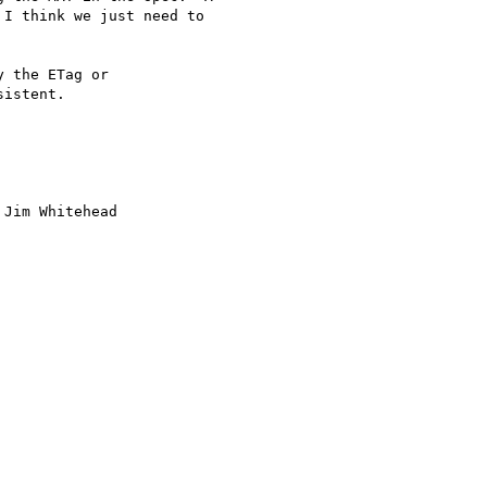
I think we just need to

 the ETag or

istent.

Jim Whitehead
