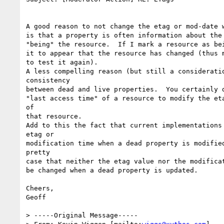
A good reason to not change the etag or mod-date w
is that a property is often information about the 
"being" the resource.  If I mark a resource as bei
it to appear that the resource has changed (thus m
to test it again).

A less compelling reason (but still a consideratio
consistency

between dead and live properties.  You certainly d
"last access time" of a resource to modify the eta
of

that resource.

Add to this the fact that current implementations 
etag or

modification time when a dead property is modified
pretty

case that neither the etag value nor the modificat
be changed when a dead property is updated.

Cheers,

Geoff

> -----Original Message-----
