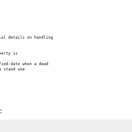
al details on handling

erty is

ied-date when a dead

 stand one

C