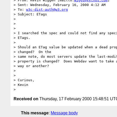
> From: Kevin Wiggen [mailto:
wiggs@xythos.com
]

> Sent: Wednesday, February 16, 2000 4:12 AM

> To: 
w3c-dist-auth@w3.org
> Subject: ETags

>

>

>

> I searched the spec and could not find any speci
> ETags.

>

> Should an ETag value be updated when a dead prop
> changed?  On the

> same note, do most servers update the last-modif
> property is changed?  Does Webdav want to take a
> way or another?

>

>

> Curious,

> Kevin

Received on
Thursday, 17 February 2000 15:48:51 UT
This message
:
Message body