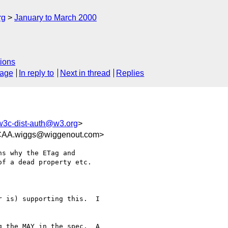
rg
January to March 2000
ions
sage
In reply to
Next in thread
Replies
w3c-dist-auth@w3.org
>
.wiggs@wiggenout.com>
s why the ETag and

f a dead property etc.

 is) supporting this.  I

 the MAY in the spec.  A
