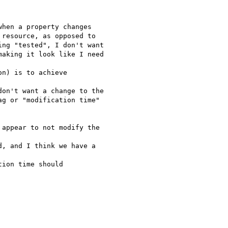
hen a property changes

resource, as opposed to

ng "tested", I don't want

aking it look like I need

n) is to achieve

on't want a change to the

g or "modification time"

appear to not modify the

, and I think we have a

ion time should
