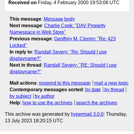
Received on
Friday, 4 February 2000 19:53:08 UTC
This message
:
Message body
Next message
:
Charlie Cook: "DAV Property
Namespace in Web Store"
Previous message
:
Geoffrey M. Clemm: "Re: 423
Locked"
In reply to
:
Randall Severy: "Re: Should I use
displayname?"
Next in thread
:
Randall Severy: "RE: Should I use
displayname?"
Mail actions
:
respond to this message
mail a new topic
Contemporary messages sorted
:
by date
by thread
by subject
by author
Help
:
how to use the archives
search the archives
This archive was generated by
hypermail 3.0.0
: Thursday,
13 July 2023 18:20:15 UTC