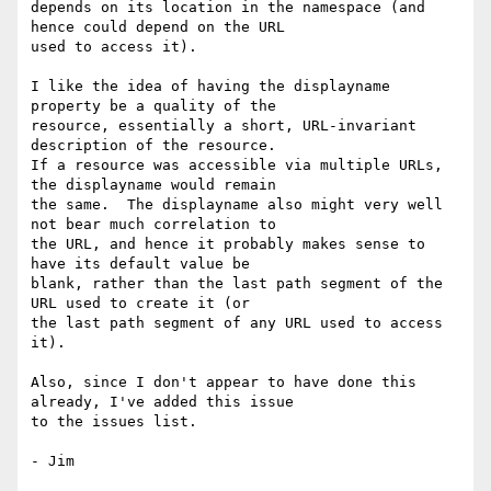
depends on its location in the namespace (and 
hence could depend on the URL

used to access it).

I like the idea of having the displayname 
property be a quality of the

resource, essentially a short, URL-invariant 
description of the resource.

If a resource was accessible via multiple URLs, 
the displayname would remain

the same.  The displayname also might very well 
not bear much correlation to

the URL, and hence it probably makes sense to 
have its default value be

blank, rather than the last path segment of the 
URL used to create it (or

the last path segment of any URL used to access 
it).

Also, since I don't appear to have done this 
already, I've added this issue

to the issues list.
