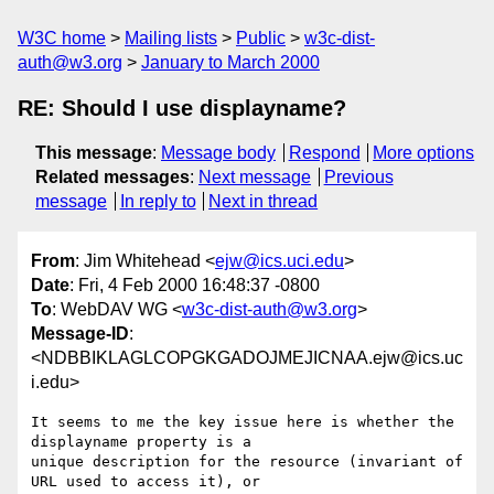
W3C home
Mailing lists
Public
w3c-dist-
auth@w3.org
January to March 2000
RE: Should I use displayname?
This message
:
Message body
Respond
More options
Related messages
:
Next message
Previous
message
In reply to
Next in thread
From
: Jim Whitehead <
ejw@ics.uci.edu
>
Date
: Fri, 4 Feb 2000 16:48:37 -0800
To
: WebDAV WG <
w3c-dist-auth@w3.org
>
Message-ID
:
<NDBBIKLAGLCOPGKGADOJMEJICNAA.ejw@ics.uc
i.edu>
It seems to me the key issue here is whether the 
displayname property is a

unique description for the resource (invariant of 
URL used to access it), or
