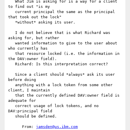
   What Jim is asking for is a way for a client 
to find out "is my

   current principal the same as the principal 
that took out the lock"

   *without* asking its user.

   I do not believe that is what Richard was 
asking for, but rather

   wanted information to give to the user about 
who currently has

   that resource locked (i.e. the information in 
the DAV:owner field).

   Richard: Is this interpretation correct?

   Since a client should *always* ask its user 
before doing

   anything with a lock token from some other 
client, I maintain

   that the currently defined DAV:owner field is 
adequate for

   correct usage of lock tokens, and no 
DAV:principal field

   should be defined.

      From: 
jamsden@us.ibm.com