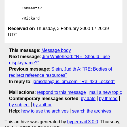
      Comments?

Received on
Thursday, 3 February 2000 17:20:39
UTC
This message
:
Message body
Next message
:
Jim Whitehead: "RE: Should I use
displayname?"
Previous message
:
Slein, Judith A: "RE: Bodies of
redirect reference resources"
In reply to
:
jamsden@us.ibm.com: "Re: 423 Locked"
Mail actions
:
respond to this message
mail a new topic
Contemporary messages sorted
:
by date
by thread
by subject
by author
Help
:
how to use the archives
search the archives
This archive was generated by
hypermail 3.0.0
: Thursday,