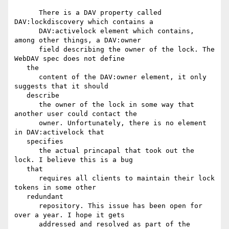
      There is a DAV property called 
DAV:lockdiscovery which contains a

      DAV:activelock element which contains, 
among other things, a DAV:owner

      field describing the owner of the lock. The 
WebDAV spec does not define

   the

      content of the DAV:owner element, it only 
suggests that it should

   describe

      the owner of the lock in some way that 
another user could contact the

      owner. Unfortunately, there is no element 
in DAV:activelock that

   specifies

      the actual princapal that took out the 
lock. I believe this is a bug

   that

      requires all clients to maintain their lock 
tokens in some other

   redundant

      repository. This issue has been open for 
over a year. I hope it gets

      addressed and resolved as part of the 