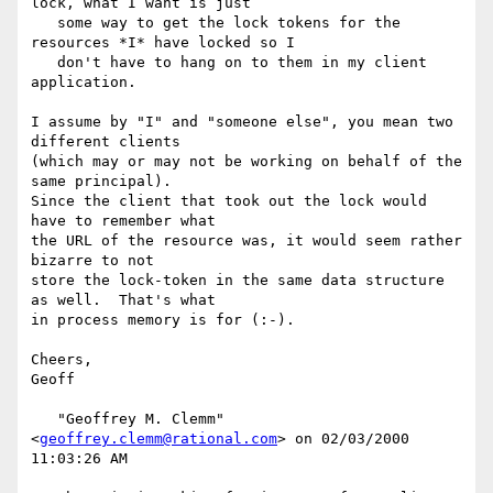
lock, what I want is just

   some way to get the lock tokens for the 
resources *I* have locked so I

   don't have to hang on to them in my client 
application.

I assume by "I" and "someone else", you mean two 
different clients

(which may or may not be working on behalf of the 
same principal).

Since the client that took out the lock would 
have to remember what

the URL of the resource was, it would seem rather 
bizarre to not

store the lock-token in the same data structure 
as well.  That's what

in process memory is for (:-).

Cheers,

Geoff

   "Geoffrey M. Clemm" 
<
geoffrey.clemm@rational.com
> on 02/03/2000 
11:03:26 AM
