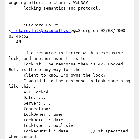
ongoing effort to clarify WebDAV

      locking semantics and protocol.

      "Rickard Falk" 
<
rickard.falk@excosoft.se
>@w3.org on 02/03/2000 
03:46:52

   AM

      If a resource is locked with a exclusive 
lock, and another user tries to

      lock if. The response then is 423 Locked. 
But, is there any way for the

      client to know who owns the lock?

      I would like the response to look something 
like this :

      421 Locked

      Date: ...

      Server: ...

      Connection: ...

      LockOwner : user

      LockDate  : date

      LockType  : exclusive

      LockedUntil : date         // if specified 
when locked
