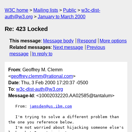
W3C home
Mailing lists
Public
w3c-dist-
auth@w3.org
January to March 2000
Re: 423 Locked
This message
:
Message body
Respond
More options
Related messages
:
Next message
Previous
message
In reply to
From
: Geoffrey M. Clemm
<
geoffrey.clemm@rational.com
>
Date
: Thu, 3 Feb 2000 17:20:37 -0500
To
:
w3c-dist-auth@w3.org
Message-Id
: <10002032220.AA02585@tantalum>
   From: 
jamsden@us.ibm.com
   I'm trying to solve a different problem than 
the one you reference below.

   I'm not worried about hijacking someone else's 