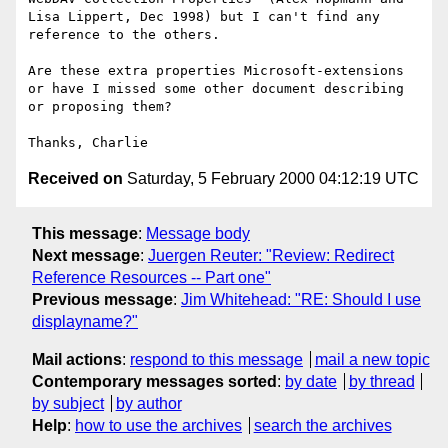
Lisa Lippert, Dec 1998) but I can't find any 
reference to the others.

Are these extra properties Microsoft-extensions 
or have I missed some other document describing 
or proposing them?

Received on
Saturday, 5 February 2000 04:12:19 UTC
This message
:
Message body
Next message
:
Juergen Reuter: "Review: Redirect
Reference Resources -- Part one"
Previous message
:
Jim Whitehead: "RE: Should I use
displayname?"
Mail actions
:
respond to this message
mail a new topic
Contemporary messages sorted
:
by date
by thread
by subject
by author
Help
:
how to use the archives
search the archives