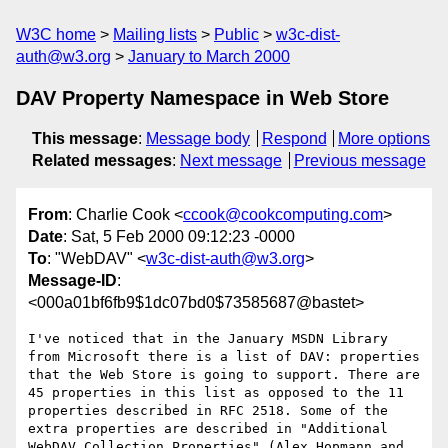
W3C home
Mailing lists
Public
w3c-dist-
auth@w3.org
January to March 2000
DAV Property Namespace in Web Store
This message
:
Message body
Respond
More options
Related messages
:
Next message
Previous message
From
: Charlie Cook <
ccook@cookcomputing.com
>
Date
: Sat, 5 Feb 2000 09:12:23 -0000
To
: "WebDAV" <
w3c-dist-auth@w3.org
>
Message-ID
:
<000a01bf6fb9$1dc07bd0$73585687@bastet>
I've noticed that in the January MSDN Library 
from Microsoft there is a list of DAV: properties 
that the Web Store is going to support. There are 
45 properties in this list as opposed to the 11 
properties described in RFC 2518. Some of the 
extra properties are described in "Additional 
WebDAV Collection Properties" (Alex Hopmann and 