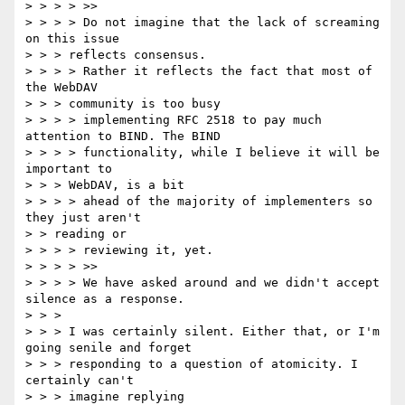
> > > > >>

> > > > Do not imagine that the lack of screaming 
on this issue

> > > reflects consensus.

> > > > Rather it reflects the fact that most of 
the WebDAV

> > > community is too busy

> > > > implementing RFC 2518 to pay much 
attention to BIND. The BIND

> > > > functionality, while I believe it will be 
important to

> > > WebDAV, is a bit

> > > > ahead of the majority of implementers so 
they just aren't

> > reading or

> > > > reviewing it, yet.

> > > > >>

> > > > We have asked around and we didn't accept 
silence as a response.

> > >

> > > I was certainly silent. Either that, or I'm 
going senile and forget

> > > responding to a question of atomicity. I 
certainly can't

> > > imagine replying
