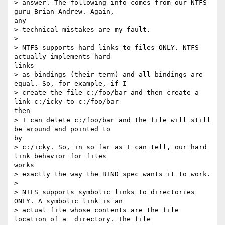
> answer. The following info comes from our NTFS 
guru Brian Andrew. Again,

any

> technical mistakes are my fault.

>

> NTFS supports hard links to files ONLY. NTFS 
actually implements hard

links

> as bindings (their term) and all bindings are 
equal. So, for example, if I

> create the file c:/foo/bar and then create a 
link c:/icky to c:/foo/bar

then

> I can delete c:/foo/bar and the file will still 
be around and pointed to

by

> c:/icky. So, in so far as I can tell, our hard 
link behavior for files

works

> exactly the way the BIND spec wants it to work.

>

> NTFS supports symbolic links to directories 
ONLY. A symbolic link is an

> actual file whose contents are the file 
location of a  directory. The file
