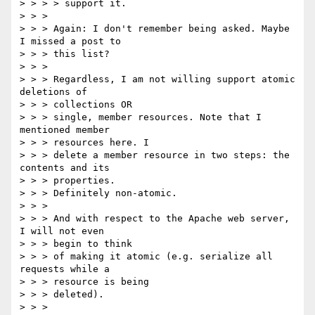
> > > > support it.

> > >

> > > Again: I don't remember being asked. Maybe 
I missed a post to

> > > this list?

> > >

> > > Regardless, I am not willing support atomic 
deletions of

> > > collections OR

> > > single, member resources. Note that I 
mentioned member

> > > resources here. I

> > > delete a member resource in two steps: the 
contents and its

> > > properties.

> > > Definitely non-atomic.

> > >

> > > And with respect to the Apache web server, 
I will not even

> > > begin to think

> > > of making it atomic (e.g. serialize all 
requests while a

> > > resource is being

> > > deleted).

> > >
