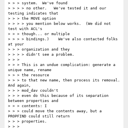
> > > system.  We've found

> > > > no other.   We've tested it and our 
testing indicates that

> > > the MOVE option

> > > > you mention below works.  (We did not 
test with ACL's

> > > though... or multiple

> > > > bindings.)    We've also contacted folks 
at your

> > > organization and they

> > > > didn't see a problem.

> > >

> > > This is an undue complication: generate a 
unique name, rename

> > > the resource

> > > to that new name, then process its removal. 
And again,

> > > mod_dav couldn't

> > > even do this because of its separation 
between properties and

> > > contents: I

> > > could move the contents away, but a 
PROPFIND could still return

> > > properties.

> > >
