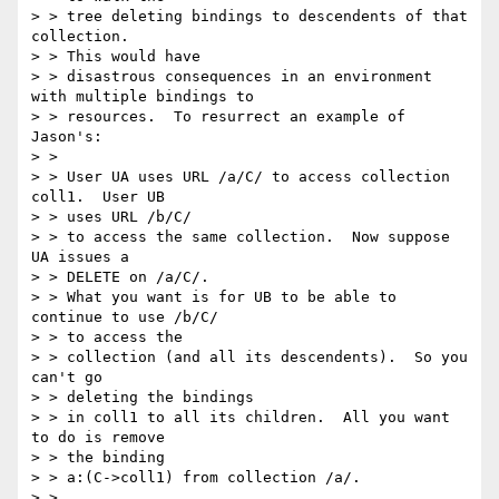
> > tree deleting bindings to descendents of that 
collection.

> > This would have

> > disastrous consequences in an environment 
with multiple bindings to

> > resources.  To resurrect an example of 
Jason's:

> >

> > User UA uses URL /a/C/ to access collection 
coll1.  User UB

> > uses URL /b/C/

> > to access the same collection.  Now suppose 
UA issues a

> > DELETE on /a/C/.

> > What you want is for UB to be able to 
continue to use /b/C/

> > to access the

> > collection (and all its descendents).  So you 
can't go

> > deleting the bindings

> > in coll1 to all its children.  All you want 
to do is remove

> > the binding

> > a:(C->coll1) from collection /a/.

> >
