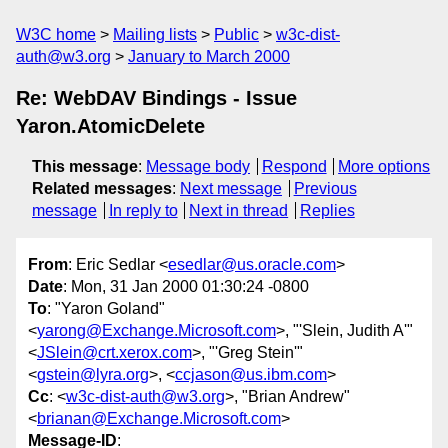
W3C home
Mailing lists
Public
w3c-dist-
auth@w3.org
January to March 2000
Re: WebDAV Bindings - Issue
Yaron.AtomicDelete
This message
:
Message body
Respond
More options
Related messages
:
Next message
Previous
message
In reply to
Next in thread
Replies
From
: Eric Sedlar <
esedlar@us.oracle.com
>
Date
: Mon, 31 Jan 2000 01:30:24 -0800
To
: "Yaron Goland"
<
yarong@Exchange.Microsoft.com
>, "'Slein, Judith A'"
<
JSlein@crt.xerox.com
>, "'Greg Stein'"
<
gstein@lyra.org
>, <
ccjason@us.ibm.com
>
Cc
: <
w3c-dist-auth@w3.org
>, "Brian Andrew"
<
brianan@Exchange.Microsoft.com
>
Message-ID
: