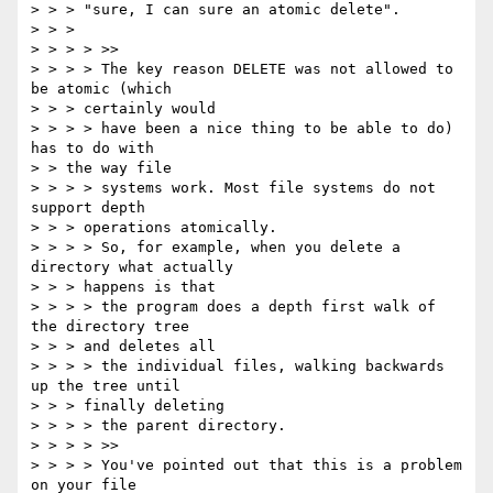
> > > "sure, I can sure an atomic delete".

> > >

> > > > >>

> > > > The key reason DELETE was not allowed to 
be atomic (which

> > > certainly would

> > > > have been a nice thing to be able to do) 
has to do with

> > the way file

> > > > systems work. Most file systems do not 
support depth

> > > operations atomically.

> > > > So, for example, when you delete a 
directory what actually

> > > happens is that

> > > > the program does a depth first walk of 
the directory tree

> > > and deletes all

> > > > the individual files, walking backwards 
up the tree until

> > > finally deleting

> > > > the parent directory.

> > > > >>

> > > > You've pointed out that this is a problem 
on your file
