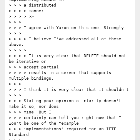
> > > a distributed

> > > > manner.

> > > > >>

> > >

> > > I agree with Yaron on this one. Strongly.

> > >

> > > > I believe I've addressed all of these 
above.

> > > >

> > > > It is very clear that DELETE should not 
be iterative or

> > > accept partial

> > > > results in a server that supports 
multiple bindings.

> > >

> > > I think it is very clear that it shouldn't.

> > >

> > > Stating your opinion of clarity doesn't 
make it so, nor does

> > > mine. But I

> > > certainly can tell you right now that I 
won't be one of the "example

> > > implementations" required for an IETF 
Standard.
