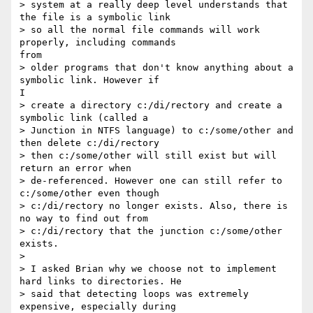
> system at a really deep level understands that 
the file is a symbolic link

> so all the normal file commands will work 
properly, including commands

from

> older programs that don't know anything about a 
symbolic link. However if

I

> create a directory c:/di/rectory and create a 
symbolic link (called a

> Junction in NTFS language) to c:/some/other and 
then delete c:/di/rectory

> then c:/some/other will still exist but will 
return an error when

> de-referenced. However one can still refer to 
c:/some/other even though

> c:/di/rectory no longer exists. Also, there is 
no way to find out from

> c:/di/rectory that the junction c:/some/other 
exists.

>

> I asked Brian why we choose not to implement 
hard links to directories. He

> said that detecting loops was extremely 
expensive, especially during
