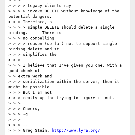
> > >

> > > > Legacy clients may

> > > > invoke DELETE without knowledge of the 
potential dangers.

> > > Therefore, a

> > > > simple DELETE should delete a single 
binding.  --- There is

> > > no compelling

> > > > reason (so far) not to support single 
binding delete and it

> > > simplifies the

> > >

> > > I believe that I've given you one. With a 
good chunk of

> > extra work and

> > > serialization within the server, then it 
might be possible.

> > > But I am not

> > > really up for trying to figure it out.

> > >

> > > Cheers,

> > > -g

> > >

> > > --

> > > Greg Stein, 
http://www.lyra.org/