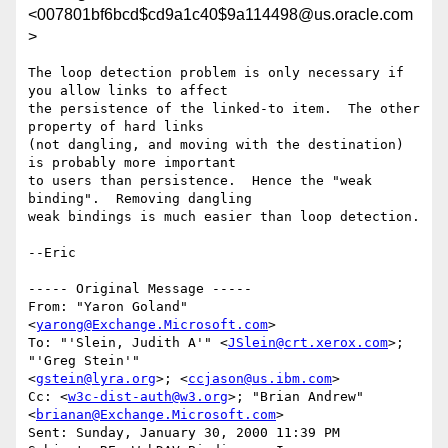
<007801bf6bcd$cd9a1c40$9a114498@us.oracle.com
>
The loop detection problem is only necessary if 
you allow links to affect

the persistence of the linked-to item.  The other 
property of hard links

(not dangling, and moving with the destination) 
is probably more important

to users than persistence.  Hence the "weak 
binding".  Removing dangling

weak bindings is much easier than loop detection.

--Eric

----- Original Message -----

From: "Yaron Goland" 
<
yarong@Exchange.Microsoft.com
>

To: "'Slein, Judith A'" <
JSlein@crt.xerox.com
>; 
"'Greg Stein'"

<
gstein@lyra.org
>; <
ccjason@us.ibm.com
>

Cc: <
w3c-dist-auth@w3.org
>; "Brian Andrew" 
<
brianan@Exchange.Microsoft.com
>

Sent: Sunday, January 30, 2000 11:39 PM
