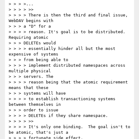
> > > >...

> > > > >>

> > > > There is then the third and final issue, 
WebDAV begins with

> > > a "D" for a

> > > > reason. It's goal is to be distributed. 
Requiring atomic

> > > DELETEs would

> > > > essentially hinder all but the most 
expensive of systems

> > > from being able to

> > > > implement distributed namespaces across 
multiple physical

> > > servers. The

> > > > reason being that the atomic requirement 
means that these

> > > systems will have

> > > > to establish transactioning systems 
between themselves in

> > > order to issue

> > > > DELETEs if they share namespace.

> > > > >>

> > > > It's only one binding.  The goal isn't to 
be atomic, that's just a

> > > > fortunate side effect.
