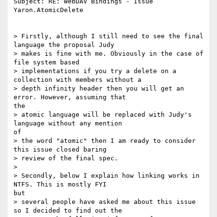
Subject: RE: WebDAV Bindings - Issue 
Yaron.AtomicDelete

> Firstly, although I still need to see the final 
language the proposal Judy

> makes is fine with me. Obviously in the case of 
file system based

> implementations if you try a delete on a 
collection with members without a

> depth infinity header then you will get an 
error. However, assuming that

the

> atomic language will be replaced with Judy's 
language without any mention

of

> the word "atomic" then I am ready to consider 
this issue closed baring

> review of the final spec.

>

> Secondly, below I explain how linking works in 
NTFS. This is mostly FYI

but

> several people have asked me about this issue 
so I decided to find out the
