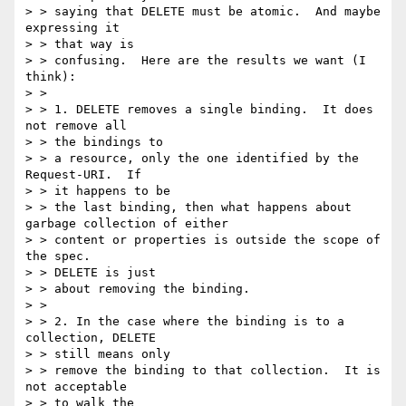
> > saying that DELETE must be atomic.  And maybe 
expressing it

> > that way is

> > confusing.  Here are the results we want (I 
think):

> >

> > 1. DELETE removes a single binding.  It does 
not remove all

> > the bindings to

> > a resource, only the one identified by the 
Request-URI.  If

> > it happens to be

> > the last binding, then what happens about 
garbage collection of either

> > content or properties is outside the scope of 
the spec.

> > DELETE is just

> > about removing the binding.

> >

> > 2. In the case where the binding is to a 
collection, DELETE

> > still means only

> > remove the binding to that collection.  It is 
not acceptable

> > to walk the
