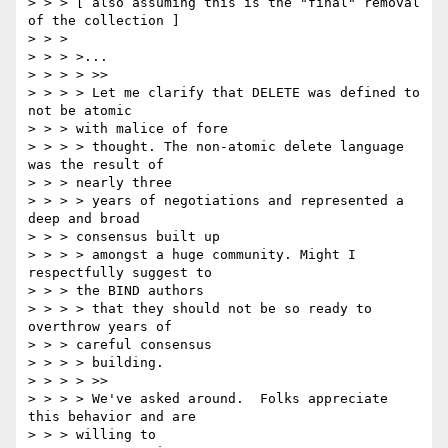
> > > [ also assuming this is the "final" removal 
of the collection ]

> > >

> > > >...

> > > > >>

> > > > Let me clarify that DELETE was defined to 
not be atomic

> > > with malice of fore

> > > > thought. The non-atomic delete language 
was the result of

> > > nearly three

> > > > years of negotiations and represented a 
deep and broad

> > > consensus built up

> > > > amongst a huge community. Might I 
respectfully suggest to

> > > the BIND authors

> > > > that they should not be so ready to 
overthrow years of

> > > careful consensus

> > > > building.

> > > > >>

> > > > We've asked around.  Folks appreciate 
this behavior and are

> > > willing to
