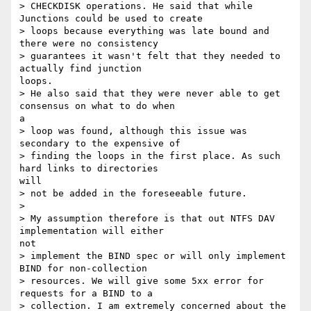
> CHECKDISK operations. He said that while 
Junctions could be used to create

> loops because everything was late bound and 
there were no consistency

> guarantees it wasn't felt that they needed to 
actually find junction

loops.

> He also said that they were never able to get 
consensus on what to do when

a

> loop was found, although this issue was 
secondary to the expensive of

> finding the loops in the first place. As such 
hard links to directories

will

> not be added in the foreseeable future.

>

> My assumption therefore is that out NTFS DAV 
implementation will either

not

> implement the BIND spec or will only implement 
BIND for non-collection

> resources. We will give some 5xx error for 
requests for a BIND to a

> collection. I am extremely concerned about the 