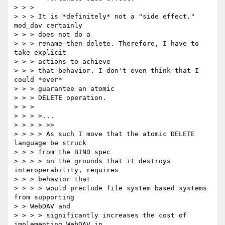
> > >

> > > It is *definitely* not a "side effect." 
mod_dav certainly

> > > does not do a

> > > rename-then-delete. Therefore, I have to 
take explicit

> > > actions to achieve

> > > that behavior. I don't even think that I 
could *ever*

> > > guarantee an atomic

> > > DELETE operation.

> > >

> > > >...

> > > > >>

> > > > As such I move that the atomic DELETE 
language be struck

> > > from the BIND spec

> > > > on the grounds that it destroys 
interoperability, requires

> > > behavior that

> > > > would preclude file system based systems 
from supporting

> > WebDAV and

> > > > significantly increases the cost of 
implementing WebDAV in
