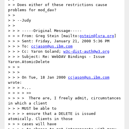
> > Does either of these restrictions cause 
problems for mod_dav?

> >

> > --Judy

> >

> > > -----Original Message-----

> > > From: Greg Stein [mailto:
gstein@lyra.org
]

> > > Sent: Friday, January 21, 2000 5:36 PM

> > > To: 
ccjason@us.ibm.com
> > > Cc: Yaron Goland; 
w3c-dist-auth@w3.org
> > > Subject: Re: WebDAV Bindings - Issue 
Yaron.AtomicDelete

> > >

> > >

> > > On Tue, 18 Jan 2000 
ccjason@us.ibm.com
wrote:

> > > >...

> > > > >>

> > > >  There are, I freely admit, circumstances 
in which a client

> > > MUST be able to

> > > > ensure that a DELETE is issued 
atomically. Clients in those

> > > cases will have
