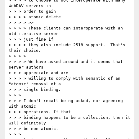
> > > > to choose to not interoperate with many 
WebDAV servers in

> > > order to gain

> > > > atomic delete.

> > > > >>

> > > > These clients can interoperate with an 
old iterative server

> > > just fine if

> > > > they also include 2518 support.  That's 
their choice.

> > > >

> > > > We have asked around and it seems that 
server authors

> > > appreciate and are

> > > > willing to comply with semantic of an 
"atomic" removal of a

> > > single binding.

> > >

> > > I don't recall being asked, nor agreeing 
with atomic

> > > operations. If that

> > > binding happens to be a collection, then it 
will definitely

> > > be non-atomic.

> > >
