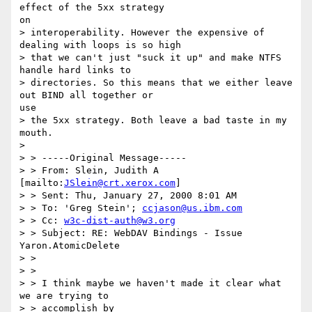
effect of the 5xx strategy

on

> interoperability. However the expensive of 
dealing with loops is so high

> that we can't just "suck it up" and make NTFS 
handle hard links to

> directories. So this means that we either leave 
out BIND all together or

use

> the 5xx strategy. Both leave a bad taste in my 
mouth.

>

> > -----Original Message-----

> > From: Slein, Judith A 
[mailto:
JSlein@crt.xerox.com
]

> > Sent: Thu, January 27, 2000 8:01 AM

> > To: 'Greg Stein'; 
ccjason@us.ibm.com
> > Cc: 
w3c-dist-auth@w3.org
> > Subject: RE: WebDAV Bindings - Issue 
Yaron.AtomicDelete

> >

> >

> > I think maybe we haven't made it clear what 
we are trying to

> > accomplish by
