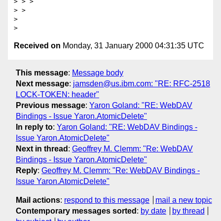
> > >

> >

>

Received on
Monday, 31 January 2000 04:31:35 UTC
This message
:
Message body
Next message
:
jamsden@us.ibm.com: "RE: RFC-2518
LOCK-TOKEN: header"
Previous message
:
Yaron Goland: "RE: WebDAV
Bindings - Issue Yaron.AtomicDelete"
In reply to
:
Yaron Goland: "RE: WebDAV Bindings -
Issue Yaron.AtomicDelete"
Next in thread
:
Geoffrey M. Clemm: "Re: WebDAV
Bindings - Issue Yaron.AtomicDelete"
Reply
:
Geoffrey M. Clemm: "Re: WebDAV Bindings -
Issue Yaron.AtomicDelete"
Mail actions
:
respond to this message
mail a new topic
Contemporary messages sorted
:
by date
by thread