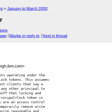
rg
January to March 2000
r
ions
sage
Maybe in reply to
Next in thread
igh.ibm.com>
ts operating under the

ock tokens. This assumes

nt clients than say a

any other principal to

off that locking and

incipal+lock token is

 are an access control

mporarily remove write

uite reasonable and
