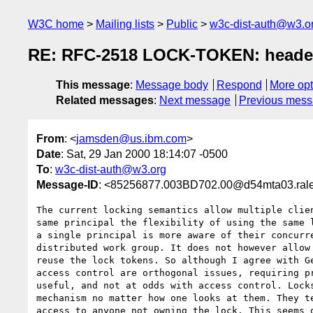
W3C home
Mailing lists
Public
w3c-dist-auth@w3.o
RE: RFC-2518 LOCK-TOKEN: heade
This message
:
Message body
Respond
More opt
Related messages
:
Next message
Previous mes
From
: <
jamsden@us.ibm.com
>
Date
: Sat, 29 Jan 2000 18:14:07 -0500
To
:
w3c-dist-auth@w3.org
Message-ID
: <85256877.003BD702.00@d54mta03.rale
The current locking semantics allow multiple clien
same principal the flexibility of using the same l
a single principal is more aware of their concurre
distributed work group. It does not however allow 
reuse the lock tokens. So although I agree with Ge
access control are orthogonal issues, requiring pr
useful, and not at odds with access control. Locks
mechanism no matter how one looks at them. They te
access to anyone not owning the lock. This seems q