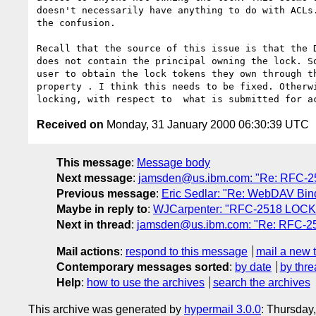
doesn't necessarily have anything to do with ACLs.
the confusion.

Recall that the source of this issue is that the D
does not contain the principal owning the lock. So
user to obtain the lock tokens they own through th
property . I think this needs to be fixed. Otherwi
Received on
Monday, 31 January 2000 06:30:39 UTC
This message
:
Message body
Next message
:
jamsden@us.ibm.com: "Re: RFC-
Previous message
:
Eric Sedlar: "Re: WebDAV Bind
Maybe in reply to
:
WJCarpenter: "RFC-2518 LOCK
Next in thread
:
jamsden@us.ibm.com: "Re: RFC-
Mail actions
:
respond to this message
mail a new 
Contemporary messages sorted
:
by date
by thre
Help
:
how to use the archives
search the archives
This archive was generated by
hypermail 3.0.0
: Thursday