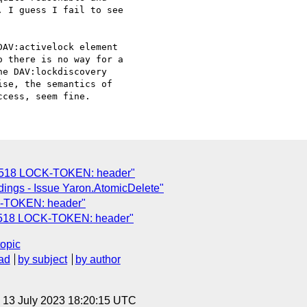
 I guess I fail to see

AV:activelock element

 there is no way for a

e DAV:lockdiscovery

se, the semantics of

2518 LOCK-TOKEN: header"
ings - Issue Yaron.AtomicDelete"
-TOKEN: header"
2518 LOCK-TOKEN: header"
topic
ad
by subject
by author
, 13 July 2023 18:20:15 UTC