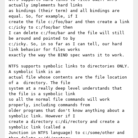
actually implements hard links

as bindings (their term) and all bindings are 
equal. So, for example, if I

create the file c:/foo/bar and then create a link 
c:/icky to c:/foo/bar then

I can delete c:/foo/bar and the file will still 
be around and pointed to by

c:/icky. So, in so far as I can tell, our hard 
link behavior for files works

exactly the way the BIND spec wants it to work.

NTFS supports symbolic links to directories ONLY. 
A symbolic link is an

actual file whose contents are the file location 
of a  directory. The file

system at a really deep level understands that 
the file is a symbolic link

so all the normal file commands will work 
properly, including commands from

older programs that don't know anything about a 
symbolic link. However if I

create a directory c:/di/rectory and create a 
symbolic link (called a

Junction in NTFS language) to c:/some/other and 