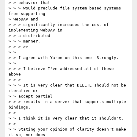
> > behavior that

> > > would preclude file system based systems 
from supporting 

> WebDAV and

> > > significantly increases the cost of 
implementing WebDAV in 

> > a distributed

> > > manner.

> > > >>

> > 

> > I agree with Yaron on this one. Strongly.

> > 

> > > I believe I've addressed all of these 
above.

> > > 

> > > It is very clear that DELETE should not be 
iterative or 

> > accept partial

> > > results in a server that supports multiple 
bindings.

> > 

> > I think it is very clear that it shouldn't.

> > 

> > Stating your opinion of clarity doesn't make 
it so, nor does 
