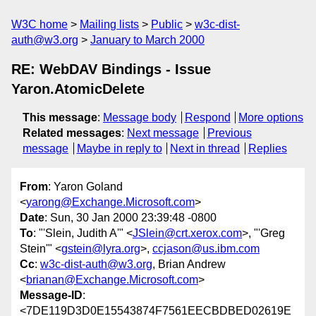
W3C home
Mailing lists
Public
w3c-dist-
auth@w3.org
January to March 2000
RE: WebDAV Bindings - Issue
Yaron.AtomicDelete
This message
:
Message body
Respond
More options
Related messages
:
Next message
Previous
message
Maybe in reply to
Next in thread
Replies
From
: Yaron Goland
<
yarong@Exchange.Microsoft.com
>
Date
: Sun, 30 Jan 2000 23:39:48 -0800
To
: "'Slein, Judith A'" <
JSlein@crt.xerox.com
>, "'Greg
Stein'" <
gstein@lyra.org
>,
ccjason@us.ibm.com
Cc
:
w3c-dist-auth@w3.org
, Brian Andrew
<
brianan@Exchange.Microsoft.com
>
Message-ID
:
<7DE119D3D0E15543874F7561EECBDBED02619E