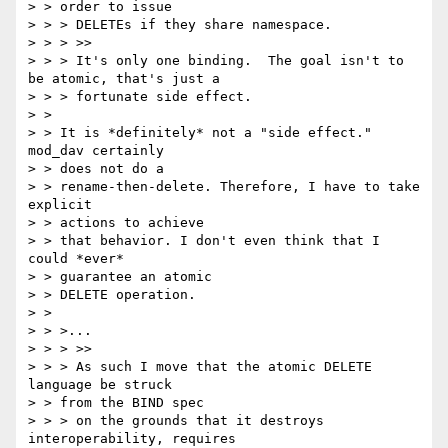
> > order to issue

> > > DELETEs if they share namespace.

> > > >>

> > > It's only one binding.  The goal isn't to 
be atomic, that's just a

> > > fortunate side effect.

> > 

> > It is *definitely* not a "side effect." 
mod_dav certainly 

> > does not do a

> > rename-then-delete. Therefore, I have to take 
explicit 

> > actions to achieve

> > that behavior. I don't even think that I 
could *ever* 

> > guarantee an atomic

> > DELETE operation.

> > 

> > >...

> > > >>

> > > As such I move that the atomic DELETE 
language be struck 

> > from the BIND spec

> > > on the grounds that it destroys 
interoperability, requires 
