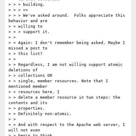
> > > building.

> > > >>

> > > We've asked around.  Folks appreciate this 
behavior and are 

> > willing to

> > > support it.

> > 

> > Again: I don't remember being asked. Maybe I 
missed a post to 

> > this list?

> > 

> > Regardless, I am not willing support atomic 
deletions of 

> > collections OR

> > single, member resources. Note that I 
mentioned member 

> > resources here. I

> > delete a member resource in two steps: the 
contents and its 

> > properties.

> > Definitely non-atomic.

> > 

> > And with respect to the Apache web server, I 
will not even 

> > begin to think
