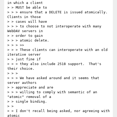
in which a client 

> > MUST be able to

> > > ensure that a DELETE is issued atomically. 
Clients in those 

> > cases will have

> > > to choose to not interoperate with many 
WebDAV servers in 

> > order to gain

> > > atomic delete.

> > > >>

> > > These clients can interoperate with an old 
iterative server 

> > just fine if

> > > they also include 2518 support.  That's 
their choice.

> > > 

> > > We have asked around and it seems that 
server authors 

> > appreciate and are

> > > willing to comply with semantic of an 
"atomic" removal of a 

> > single binding.

> > 

> > I don't recall being asked, nor agreeing with 
atomic 
