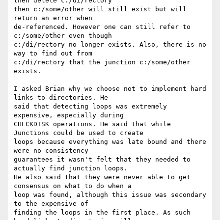
then delete c:/di/rectory

then c:/some/other will still exist but will 
return an error when

de-referenced. However one can still refer to 
c:/some/other even though

c:/di/rectory no longer exists. Also, there is no 
way to find out from

c:/di/rectory that the junction c:/some/other 
exists.

I asked Brian why we choose not to implement hard 
links to directories. He

said that detecting loops was extremely 
expensive, especially during

CHECKDISK operations. He said that while 
Junctions could be used to create

loops because everything was late bound and there 
were no consistency

guarantees it wasn't felt that they needed to 
actually find junction loops.

He also said that they were never able to get 
consensus on what to do when a

loop was found, although this issue was secondary 
to the expensive of

finding the loops in the first place. As such 