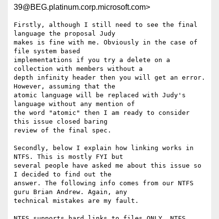
39@BEG.platinum.corp.microsoft.com>
Firstly, although I still need to see the final 
language the proposal Judy

makes is fine with me. Obviously in the case of 
file system based

implementations if you try a delete on a 
collection with members without a

depth infinity header then you will get an error. 
However, assuming that the

atomic language will be replaced with Judy's 
language without any mention of

the word "atomic" then I am ready to consider 
this issue closed baring

review of the final spec.

Secondly, below I explain how linking works in 
NTFS. This is mostly FYI but

several people have asked me about this issue so 
I decided to find out the

answer. The following info comes from our NTFS 
guru Brian Andrew. Again, any

technical mistakes are my fault.

NTFS supports hard links to files ONLY. NTFS 