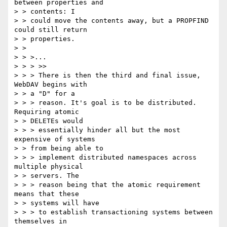
between properties and 

> > contents: I

> > could move the contents away, but a PROPFIND 
could still return

> > properties.

> > 

> > >...

> > > >>

> > > There is then the third and final issue, 
WebDAV begins with 

> > a "D" for a

> > > reason. It's goal is to be distributed. 
Requiring atomic 

> > DELETEs would

> > > essentially hinder all but the most 
expensive of systems 

> > from being able to

> > > implement distributed namespaces across 
multiple physical 

> > servers. The

> > > reason being that the atomic requirement 
means that these 

> > systems will have

> > > to establish transactioning systems between 
themselves in 
