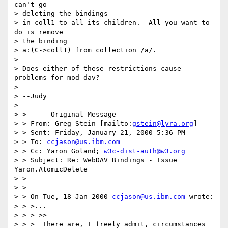
can't go 

> deleting the bindings

> in coll1 to all its children.  All you want to 
do is remove 

> the binding

> a:(C->coll1) from collection /a/.

> 

> Does either of these restrictions cause 
problems for mod_dav?

> 

> --Judy

> 

> > -----Original Message-----

> > From: Greg Stein [mailto:
gstein@lyra.org
]

> > Sent: Friday, January 21, 2000 5:36 PM

> > To: 
ccjason@us.ibm.com
> > Cc: Yaron Goland; 
w3c-dist-auth@w3.org
> > Subject: Re: WebDAV Bindings - Issue 
Yaron.AtomicDelete

> > 

> > 

> > On Tue, 18 Jan 2000 
ccjason@us.ibm.com
 wrote:

> > >...

> > > >>

> > >  There are, I freely admit, circumstances 