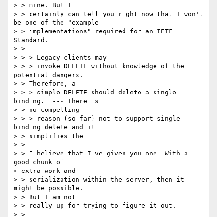
> > mine. But I

> > certainly can tell you right now that I won't 
be one of the "example

> > implementations" required for an IETF 
Standard.

> > 

> > > Legacy clients may

> > > invoke DELETE without knowledge of the 
potential dangers.  

> > Therefore, a

> > > simple DELETE should delete a single 
binding.  --- There is 

> > no compelling

> > > reason (so far) not to support single 
binding delete and it 

> > simplifies the

> > 

> > I believe that I've given you one. With a 
good chunk of 

> extra work and

> > serialization within the server, then it 
might be possible. 

> > But I am not

> > really up for trying to figure it out.

> > 
