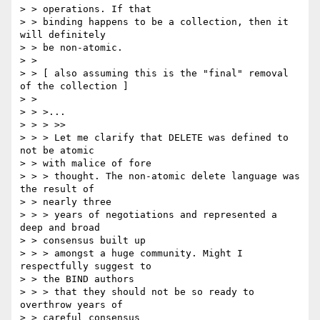
> > operations. If that

> > binding happens to be a collection, then it 
will definitely 

> > be non-atomic.

> > 

> > [ also assuming this is the "final" removal 
of the collection ]

> > 

> > >...

> > > >>

> > > Let me clarify that DELETE was defined to 
not be atomic 

> > with malice of fore

> > > thought. The non-atomic delete language was 
the result of 

> > nearly three

> > > years of negotiations and represented a 
deep and broad 

> > consensus built up

> > > amongst a huge community. Might I 
respectfully suggest to 

> > the BIND authors

> > > that they should not be so ready to 
overthrow years of 

> > careful consensus
