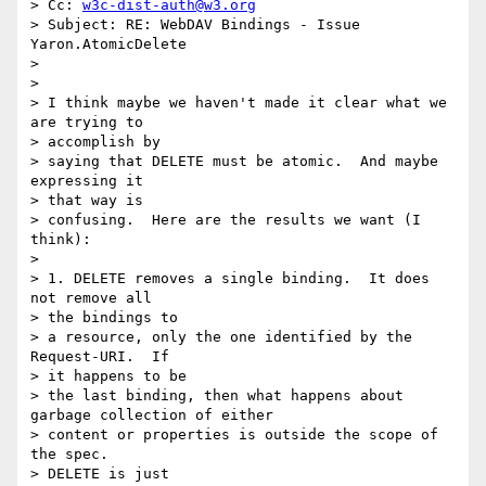
> Cc: 
w3c-dist-auth@w3.org
> Subject: RE: WebDAV Bindings - Issue 
Yaron.AtomicDelete

> 

> 

> I think maybe we haven't made it clear what we 
are trying to 

> accomplish by

> saying that DELETE must be atomic.  And maybe 
expressing it 

> that way is

> confusing.  Here are the results we want (I 
think):

> 

> 1. DELETE removes a single binding.  It does 
not remove all 

> the bindings to

> a resource, only the one identified by the 
Request-URI.  If 

> it happens to be

> the last binding, then what happens about 
garbage collection of either

> content or properties is outside the scope of 
the spec.  

> DELETE is just
