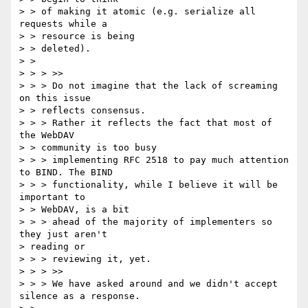
> > of making it atomic (e.g. serialize all 
requests while a 

> > resource is being

> > deleted).

> > 

> > > >>

> > > Do not imagine that the lack of screaming 
on this issue 

> > reflects consensus.

> > > Rather it reflects the fact that most of 
the WebDAV 

> > community is too busy

> > > implementing RFC 2518 to pay much attention 
to BIND. The BIND

> > > functionality, while I believe it will be 
important to 

> > WebDAV, is a bit

> > > ahead of the majority of implementers so 
they just aren't 

> reading or

> > > reviewing it, yet.

> > > >>

> > > We have asked around and we didn't accept 
silence as a response.
