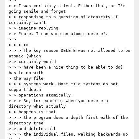
> > 

> > I was certainly silent. Either that, or I'm 
going senile and forget

> > responding to a question of atomicity. I 
certainly can't 

> > imagine replying

> > "sure, I can sure an atomic delete".

> > 

> > > >>

> > > The key reason DELETE was not allowed to be 
atomic (which 

> > certainly would

> > > have been a nice thing to be able to do) 
has to do with 

> the way file

> > > systems work. Most file systems do not 
support depth 

> > operations atomically.

> > > So, for example, when you delete a 
directory what actually 

> > happens is that

> > > the program does a depth first walk of the 
directory tree 

> > and deletes all

> > > the individual files, walking backwards up 