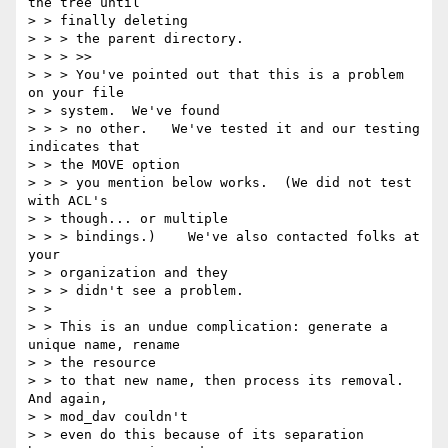
the tree until 

> > finally deleting

> > > the parent directory.

> > > >>

> > > You've pointed out that this is a problem 
on your file 

> > system.  We've found

> > > no other.   We've tested it and our testing 
indicates that 

> > the MOVE option

> > > you mention below works.  (We did not test 
with ACL's 

> > though... or multiple

> > > bindings.)    We've also contacted folks at 
your 

> > organization and they

> > > didn't see a problem.

> > 

> > This is an undue complication: generate a 
unique name, rename 

> > the resource

> > to that new name, then process its removal. 
And again, 

> > mod_dav couldn't

> > even do this because of its separation 