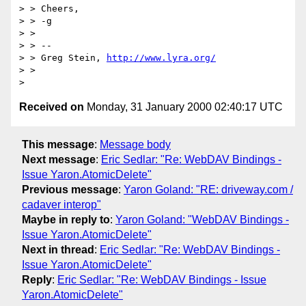
> > Cheers,

> > -g

> > 

> > -- 

> > Greg Stein, 
http://www.lyra.org/
> > 

Received on
Monday, 31 January 2000 02:40:17 UTC
This message
:
Message body
Next message
:
Eric Sedlar: "Re: WebDAV Bindings -
Issue Yaron.AtomicDelete"
Previous message
:
Yaron Goland: "RE: driveway.com /
cadaver interop"
Maybe in reply to
:
Yaron Goland: "WebDAV Bindings -
Issue Yaron.AtomicDelete"
Next in thread
:
Eric Sedlar: "Re: WebDAV Bindings -
Issue Yaron.AtomicDelete"
Reply
:
Eric Sedlar: "Re: WebDAV Bindings - Issue
Yaron.AtomicDelete"