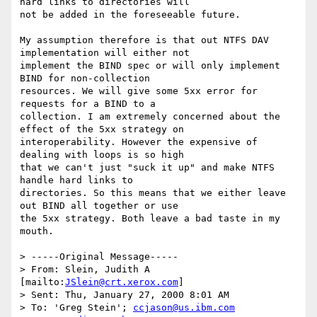
hard links to directories will

not be added in the foreseeable future.

My assumption therefore is that out NTFS DAV 
implementation will either not

implement the BIND spec or will only implement 
BIND for non-collection

resources. We will give some 5xx error for 
requests for a BIND to a

collection. I am extremely concerned about the 
effect of the 5xx strategy on

interoperability. However the expensive of 
dealing with loops is so high

that we can't just "suck it up" and make NTFS 
handle hard links to

directories. So this means that we either leave 
out BIND all together or use

the 5xx strategy. Both leave a bad taste in my 
mouth.

> -----Original Message-----

> From: Slein, Judith A 
[mailto:
JSlein@crt.xerox.com
]

> Sent: Thu, January 27, 2000 8:01 AM

> To: 'Greg Stein'; 
ccjason@us.ibm.com