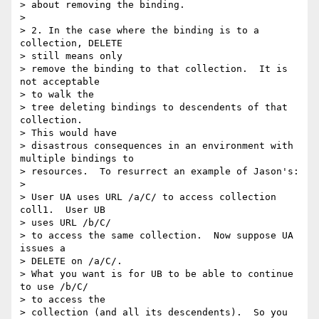
> about removing the binding.

> 

> 2. In the case where the binding is to a 
collection, DELETE 

> still means only

> remove the binding to that collection.  It is 
not acceptable 

> to walk the

> tree deleting bindings to descendents of that 
collection.  

> This would have

> disastrous consequences in an environment with 
multiple bindings to

> resources.  To resurrect an example of Jason's:

> 

> User UA uses URL /a/C/ to access collection 
coll1.  User UB 

> uses URL /b/C/

> to access the same collection.  Now suppose UA 
issues a 

> DELETE on /a/C/.

> What you want is for UB to be able to continue 
to use /b/C/ 

> to access the

> collection (and all its descendents).  So you 