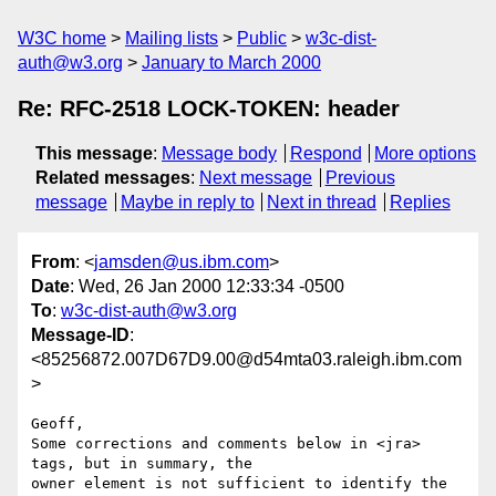
W3C home
Mailing lists
Public
w3c-dist-
auth@w3.org
January to March 2000
Re: RFC-2518 LOCK-TOKEN: header
This message
:
Message body
Respond
More options
Related messages
:
Next message
Previous
message
Maybe in reply to
Next in thread
Replies
From
: <
jamsden@us.ibm.com
>
Date
: Wed, 26 Jan 2000 12:33:34 -0500
To
:
w3c-dist-auth@w3.org
Message-ID
:
<85256872.007D67D9.00@d54mta03.raleigh.ibm.com
>
Geoff,

Some corrections and comments below in <jra> 
tags, but in summary, the

owner element is not sufficient to identify the 