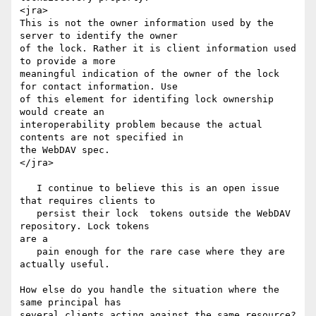
<jra>

This is not the owner information used by the 
server to identify the owner

of the lock. Rather it is client information used 
to provide a more

meaningful indication of the owner of the lock 
for contact information. Use

of this element for identifing lock ownership 
would create an

interoperability problem because the actual 
contents are not specified in

the WebDAV spec.

</jra>

   I continue to believe this is an open issue 
that requires clients to

   persist their lock  tokens outside the WebDAV 
repository. Lock tokens

are a

   pain enough for the rare case where they are 
actually useful.

How else do you handle the situation where the 
same principal has

several clients acting against the same resource?  