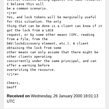
I believe this will

be a common scenario.

<jra>

Yes, and lock tokens will be marginally useful 
for this situation. The only

thing that can be done is a client can know if it 
got the lock from a LOCK

request, or by some other means (IPC, reading 
from a file, from the

DAV:lockdiscovery element, etc.). A client 
obtaining the lock from some

other means can only assume that there might be 
other clients operating

concurrently under the same principal, and can 
offer a warning before

overwriting the resource.

</jra>

Cheers,

Received on
Wednesday, 26 January 2000 18:01:13
UTC