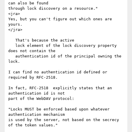
can also be found

through lock discovery on a resource."

<jra>

Yes, but you can't figure out which ones are 
yours.

</jra>

   That's because the active

   lock element of the lock discovery property 
does not contain the

   authentication id of the principal owning the 
lock.

I can find no authentication id defined or 
required by RFC-2518.

In fact, RFC-2518  explicitly states that an 
authentication id is not

part of the WebDAV protocol:

"Locks MUST be enforced based upon whatever 
authentication mechanism

is used by the server, not based on the secrecy 
of the token values."
