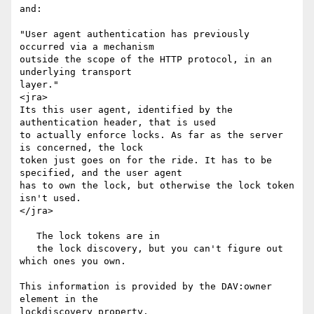
and:

"User agent authentication has previously 
occurred via a mechanism

outside the scope of the HTTP protocol, in an 
underlying transport

layer."

<jra>

Its this user agent, identified by the 
authentication header, that is used

to actually enforce locks. As far as the server 
is concerned, the lock

token just goes on for the ride. It has to be 
specified, and the user agent

has to own the lock, but otherwise the lock token 
isn't used.

</jra>

   The lock tokens are in

   the lock discovery, but you can't figure out 
which ones you own.

This information is provided by the DAV:owner 
element in the

lockdiscovery property.
