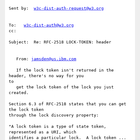
Sent by:  
w3c-dist-auth-request@w3.org
To:   
w3c-dist-auth@w3.org
cc:

Subject:  Re: RFC-2518 LOCK-TOKEN: header

   From: 
jamsden@us.ibm.com
   If the lock token isn't returned in the 
header, there's no way for you

to

   get the lock token of the lock you just 
created.

Section 6.3 of RFC-2518 states that you can get 
the lock token

through the lock discovery property:

"A lock token is a type of state token, 
represented as a URI, which

identifies a particular lock.  A lock token ... 