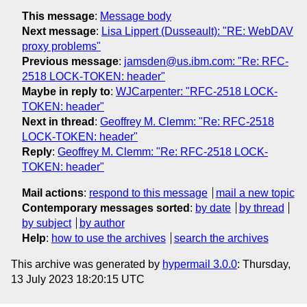
This message
:
Message body
Next message
:
Lisa Lippert (Dusseault): "RE: WebDAV
proxy problems"
Previous message
:
jamsden@us.ibm.com: "Re: RFC-
2518 LOCK-TOKEN: header"
Maybe in reply to
:
WJCarpenter: "RFC-2518 LOCK-
TOKEN: header"
Next in thread
:
Geoffrey M. Clemm: "Re: RFC-2518
LOCK-TOKEN: header"
Reply
:
Geoffrey M. Clemm: "Re: RFC-2518 LOCK-
TOKEN: header"
Mail actions
:
respond to this message
mail a new topic
Contemporary messages sorted
:
by date
by thread
by subject
by author
Help
:
how to use the archives
search the archives
This archive was generated by
hypermail 3.0.0
: Thursday,
13 July 2023 18:20:15 UTC