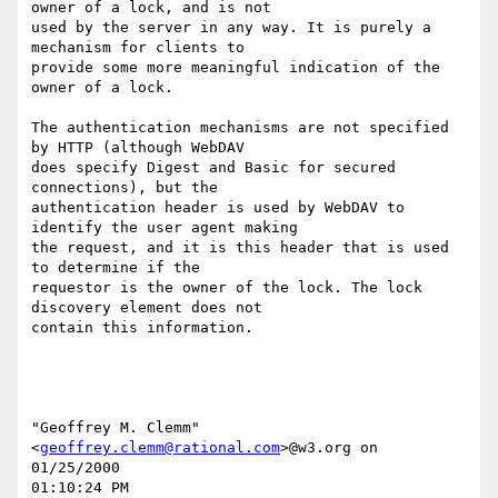
owner of a lock, and is not

used by the server in any way. It is purely a 
mechanism for clients to

provide some more meaningful indication of the 
owner of a lock.

The authentication mechanisms are not specified 
by HTTP (although WebDAV

does specify Digest and Basic for secured 
connections), but the

authentication header is used by WebDAV to 
identify the user agent making

the request, and it is this header that is used 
to determine if the

requestor is the owner of the lock. The lock 
discovery element does not

contain this information.

"Geoffrey M. Clemm" 
<
geoffrey.clemm@rational.com
>@w3.org on 
01/25/2000

01:10:24 PM
