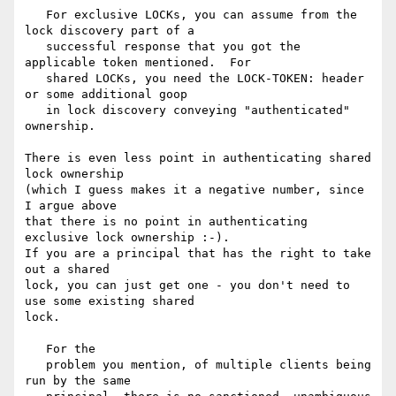
   For exclusive LOCKs, you can assume from the 
lock discovery part of a

   successful response that you got the 
applicable token mentioned.  For

   shared LOCKs, you need the LOCK-TOKEN: header 
or some additional goop

   in lock discovery conveying "authenticated" 
ownership.

There is even less point in authenticating shared 
lock ownership

(which I guess makes it a negative number, since 
I argue above

that there is no point in authenticating 
exclusive lock ownership :-).

If you are a principal that has the right to take 
out a shared

lock, you can just get one - you don't need to 
use some existing shared

lock.

   For the

   problem you mention, of multiple clients being 
run by the same
