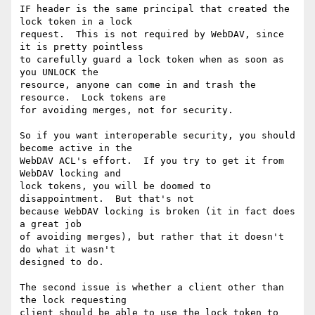
IF header is the same principal that created the 
lock token in a lock

request.  This is not required by WebDAV, since 
it is pretty pointless

to carefully guard a lock token when as soon as 
you UNLOCK the

resource, anyone can come in and trash the 
resource.  Lock tokens are

for avoiding merges, not for security.

So if you want interoperable security, you should 
become active in the

WebDAV ACL's effort.  If you try to get it from 
WebDAV locking and

lock tokens, you will be doomed to 
disappointment.  But that's not

because WebDAV locking is broken (it in fact does 
a great job

of avoiding merges), but rather that it doesn't 
do what it wasn't

designed to do.

The second issue is whether a client other than 
the lock requesting

client should be able to use the lock token to 