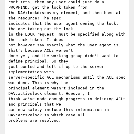
conflicts, then any user could just do a 
PROPFIND, get the lock token from

the DAV:lockdiscovery element, and then have at 
the resource! The spec

indicates that the user agent owning the lock, 
the one taking out the lock

in the LOCK request, must be specified along with 
the lock token. It does

not however say exactly what the user agent is. 
That's because ACLs weren't

done yet, and the working group didn't want to 
define principal. So they

just punted and left if up to the server 
implementation with

server-specific ACL mechanisms until the ACL spec 
was done. This is why the

principal element wasn't included in the 
DAV:activelock element. However, I

think we've made enough progress in defining ACLs 
and principals that we

can now safely include this information in 
DAV:activelock in which case all

problems are resolved.
