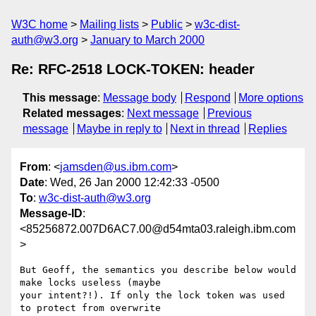
W3C home
Mailing lists
Public
w3c-dist-
auth@w3.org
January to March 2000
Re: RFC-2518 LOCK-TOKEN: header
This message
:
Message body
Respond
More options
Related messages
:
Next message
Previous
message
Maybe in reply to
Next in thread
Replies
From
: <
jamsden@us.ibm.com
>
Date
: Wed, 26 Jan 2000 12:42:33 -0500
To
:
w3c-dist-auth@w3.org
Message-ID
:
<85256872.007D6AC7.00@d54mta03.raleigh.ibm.com
>
But Geoff, the semantics you describe below would 
make locks useless (maybe

your intent?!). If only the lock token was used 
to protect from overwrite
