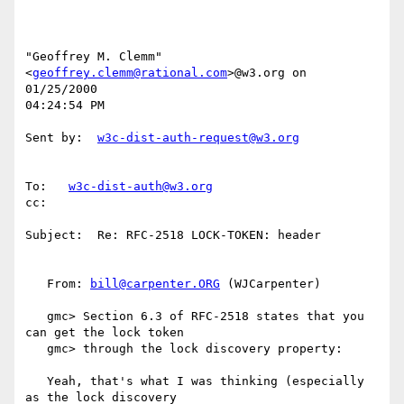
"Geoffrey M. Clemm" 
<
geoffrey.clemm@rational.com
>@w3.org on 
01/25/2000

04:24:54 PM

Sent by:  
w3c-dist-auth-request@w3.org
To:   
w3c-dist-auth@w3.org
cc:

Subject:  Re: RFC-2518 LOCK-TOKEN: header

   From: 
bill@carpenter.ORG
 (WJCarpenter)

   gmc> Section 6.3 of RFC-2518 states that you 
can get the lock token

   gmc> through the lock discovery property:

   Yeah, that's what I was thinking (especially 
as the lock discovery
