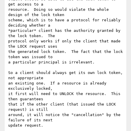
get access to a

resource.  Doing so would violate the whole 
design of the lock token

scheme, which is to have a protocol for reliably 
deciding whether a

*particular* client has the authority granted by 
the lock token.  The

protocol only works if only the client that made 
the LOCK request uses

the generated lock token.  The fact that the lock 
token was issued to

a particular principal is irrelevant.

So a client should always get its own lock token, 
not appropriate

an existing one.  If a resource is already 
exclusively locked,

it first will need to UNLOCK the resource.  This 
then guarantees

that if the other client (that issued the LOCK 
request) is still

around, it will notice the "cancellation" by the 
failure of its next

update request.
