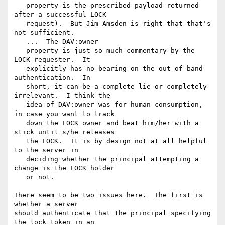
   property is the prescribed payload returned 
after a successful LOCK

   request).  But Jim Amsden is right that that's 
not sufficient.

   ...  The DAV:owner

   property is just so much commentary by the 
LOCK requester.  It

   explicitly has no bearing on the out-of-band 
authentication.  In

   short, it can be a complete lie or completely 
irrelevant.  I think the

   idea of DAV:owner was for human consumption, 
in case you want to track

   down the LOCK owner and beat him/her with a 
stick until s/he releases

   the LOCK.  It is by design not at all helpful 
to the server in

   deciding whether the principal attempting a 
change is the LOCK holder

   or not.

There seem to be two issues here.  The first is 
whether a server

should authenticate that the principal specifying 
the lock token in an
