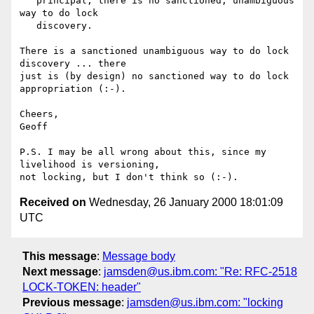
   principal, there is no sanctioned, unambiguous 
way to do lock

   discovery.

There is a sanctioned unambiguous way to do lock 
discovery ... there

just is (by design) no sanctioned way to do lock 
appropriation (:-).

Cheers,

Geoff

P.S. I may be all wrong about this, since my 
livelihood is versioning,

Received on
Wednesday, 26 January 2000 18:01:09
UTC
This message
:
Message body
Next message
:
jamsden@us.ibm.com: "Re: RFC-2518
LOCK-TOKEN: header"
Previous message
:
jamsden@us.ibm.com: "locking