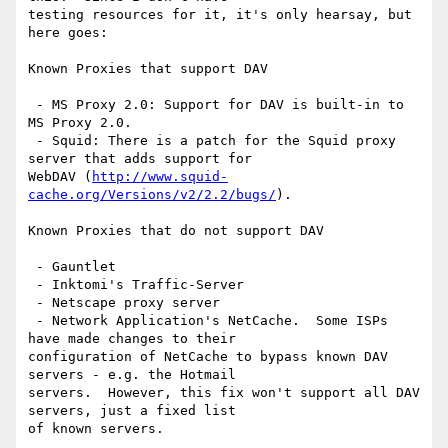
testing resources for it, it's only hearsay, but 
here goes:

Known Proxies that support DAV

 - MS Proxy 2.0: Support for DAV is built-in to 
MS Proxy 2.0.

 - Squid: There is a patch for the Squid proxy 
server that adds support for

WebDAV (
http://www.squid-
cache.org/Versions/v2/2.2/bugs/
).

Known Proxies that do not support DAV

 - Gauntlet

 - Inktomi's Traffic-Server

 - Netscape proxy server 

 - Network Application's NetCache.  Some ISPs 
have made changes to their

configuration of NetCache to bypass known DAV 
servers - e.g. the Hotmail

servers.  However, this fix won't support all DAV 
servers, just a fixed list

of known servers.
