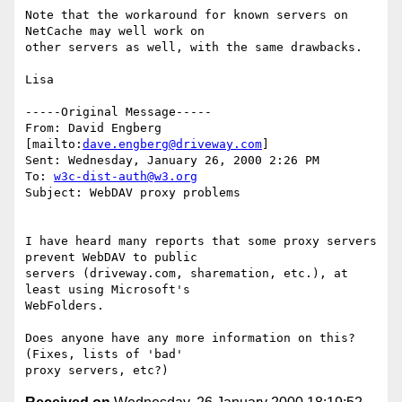
Note that the workaround for known servers on 
NetCache may well work on

other servers as well, with the same drawbacks.

Lisa

-----Original Message-----

From: David Engberg 
[mailto:
dave.engberg@driveway.com
]

Sent: Wednesday, January 26, 2000 2:26 PM

To: 
w3c-dist-auth@w3.org
Subject: WebDAV proxy problems

I have heard many reports that some proxy servers 
prevent WebDAV to public 

servers (driveway.com, sharemation, etc.), at 
least using Microsoft's 

WebFolders.

Does anyone have any more information on this?  
(Fixes, lists of 'bad' 
