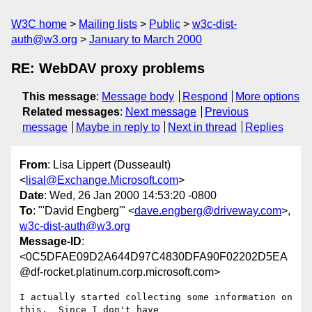
W3C home
Mailing lists
Public
w3c-dist-
auth@w3.org
January to March 2000
RE: WebDAV proxy problems
This message
:
Message body
Respond
More options
Related messages
:
Next message
Previous
message
Maybe in reply to
Next in thread
Replies
From
: Lisa Lippert (Dusseault)
<
lisal@Exchange.Microsoft.com
>
Date
: Wed, 26 Jan 2000 14:53:20 -0800
To
: "'David Engberg'" <
dave.engberg@driveway.com
>,
w3c-dist-auth@w3.org
Message-ID
:
<0C5DFAE09D2A644D97C4830DFA90F02202D5EA
@df-rocket.platinum.corp.microsoft.com>
I actually started collecting some information on 
this.  Since I don't have
