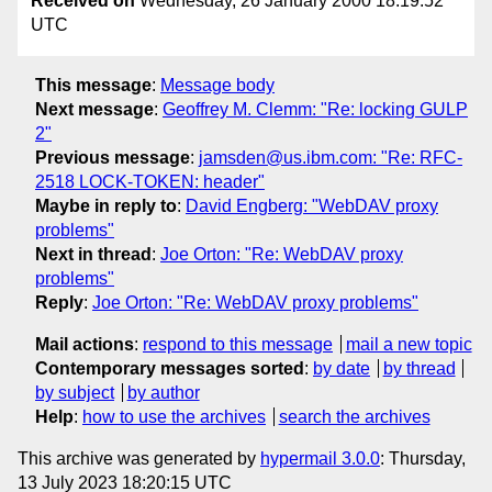
Received on
Wednesday, 26 January 2000 18:19:52
UTC
This message
:
Message body
Next message
:
Geoffrey M. Clemm: "Re: locking GULP
2"
Previous message
:
jamsden@us.ibm.com: "Re: RFC-
2518 LOCK-TOKEN: header"
Maybe in reply to
:
David Engberg: "WebDAV proxy
problems"
Next in thread
:
Joe Orton: "Re: WebDAV proxy
problems"
Reply
:
Joe Orton: "Re: WebDAV proxy problems"
Mail actions
:
respond to this message
mail a new topic
Contemporary messages sorted
:
by date
by thread
by subject
by author
Help
:
how to use the archives
search the archives
This archive was generated by
hypermail 3.0.0
: Thursday,
13 July 2023 18:20:15 UTC