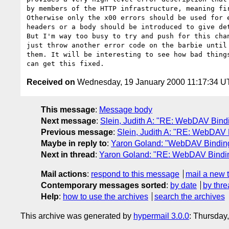
by members of the HTTP infrastructure, meaning fir
Otherwise only the x00 errors should be used for e
headers or a body should be introduced to give det
But I'm way too busy to try and push for this chan
just throw another error code on the barbie until 
them. It will be interesting to see how bad things
Received on
Wednesday, 19 January 2000 11:17:34 
This message
:
Message body
Next message
:
Slein, Judith A: "RE: WebDAV Bindi
Previous message
:
Slein, Judith A: "RE: WebDAV 
Maybe in reply to
:
Yaron Goland: "WebDAV Binding
Next in thread
:
Yaron Goland: "RE: WebDAV Bindin
Mail actions
:
respond to this message
mail a new 
Contemporary messages sorted
:
by date
by thre
Help
:
how to use the archives
search the archives
This archive was generated by
hypermail 3.0.0
: Thursday