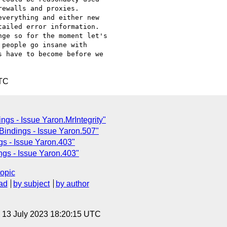
ewalls and proxies.

verything and either new

ailed error information.

ge so for the moment let's

people go insane with

 have to become before we

UTC
ngs - Issue Yaron.MrIntegrity"
Bindings - Issue Yaron.507"
s - Issue Yaron.403"
gs - Issue Yaron.403"
topic
ad
by subject
by author
, 13 July 2023 18:20:15 UTC