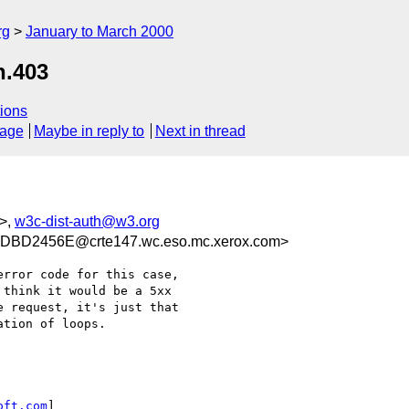
rg
January to March 2000
n.403
ions
sage
Maybe in reply to
Next in thread
>,
w3c-dist-auth@w3.org
BD2456E@crte147.wc.eso.mc.xerox.com>
rror code for this case,

think it would be a 5xx

 request, it's just that

tion of loops.

oft.com
]
