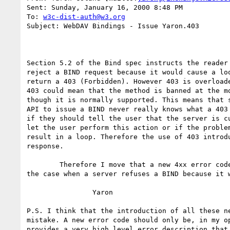
Sent: Sunday, January 16, 2000 8:48 PM

To: 
w3c-dist-auth@w3.org
Subject: WebDAV Bindings - Issue Yaron.403

Section 5.2 of the Bind spec instructs the reader 
reject a BIND request because it would cause a loo
return a 403 (Forbidden). However 403 is overloade
403 could mean that the method is banned at the mo
though it is normally supported. This means that s
API to issue a BIND never really knows what a 403 
if they should tell the user that the server is cu
let the user perform this action or if the problem
result in a loop. Therefore the use of 403 introdu
response.

        Therefore I move that a new 4xx error code be introduced to cover

the case when a server refuses a BIND because it w
                Yaron 

P.S. I think that the introduction of all these ne
mistake. A new error code should only be, in my op
provides a very high level error description that 