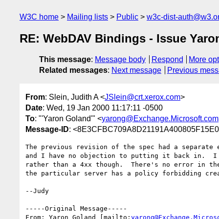
W3C home
Mailing lists
Public
w3c-dist-auth@w3.o
RE: WebDAV Bindings - Issue Yaro
This message
:
Message body
Respond
More opt
Related messages
:
Next message
Previous mes
From
: Slein, Judith A <
JSlein@crt.xerox.com
>
Date
: Wed, 19 Jan 2000 11:17:11 -0500
To
: "'Yaron Goland'" <
yarong@Exchange.Microsoft.com
Message-ID
: <8E3CFBC709A8D21191A400805F15E0D
The previous revision of the spec had a separate e
and I have no objection to putting it back in.  I 
rather than a 4xx though.  There's no error in the
the particular server has a policy forbidding crea
--Judy

-----Original Message-----

From: Yaron Goland [mailto:
yarong@Exchange.Micros