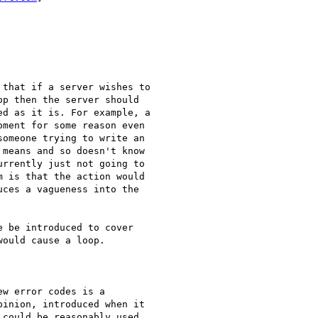
that if a server wishes to

p then the server should

d as it is. For example, a

ment for some reason even

omeone trying to write an

means and so doesn't know

rrently just not going to

 is that the action would

ces a vagueness into the

ould cause a loop.

w error codes is a

inion, introduced when it

could be reasonably used
