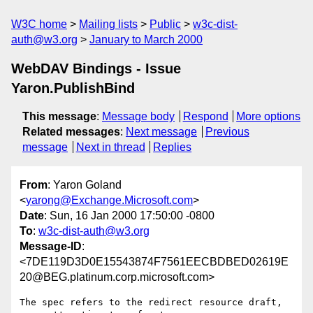
W3C home
Mailing lists
Public
w3c-dist-
auth@w3.org
January to March 2000
WebDAV Bindings - Issue
Yaron.PublishBind
This message
:
Message body
Respond
More options
Related messages
:
Next message
Previous
message
Next in thread
Replies
From
: Yaron Goland
<
yarong@Exchange.Microsoft.com
>
Date
: Sun, 16 Jan 2000 17:50:00 -0800
To
:
w3c-dist-auth@w3.org
Message-ID
:
<7DE119D3D0E15543874F7561EECBDBED02619E
20@BEG.platinum.corp.microsoft.com>
The spec refers to the redirect resource draft, 