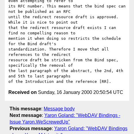
even attempting to refer to

its RFC number. This means that the bind spec can 
not be published as an RFC

until the redirect resource draft is approved. 
While it is nice to point out

that the redirect resource draft exists I can 
find no compelling reason to

mention it when doing so restricts the schedule 
for the Bind draft's

standardization. Therefore I move that all 
references to the redirect

resource draft be stricken from the Bind spec, 
specifically the removal of

the last paragraph of the abstract, the 2nd, 4th 
and 5th to last paragraphs

Received on
Sunday, 16 January 2000 20:50:54 UTC
This message
:
Message body
Next message
:
Yaron Goland: "WebDAV Bindings -
Issue Yaron.WeScrewedUp"
Previous message
:
Yaron Goland: "WebDAV Bindings