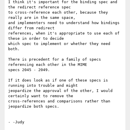
I think it's important for the binding spec and 
the redirect reference spec

to cross-reference each other, because they 
really are in the same space,

and implementers need to understand how bindings 
differ from redirect

references, when it's appropriate to use each of 
these in order to decide

which spec to implement or whether they need 
both.

There is precedent for a family of specs 
referencing each other in the MIME

specs 2045 - 2049.

If it does look as if one of these specs is 
running into trouble and might

jeopardize the approval of the other, I would 
certainly want to remove the

cross-references and comparisons rather than 
jeopardize both specs.

- -Judy
