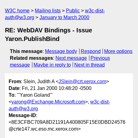
W3C home
Mailing lists
Public
w3c-dist-
auth@w3.org
January to March 2000
RE: WebDAV Bindings - Issue
Yaron.PublishBind
This message
:
Message body
Respond
More options
Related messages
:
Next message
Previous
message
Maybe in reply to
Next in thread
From
: Slein, Judith A <
JSlein@crt.xerox.com
>
Date
: Fri, 21 Jan 2000 10:48:20 -0500
To
: "'Yaron Goland'"
<
yarong@Exchange.Microsoft.com
>,
w3c-dist-
auth@w3.org
Message-ID
:
<8E3CFBC709A8D21191A400805F15E0DBD24576
@crte147.wc.eso.mc.xerox.com>