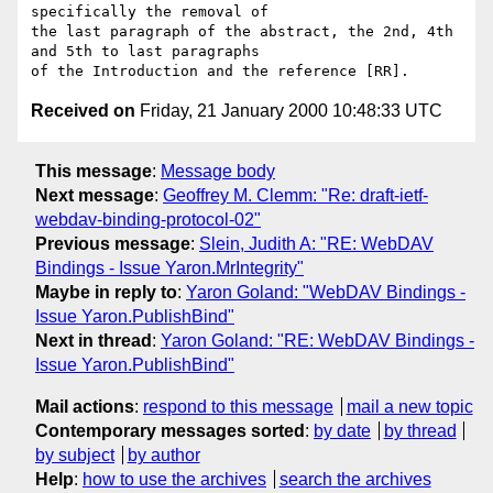
specifically the removal of

the last paragraph of the abstract, the 2nd, 4th 
and 5th to last paragraphs

Received on
Friday, 21 January 2000 10:48:33 UTC
This message
:
Message body
Next message
:
Geoffrey M. Clemm: "Re: draft-ietf-
webdav-binding-protocol-02"
Previous message
:
Slein, Judith A: "RE: WebDAV
Bindings - Issue Yaron.MrIntegrity"
Maybe in reply to
:
Yaron Goland: "WebDAV Bindings -
Issue Yaron.PublishBind"
Next in thread
:
Yaron Goland: "RE: WebDAV Bindings -
Issue Yaron.PublishBind"
Mail actions
:
respond to this message
mail a new topic
Contemporary messages sorted
:
by date
by thread
by subject
by author
Help
:
how to use the archives
search the archives