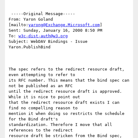
 -----Original Message-----

From: Yaron Goland 
[mailto:
yarong@Exchange.Microsoft.com
]

Sent: Sunday, January 16, 2000 8:50 PM

To: 
w3c-dist-auth@w3.org
Subject: WebDAV Bindings - Issue 
Yaron.PublishBind

The spec refers to the redirect resource draft, 
even attempting to refer to

its RFC number. This means that the bind spec can 
not be published as an RFC

until the redirect resource draft is approved. 
While it is nice to point out

that the redirect resource draft exists I can 
find no compelling reason to

mention it when doing so restricts the schedule 
for the Bind draft's

standardization. Therefore I move that all 
references to the redirect

resource draft be stricken from the Bind spec, 