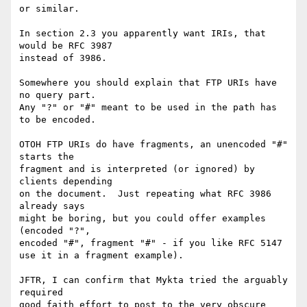
or similar.

In section 2.3 you apparently want IRIs, that 
would be RFC 3987

instead of 3986.

Somewhere you should explain that FTP URIs have 
no query part.

Any "?" or "#" meant to be used in the path has 
to be encoded.

OTOH FTP URIs do have fragments, an unencoded "#" 
starts the

fragment and is interpreted (or ignored) by 
clients depending

on the document.  Just repeating what RFC 3986 
already says

might be boring, but you could offer examples 
(encoded "?",

encoded "#", fragment "#" - if you like RFC 5147 
use it in a fragment example).

JFTR, I can confirm that Mykta tried the arguably 
required

good faith effort to post to the very obscure 