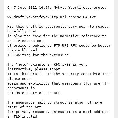
On 7 July 2011 16:54, Mykyta Yevstifeyev wrote:

>> draft-yevstifeyev-ftp-uri-scheme-04.txt

Hi, this draft is apparently very near to ready.  
Hopefully that

is also the case for the normative reference to 
an FTP extension,

otherwise a published FTP URI RFC would be better 
than a blocked

I-D waiting for the extension.

The "motd" example in RFC 1738 is very 
instructive, please adopt

it in this draft.  In the security considerations 
please note

again and explicitly that user:pass (for user != 
anonymous) is

not more state of the art.

The anonymous:mail construct is also not more 
state of the art

for privacy reasons, unless it is a mail address 
in TLD invalid
