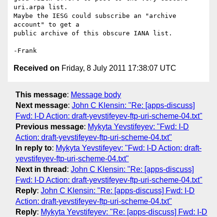
uri.arpa list.

Maybe the IESG could subscribe an "archive 
account" to get a

public archive of this obscure IANA list.

Received on
Friday, 8 July 2011 17:38:07 UTC
This message
:
Message body
Next message
:
John C Klensin: "Re: [apps-discuss]
Fwd: I-D Action: draft-yevstifeyev-ftp-uri-scheme-04.txt"
Previous message
:
Mykyta Yevstifeyev: "Fwd: I-D
Action: draft-yevstifeyev-ftp-uri-scheme-04.txt"
In reply to
:
Mykyta Yevstifeyev: "Fwd: I-D Action: draft-
yevstifeyev-ftp-uri-scheme-04.txt"
Next in thread
:
John C Klensin: "Re: [apps-discuss]
Fwd: I-D Action: draft-yevstifeyev-ftp-uri-scheme-04.txt"
Reply
:
John C Klensin: "Re: [apps-discuss] Fwd: I-D
Action: draft-yevstifeyev-ftp-uri-scheme-04.txt"
Reply
:
Mykyta Yevstifeyev: "Re: [apps-discuss] Fwd: I-D