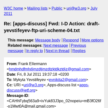
W3C home
Mailing lists
Public
uri@w3.org
July
2011
Re: [apps-discuss] Fwd: I-D Action: draft-
yevstifeyev-ftp-uri-scheme-04.txt
This message
:
Message body
Respond
More options
Related messages
:
Next message
Previous
message
In reply to
Next in thread
Replies
From
: Frank Ellermann
<
hmdmhdfmhdjmzdtjmzdtzktdkztdjz@gmail.com
>
Date
: Fri, 8 Jul 2011 19:37:18 +0200
To
: Mykyta Yevstifeyev <
evnikita2@gmail.com
>
Cc
: URI <
uri@w3.org
>, Apps-discuss list <
apps-
discuss@ietf.org
>
Message-ID
:
<CAHhFybq563a9+ivYuk83J3po_02nopeiu=mB3fO26f
-o1Mwt0A@mail.gmail.com>