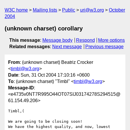
W3C home
Mailing lists
Public
uri@w3.org
October
2004
(unknown charset) corollary
This message
:
Message body
Respond
More options
Related messages
:
Next message
Previous message
From
: (unknown charset) Beatriz Crocker
<
timbl@w3.org
>
Date
: Sun, 31 Oct 2004 17:10:16 +0600
To
: (unknown charset) "Timbl" <
timbl@w3.org
>
Message-ID
:
<e4735v0NT7R995O44OT07SIJ03174278S294515@
61.154.49.206>
Timbl,(

We are going to be closing soon!

We have the highest quality, and now, lowest 