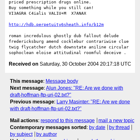
priced prescription drugs online.

Buy something while you still can!

VI3AGRA C4ialis VALIU+M  X7ANAX

http://hdb.perpetuity6sheath.info/b12m
roman incredulous ghostly dub fallout delude 
fredericksburg amend cocklebur contrariwise clue 
twig flycatcher dutch downstate aniline circular 
Received on
Saturday, 30 October 2004 20:17:18 UTC
This message
:
Message body
Next message
:
Alun Jones: "RE: Are we done with
draft-hoffman-ftp-uri-02.txt?"
Previous message
:
Larry Masinter: "RE: Are we done
with draft-hoffman-ftp-uri-02.txt?"
Mail actions
:
respond to this message
mail a new topic
Contemporary messages sorted
:
by date
by thread
by subject
by author