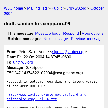
W3C home
Mailing lists
Public
uri@w3.org
October
2004
draft-saintandre-xmpp-uri-06
This message
:
Message body
Respond
More options
Related messages
:
Next message
Previous message
From
: Peter Saint-Andre <
stpeter@jabber.org
>
Date
: Fri, 22 Oct 2004 14:37:45 -0600
To
:
uri@w3.org
Message-ID
: <stpeter-
F5C247.14374522102004@sea.gmane.org>
Feedback is welcome regarding the latest version 
of the XMPP URI I-D:

http://www.ietf.org/internet-drafts/draft-
saintandre-xmpp-uri-06.txt
In response to feedback received from the 