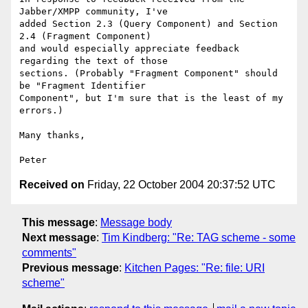
Jabber/XMPP community, I've 

added Section 2.3 (Query Component) and Section 
2.4 (Fragment Component) 

and would especially appreciate feedback 
regarding the text of those 

sections. (Probably "Fragment Component" should 
be "Fragment Identifier 

Component", but I'm sure that is the least of my 
errors.)

Many thanks,

Received on
Friday, 22 October 2004 20:37:52 UTC
This message
:
Message body
Next message
:
Tim Kindberg: "Re: TAG scheme - some
comments"
Previous message
:
Kitchen Pages: "Re: file: URI
scheme"