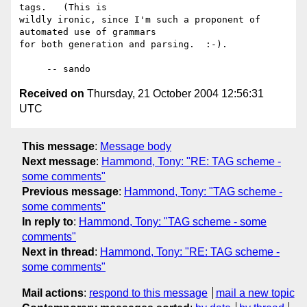
tags.   (This is

wildly ironic, since I'm such a proponent of 
automated use of grammars

for both generation and parsing.  :-).

Received on
Thursday, 21 October 2004 12:56:31
UTC
This message
:
Message body
Next message
:
Hammond, Tony: "RE: TAG scheme -
some comments"
Previous message
:
Hammond, Tony: "TAG scheme -
some comments"
In reply to
:
Hammond, Tony: "TAG scheme - some
comments"
Next in thread
:
Hammond, Tony: "RE: TAG scheme -
some comments"
Mail actions
:
respond to this message
mail a new topic