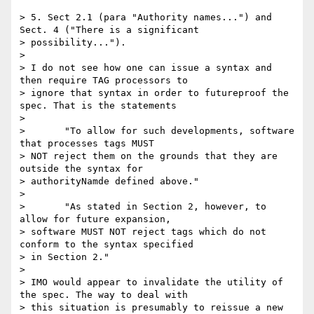
> 5. Sect 2.1 (para "Authority names...") and 
Sect. 4 ("There is a significant

> possibility...").

> 

> I do not see how one can issue a syntax and 
then require TAG processors to

> ignore that syntax in order to futureproof the 
spec. That is the statements

> 

> 	"To allow for such developments, software 
that processes tags MUST

> NOT reject them on the grounds that they are 
outside the syntax for

> authorityNamde defined above."

> 

> 	"As stated in Section 2, however, to 
allow for future expansion,

> software MUST NOT reject tags which do not 
conform to the syntax specified

> in Section 2."

> 

> IMO would appear to invalidate the utility of 
the spec. The way to deal with

> this situation is presumably to reissue a new 