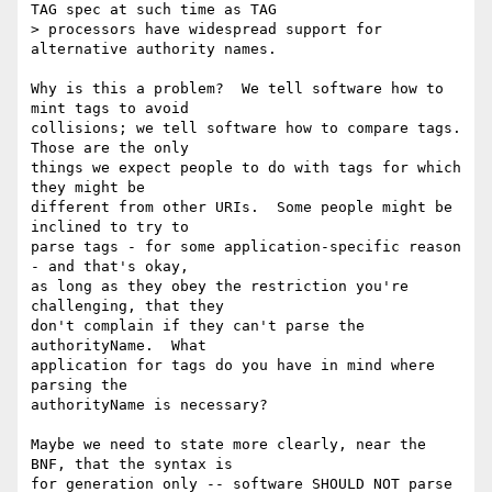
TAG spec at such time as TAG

> processors have widespread support for 
alternative authority names.

Why is this a problem?  We tell software how to 
mint tags to avoid

collisions; we tell software how to compare tags.  
Those are the only

things we expect people to do with tags for which 
they might be

different from other URIs.  Some people might be 
inclined to try to

parse tags - for some application-specific reason 
- and that's okay,

as long as they obey the restriction you're 
challenging, that they

don't complain if they can't parse the 
authorityName.  What

application for tags do you have in mind where 
parsing the

authorityName is necessary?

Maybe we need to state more clearly, near the 
BNF, that the syntax is

for generation only -- software SHOULD NOT parse 