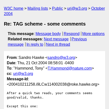
W3C home
Mailing lists
Public
uri@w3.org
October
2004
Re: TAG scheme - some comments
This message
:
Message body
Respond
More options
Related messages
:
Next message
Previous
message
In reply to
Next in thread
From
: Sandro Hawke <
sandro@w3.org
>
Date
: Thu, 21 Oct 2004 08:58:01 -0400
To
: "Hammond, Tony" <
T.Hammond@nature.com
>
cc
:
uri@w3.org
Message-Id
:
<200410211258.i9LCw114002038@roke.hawke.org>
After a quick two reads, your comments seems 
good/valid, thanks.

Except this one:
