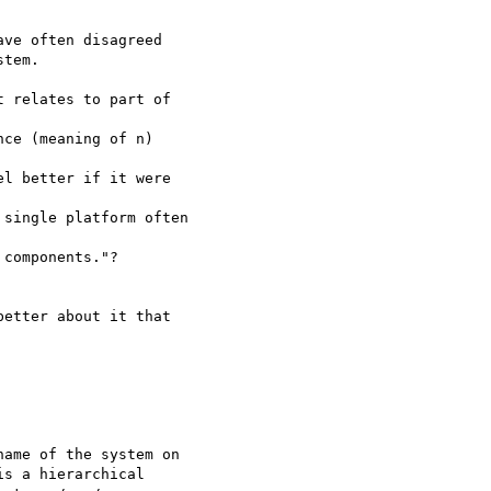
ve often disagreed

tem.

 relates to part of 

ce (meaning of n)

l better if it were 

single platform often 

components."?

etter about it that 

ame of the system on

s a hierarchical
