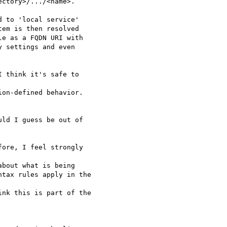
ctory>/.../<name>.

 to 'local service' 

em is then resolved 

e as a FQDN URI with

 settings and even 

 think it's safe to 

on-defined behavior.

ld I guess be out of 

ore, I feel strongly 

bout what is being 

tax rules apply in the 

nk this is part of the
