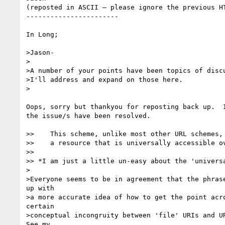
(reposted in ASCII – please ignore the previous HT
-----------------------

In Long;

>Jason-

>

>A number of your points have been topics of discu
>I'll address and expand on those here.

>

Oops, sorry but thankyou for reposting back up.  I
the issue/s have been resolved.

>>    This scheme, unlike most other URL schemes, 
>>    a resource that is universally accessible ov
>> 

>> *I am just a little un-easy about the 'universa
>

>Everyone seems to be in agreement that the phrase
up with 

>a more accurate idea of how to get the point acro
certain 

>conceptual incongruity between 'file' URIs and UR
See my 
