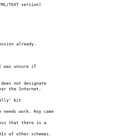
ML/TEXT version)

ssion already.

 was unsure if

does not designate

er the Internet.

lly' bit

 needs work. Roy came 

ss that there is a 

Is of other schemes. 
