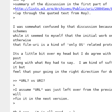
>summary of the discussion in the first part of 

>
http://lists.w3.org/Archives/Public/uri/2004Sep/
>(up through the quoted text from Roy).

>

I was somewhat confused by that discussion because
schemes

while it seemed to myself that the initial work on
otherwise

that file-uri is a kind of 'only OS' related proto
Its a little bit over my head but I do agree with 
post 

along with what Roy had to say.  I am kind of suff
it but

feel that your going in the right direction for do
>> *URL? vs URI?

>

>I assume "URL" was just left over from the previo
will 

>fix it in the next version.

>
