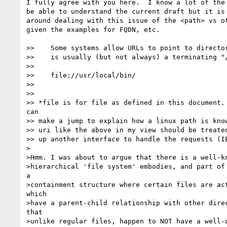
I fully agree with you here.  I know a lot of the 
be able to understand the current draft but it is 
around dealing with this issue of the <path> vs ot
given the examples for FQDN, etc.

>>    Some systems allow URLs to point to director
>>    is usually (but not always) a terminating "/
>> 

>>    file://usr/local/bin/

>> 

>> 

>> *file is for file as defined in this document. 
can

>> make a jump to explain how a linux path is know
>> uri like the above in my view should be treated
>> up another interface to handle the requests (IE
>

>Hmm. I was about to argue that there is a well-kn
>hierarchical 'file system' embodies, and part of 
a 

>containment structure where certain files are act
which 

>have a parent-child relationship with other direc
that 

>unlike regular files, happen to NOT have a well-d