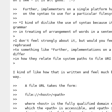
Oh I see - it is all good.  :-)

>>   Further, implementers on a single platform ha
>>   on the syntax to use for a particular filesys
>>

>> *I kind of dislike the use of syntax because it
grammar

>> in treating of arrangement of words in a senten
>

>I don't feel strongly about it, but would you fee
rephrased 

>to something like "Further, implementations on a 
differ 

>in how they relate file system paths to file URI 
>

I kind of like how that is written and feel much b
way.

>>    A file URL takes the form:

>> 

>>    file://<host>/<path>

>> 

>>    where <host> is the fully qualified domain n
>>    which the <path> is accessible, and <path> i