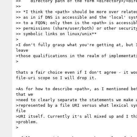
>>    directory path of the form <directory>/<dire
>> 

>> *I think the <path> should be more over related
>> as in if DNS is accessible and the 'local' syst
>> to a FQDN; only then is the <path> is accessibl
>> permissions (share/user/both) or other security
>> symbolic links on linux/unix**

>

>I don't fully grasp what you're getting at, but I
leave 

>those qualifications in the realm of implementati
>

thats a fair choice even if I don't agree - it wou
file-uri scope so I will drop it.

>As for how to describe <path>, as I mentioned bef
that we 

>need to clearly separate the statements we make a
>represented by a file URI versus what lexical syn
file 

>URI itself. Currently it's all mixed up and I thi
>problem.

>
