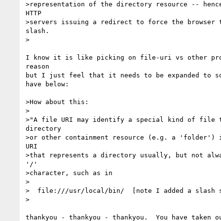
>representation of the directory resource -- hence
HTTP 

>servers issuing a redirect to force the browser t
slash.

>

I know it is like picking on file-uri vs other pro
reason

but I just feel that it needs to be expanded to so
have below:

>How about this:

>

>"A file URI may identify a special kind of file t
directory 

>or other containment resource (e.g. a 'folder') i
URI

>that represents a directory usually, but not alwa
'/'

>character, such as in

>

>  file:///usr/local/bin/  [note I added a slash s
>

thankyou - thankyou - thankyou.  You have taken ou