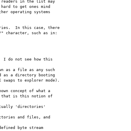
readers in the list may

hard to get ones mind

her operating systems

ies.  In this case, there

" character, such as in:

 I do not see how this 

n as a file as any such

 as a directory booting

 swaps to explorer mode).

own concept of what a 

that is this notion of 

ually 'directories' 

tories and files, and 

efined byte stream 
