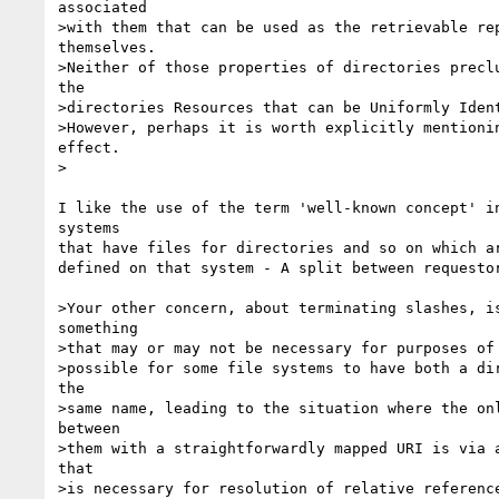
associated 

>with them that can be used as the retrievable rep
themselves.

>Neither of those properties of directories preclu
the

>directories Resources that can be Uniformly Ident
>However, perhaps it is worth explicitly mentionin
effect. 

>

I like the use of the term 'well-known concept' in
systems

that have files for directories and so on which ar
defined on that system - A split between requestor
>Your other concern, about terminating slashes, is
something 

>that may or may not be necessary for purposes of 
>possible for some file systems to have both a dir
the 

>same name, leading to the situation where the onl
between 

>them with a straightforwardly mapped URI is via a
that 

>is necessary for resolution of relative reference