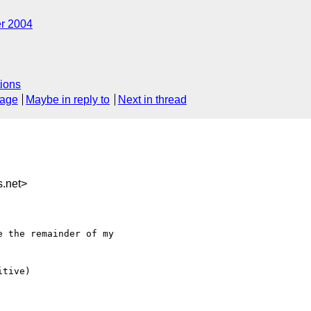
r 2004
ions
sage
Maybe in reply to
Next in thread
.net>
 the remainder of my

tive)
