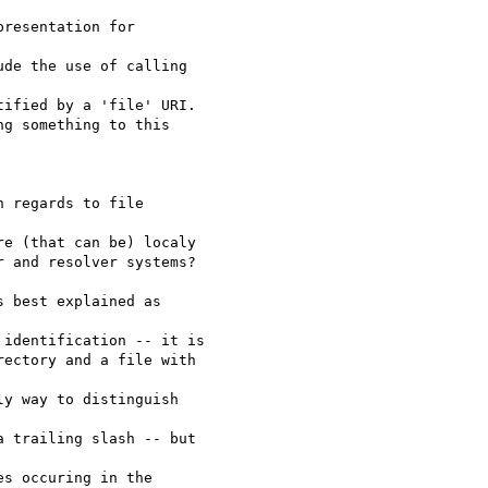
resentation for 

de the use of calling 

ified by a 'file' URI.

g something to this 

 regards to file 

e (that can be) localy 

 and resolver systems?

 best explained as 

identification -- it is 

ectory and a file with 

y way to distinguish 

 trailing slash -- but 

s occuring in the 
