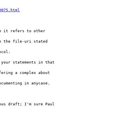
0075.html
 it refers to other 

 the file-uri stated 

col. 

your statements in that 

ering a complex about 

cumenting in anycase.

us draft; I'm sure Paul 
