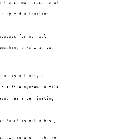
 the common practice of 

o append a trailing 

tocols for no real 

mething like what you

hat is actually a 

n a file system. A file 

ys, has a terminating 

o 'usr' is not a host]

t two issues in the one
