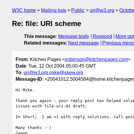
W3C home
Mailing lists
Public
uri@w3.org
Octobe
Re: file: URI scheme
This message
:
Message body
Respond
More opt
Related messages
:
Next message
Previous mes
From
: Kitchen Pages <
jrobinson@kitchenpages.com
>
Date
: Tue, 12 Oct 2004 05:00:45 GMT
To
:
uri@w3.org
,
mike@skew.org
Message-ID
: <20041012.5004584@home.kitchenpages
Hi Mike.

Thank you again - your reply post has helped solve
issues with file-uri-01 draft.

In Short;  I am +1 with reply solutions. (all posi
Many thanks :-)

Jason
