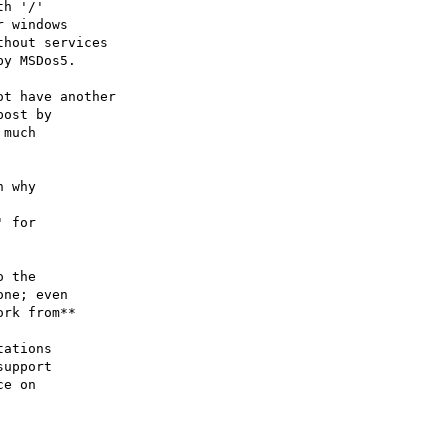
h '/' 

 windows 

hout services

y MSDos5. 

t have another

ost by 

much 

 why 

 for

 the

ne; even

rk from**

ations

upport

e on
