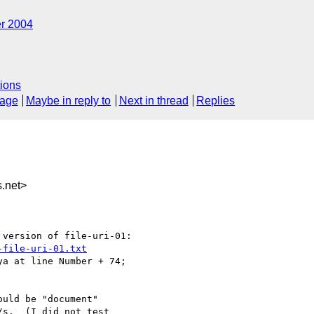
r 2004
ions
sage
Maybe in reply to
Next in thread
Replies
.net>
version of file-uri-01:

-file-uri-01.txt
a at line Number + 74; 

uld be "document"

s.  (I did not test 
