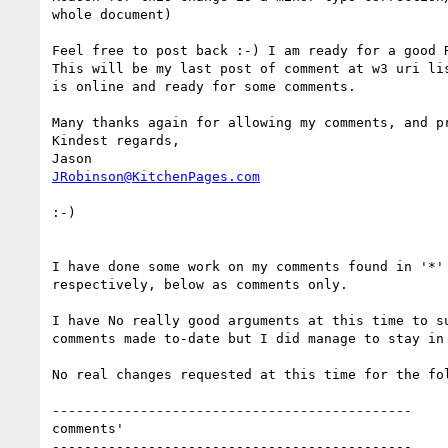
whole document)

Feel free to post back :-) I am ready for a good R
This will be my last post of comment at w3 uri lis
is online and ready for some comments.

Many thanks again for allowing my comments, and pr
Kindest regards,

JRobinson@KitchenPages.com
:-)

I have done some work on my comments found in '*' 
respectively, below as comments only.

I have No really good arguments at this time to su
comments made to-date but I did manage to stay in 
No real changes requested at this time for the fol
---------------------------------------------

comments'

---------------------------------------------
