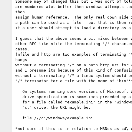
Someone may of changed this but I was sort of told
are numbered alot better then windows attempts too
then

assign human reference.  The only real down side i
a path can be used as a file - but that is then re
if a user should attempt to load a directory as a 
I guess that the above seems a bit mixed between w
other RFC like nfile the terminating "/" character
cases.

(nfile and http are two examples of terminating "\
hangs 

without a terminating "/" on a path http uri for w
and I presume its because of this kind of confusio
without a terminating "/" a linux system should on
"/" terminator for a file with the name of 'bin'**
   On systems running some versions of Microsoft Windows, the local

   drive specification is sometimes preceded by a "/" character.  Thus,

   for a file called "example.ini" in the "windows" directory on the

   "c:" drive, the URL might be:

   file:///c:/windows/example.ini

*not sure if this is in relation to MSDos as cd\ o