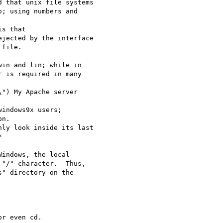
 that unix file systems

; using numbers and 

s that

jected by the interface

file.

in and lin; while in

 is required in many 

") My Apache server 

indows9x users; 

n.  

ly look inside its last 



r even cd.
