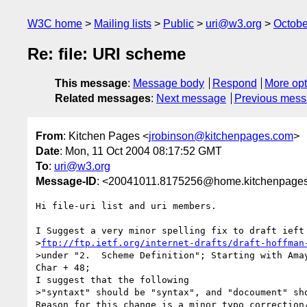
W3C home
Mailing lists
Public
uri@w3.org
Octobe
Re: file: URI scheme
This message
:
Message body
Respond
More opt
Related messages
:
Next message
Previous mes
From
: Kitchen Pages <
jrobinson@kitchenpages.com
>
Date
: Mon, 11 Oct 2004 08:17:52 GMT
To
:
uri@w3.org
Message-ID
: <20041011.8175256@home.kitchenpages
Hi file-uri list and uri members.

I Suggest a very minor spelling fix to draft ieft 
>
ftp://ftp.ietf.org/internet-drafts/draft-hoffman
>under "2.  Scheme Definition"; Starting with Amay
Char + 48;

I suggest that the following

>"syntaxt" should be "syntax", and "docoument" sho
Reason for this change is a minor typo correction/