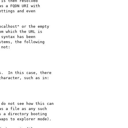
is then resolved 

s a FQDN URI with

ttings and even 

do not see how this can

s a file as any such

 a directory booting

aps to explorer mode).
