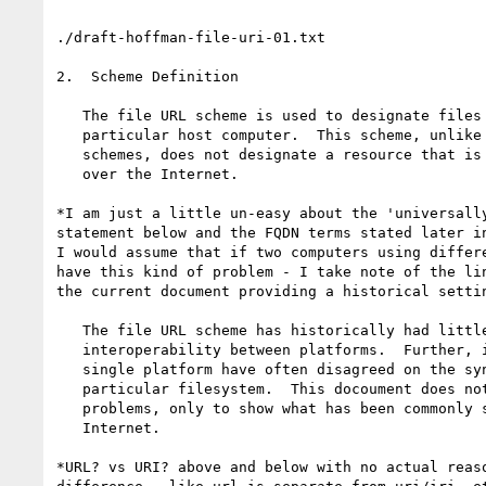
./draft-hoffman-file-uri-01.txt

2.  Scheme Definition

   The file URL scheme is used to designate files accessible on a

   particular host computer.  This scheme, unlike most other URL

   schemes, does not designate a resource that is universally accessible

   over the Internet.

*I am just a little un-easy about the 'universally
statement below and the FQDN terms stated later in
I would assume that if two computers using differe
have this kind of problem - I take note of the lin
the current document providing a historical settin
   The file URL scheme has historically had little or no

   interoperability between platforms.  Further, implementers on a

   single platform have often disagreed on the syntaxt to use for a

   particular filesystem.  This docoument does not try to resolve those

   problems, only to show what has been commonly seen in use on the

   Internet.

*URL? vs URI? above and below with no actual reaso