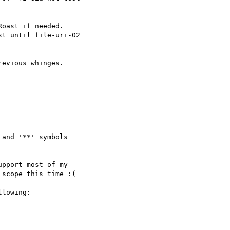
oast if needed.

t until file-uri-02 

evious whinges.

and '**' symbols 

pport most of my 

scope this time :(

lowing:
