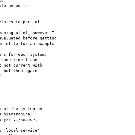
c.

ferenced to

lates to part of 

aning of n); however I 

valuated before getting 

e nfile for an example 

rs for each system.

same time I can

 not current with

 but then again



 'local service' 
