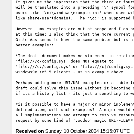
It gives me the impression that the third or fourt
will be translated into a preceding '\' symbol for
users like '\c:\windows\example.ini' when used wit
like share/user(domain).  The '\c:' is supported b
However - my examples are out of scope and I do no
at this time; I also think that the more current p
Gisle Aas seems to have the same problem but is a 
better example**

*The draft document makes no statement in relation
'file:///c/config.sys' does NOT equate to 

'file:///c:/config.sys' or 'file:///c|/config.sys'
windows9x ie5.5 clients - as in example above.

Perhaps adding more URI/URL examples or a table to
draft could solve this issue without it becoming o
if its a history list - its just a something to wo
*is it possible to have a major or minor implement
defined along with such examples?  A major would s
all implementations and attempt to resolve resourc
Received on
Sunday, 10 October 2004 15:15:07 UTC