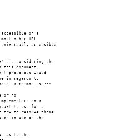
' bit considering the

 this document.

nt protocols would

e in regards to

g of a common use?**

n as to the
