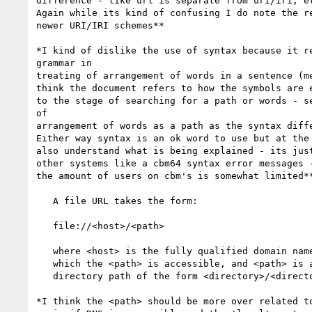
difference - like url is separate from uri/iri, et
Again while its kind of confusing I do note the re
newer URI/IRI schemes**

*I kind of dislike the use of syntax because it re
grammar in

treating of arrangement of words in a sentence (me
think the document refers to how the symbols are e
to the stage of searching for a path or words - se
of

arrangement of words as a path as the syntax diffe
Either way syntax is an ok word to use but at the 
also understand what is being explained - its just
other systems like a cbm64 syntax error messages -
the amount of users on cbm's is somewhat limited**
   A file URL takes the form:

   file://<host>/<path>

   where <host> is the fully qualified domain name of the system on

   which the <path> is accessible, and <path> is a hierarchical

   directory path of the form <directory>/<directory>/.../<name>.

*I think the <path> should be more over related to