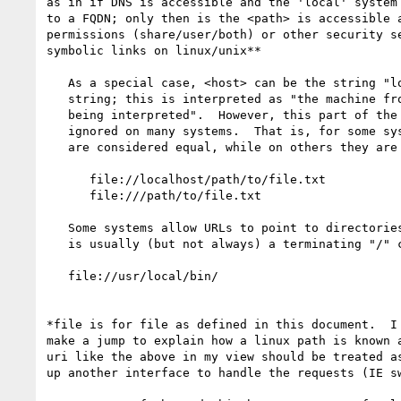
as in if DNS is accessible and the 'local' system 
to a FQDN; only then is the <path> is accessible a
permissions (share/user/both) or other security se
symbolic links on linux/unix**

   As a special case, <host> can be the string "localhost" or the empty

   string; this is interpreted as "the machine from which the URL is

   being interpreted".  However, this part of the syntax has been

   ignored on many systems.  That is, for some systems, the following

   are considered equal, while on others they are not:

      file://localhost/path/to/file.txt

      file:///path/to/file.txt

   Some systems allow URLs to point to directories.  In this case, there

   is usually (but not always) a terminating "/" character, such as in:

   file://usr/local/bin/

*file is for file as defined in this document.  I 
make a jump to explain how a linux path is known a
uri like the above in my view should be treated as
up another interface to handle the requests (IE sw