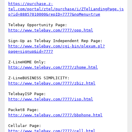
https://purchase.z-
tel.com/portal/ztel/purchase/i/ZTelLandingPage.js
p?id=88857010000&repID=7777&noMenu=true
http://www.telebay.com/7777/opp.html
http://www.telebay.com/cgi-bin/plexum.pl?
page=signup&id=7777
http://www.telebay.com/7777/zhome.html
http://www.telebay.com/7777/zbiz.html
http://www.telebay.com/7777/isp.html
http://www.telebay.com/7777/bbphone.html
http://www.telebay.com/7777/cell.html