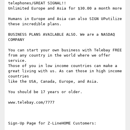
telephones/GREAT SIGNAL!!

Unlimited Europe and Asia for $30.00 a month more

Humans in Europe and Asia can also SIGN UPutilize 
these incredible plans.

BUSINESS PLANS AVAILABLE ALSO. We are a NASDAQ 
COMPANY

You can start your own business with Telebay FREE 
from any country in the world where we offer 
service.

Those of you in low income countries can make a 
great living with us. As can those in high income 
countries

like the USA, Canada, Europe, and Asia.

You should be 17 years or older.

www.telebay.com/7777

Sign-Up Page for Z-LineHOME Customers:
