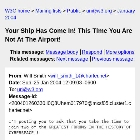
W3C home
Mailing lists
Public
uri@w3.org
January
2004
Your Ship Has Come In! This Time You Are
Not At The Airport!
This message
:
Message body
Respond
More options
Related messages
:
Next message
Previous message
From
: Will Smith <
will_smith_1@charter.net
>
Date
: Sun, 25 Jan 2004 12:09:03 -0600
To
:
uri@w3.org
Message-Id
:
<200401260330.i0Q3Uhem017970@mxsf05.cluster1.c
harter.net>
I'm posting you to ask that you take the time to 
join two of the GREATEST FORUMS IN THE HISTORY OF 
CYBERSPACE!!
