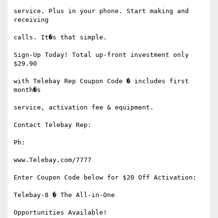
service. Plus in your phone. Start making and 
receiving

calls. It�s that simple.

Sign-Up Today! Total up-front investment only 
$29.90

with Telebay Rep Coupon Code � includes first 
month�s

service, activation fee & equipment.

Contact Telebay Rep:

Ph:

www.Telebay.com/7777

Enter Coupon Code below for $20 Off Activation:

Telebay-8 � The All-in-One

Opportunities Available!
