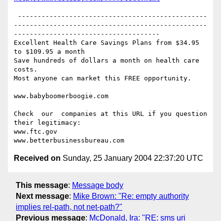
 ------------------------------------------------
-------------------------------------------------
-------------------------------------

Excellent Health Care Savings Plans from $34.95 
to $109.95 a month

Save hundreds of dollars a month on health care 
costs.

Most anyone can market this FREE opportunity.

www.babyboomerboogie.com

Check  our  companies at this URL if you question 
their legitimacy:

www.ftc.gov

Received on
Sunday, 25 January 2004 22:37:20 UTC
This message
:
Message body
Next message
:
Mike Brown: "Re: empty authority
implies rel-path, not net-path?"
Previous message
:
McDonald, Ira: "RE: sms uri