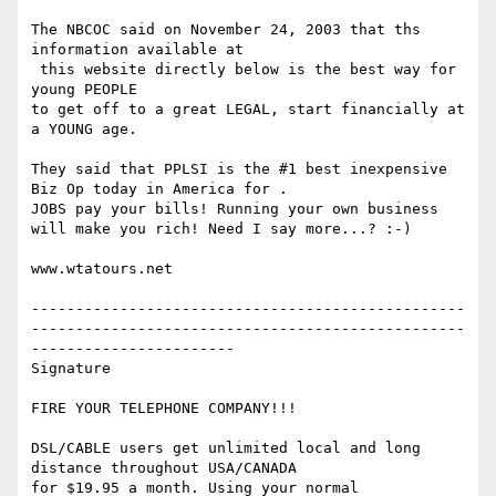
The NBCOC said on November 24, 2003 that ths 
information available at 

 this website directly below is the best way for 
young PEOPLE

to get off to a great LEGAL, start financially at 
a YOUNG age.

They said that PPLSI is the #1 best inexpensive 
Biz Op today in America for .

JOBS pay your bills! Running your own business 
will make you rich! Need I say more...? :-)

www.wtatours.net

-------------------------------------------------
-------------------------------------------------
-----------------------

Signature

FIRE YOUR TELEPHONE COMPANY!!!

DSL/CABLE users get unlimited local and long 
distance throughout USA/CANADA

for $19.95 a month. Using your normal 