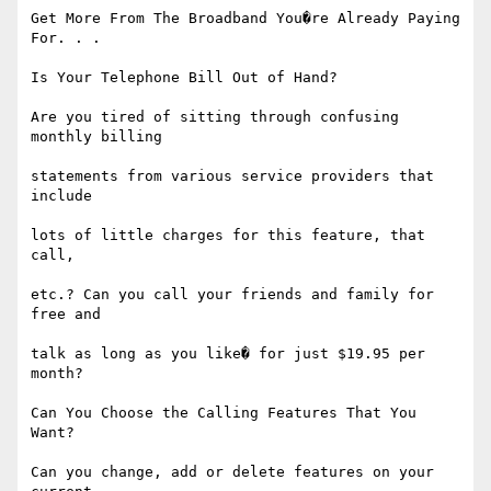
Get More From The Broadband You�re Already Paying 
For. . .

Is Your Telephone Bill Out of Hand?

Are you tired of sitting through confusing 
monthly billing

statements from various service providers that 
include

lots of little charges for this feature, that 
call,

etc.? Can you call your friends and family for 
free and

talk as long as you like� for just $19.95 per 
month?

Can You Choose the Calling Features That You 
Want?

Can you change, add or delete features on your 