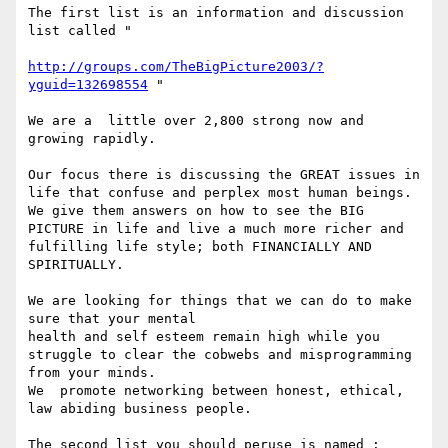
The first list is an information and discussion 
list called "

http://groups.com/TheBigPicture2003/?
yguid=132698554
 " 

We are a  little over 2,800 strong now and 
growing rapidly.

Our focus there is discussing the GREAT issues in 
life that confuse and perplex most human beings. 
We give them answers on how to see the BIG 
PICTURE in life and live a much more richer and 
fulfilling life style; both FINANCIALLY AND 
SPIRITUALLY.

We are looking for things that we can do to make 
sure that your mental

health and self esteem remain high while you 
struggle to clear the cobwebs and misprogramming 
from your minds. 

We  promote networking between honest, ethical, 
law abiding business people.

The second list you should peruse is named :
