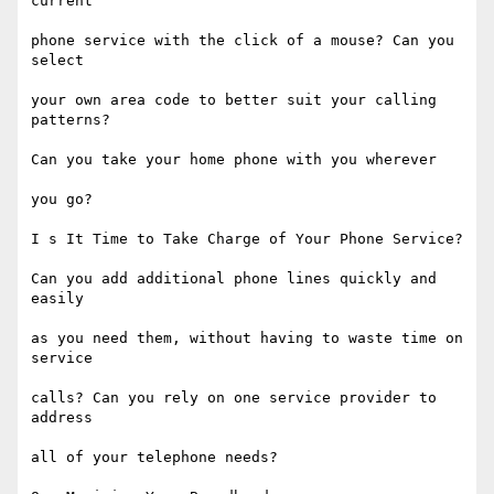
current

phone service with the click of a mouse? Can you 
select

your own area code to better suit your calling 
patterns?

Can you take your home phone with you wherever

you go?

I s It Time to Take Charge of Your Phone Service?

Can you add additional phone lines quickly and 
easily

as you need them, without having to waste time on 
service

calls? Can you rely on one service provider to 
address

all of your telephone needs?
