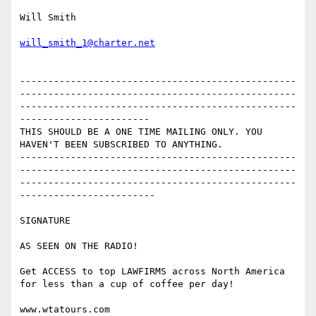
Will Smith

will_smith_1@charter.net
-------------------------------------------------
-------------------------------------------------
-------------------------------------------------
-----------------------

THIS SHOULD BE A ONE TIME MAILING ONLY. YOU 
HAVEN'T BEEN SUBSCRIBED TO ANYTHING. 

-------------------------------------------------
-------------------------------------------------
-------------------------------------------------
------------------------

SIGNATURE

AS SEEN ON THE RADIO!

Get ACCESS to top LAWFIRMS across North America 
for less than a cup of coffee per day!

www.wtatours.com
