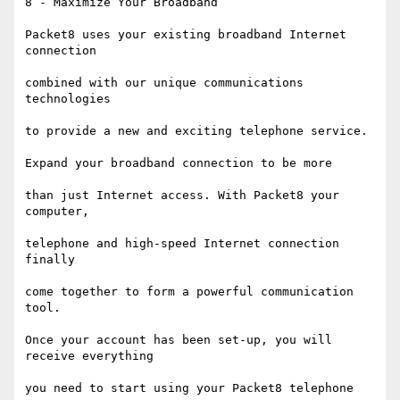
8 - Maximize Your Broadband

Packet8 uses your existing broadband Internet 
connection

combined with our unique communications 
technologies

to provide a new and exciting telephone service.

Expand your broadband connection to be more

than just Internet access. With Packet8 your 
computer,

telephone and high-speed Internet connection 
finally

come together to form a powerful communication 
tool.

Once your account has been set-up, you will 
receive everything

you need to start using your Packet8 telephone
