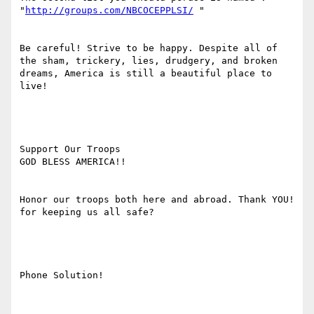
"
http://groups.com/NBCOCEPPLSI/
 "

Be careful! Strive to be happy. Despite all of 
the sham, trickery, lies, drudgery, and broken 
dreams, America is still a beautiful place to 
live!

Support Our Troops

GOD BLESS AMERICA!! 

Honor our troops both here and abroad. Thank YOU! 
for keeping us all safe?

Phone Solution!
