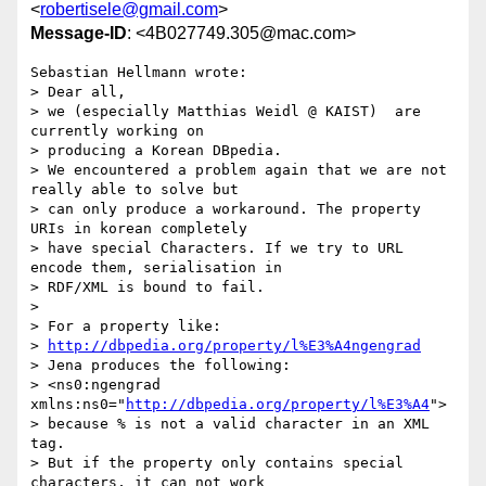
<
robertisele@gmail.com
>
Message-ID
: <4B027749.305@mac.com>
Sebastian Hellmann wrote:

> Dear all,

> we (especially Matthias Weidl @ KAIST)  are 
currently working on

> producing a Korean DBpedia.

> We encountered a problem again that we are not 
really able to solve but

> can only produce a workaround. The property 
URIs in korean completely

> have special Characters. If we try to URL 
encode them, serialisation in

> RDF/XML is bound to fail.

> 

> For a property like:

> 
http://dbpedia.org/property/l%E3%A4ngengrad
> Jena produces the following:

> <ns0:ngengrad 
xmlns:ns0="
http://dbpedia.org/property/l%E3%A4
">

> because % is not a valid character in an XML 
tag.

> But if the property only contains special 
characters, it can not work
