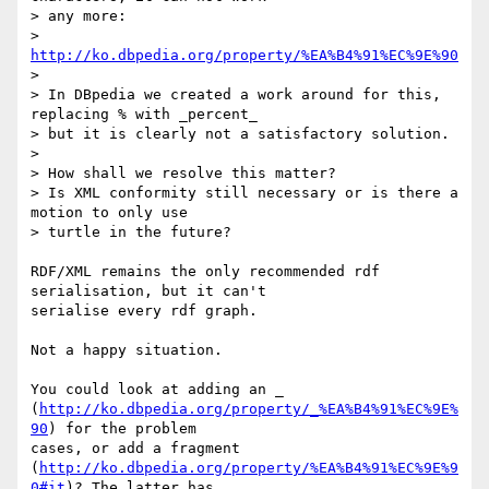
> any more:

> 
http://ko.dbpedia.org/property/%EA%B4%91%EC%9E%90
> 

> In DBpedia we created a work around for this, 
replacing % with _percent_

> but it is clearly not a satisfactory solution.

> 

> How shall we resolve this matter?

> Is XML conformity still necessary or is there a 
motion to only use

> turtle in the future?

RDF/XML remains the only recommended rdf 
serialisation, but it can't

serialise every rdf graph.

Not a happy situation.

You could look at adding an _

(
http://ko.dbpedia.org/property/_%EA%B4%91%EC%9E%
90
) for the problem

cases, or add a fragment

(
http://ko.dbpedia.org/property/%EA%B4%91%EC%9E%9
0#it
)? The latter has
