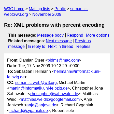
W3C home
Mailing lists
Public
semantic-
web@w3.org
November 2009
Re: XML problems with percent encoding
This message
:
Message body
Respond
More options
Related messages
:
Next message
Previous
message
In reply to
Next in thread
Replies
From
: Damian Steer <
pldms@mac.com
>
Date
: Tue, 17 Nov 2009 10:13:29 +0000
To
: Sebastian Hellmann <
hellmann@informatik.uni-
leipzig.de
>
CC
:
semantic-web@w3.org
, Michael Martin
<
martin@informatik.uni-leipzig.de
>, Christopher Jona
Sahnwaldt <
christopher@sahnwaldt.de
>, Matthias
Weidl <
matthias.weidl@googlemail.com
>, Anja
Jentzsch <
anja@anjeve.de
>, Richard Cyganiak
<
richard@cyganiak.de
>, Robert Isele