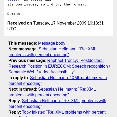
its own issues, so I'd try the former.

Received on
Tuesday, 17 November 2009 10:13:31
UTC
This message
:
Message body
Next message
:
Sebastian Hellmann: "Re: XML
problems with percent encoding"
Previous message
:
Raphaël Troncy: "Postdoctoral
Research Position in EURECOM: Speech recognition /
Semantic Web / Video Accessibility"
In reply to
:
Sebastian Hellmann: "XML problems with
percent encoding"
Next in thread
:
Sebastian Hellmann: "Re: XML
problems with percent encoding"
Reply
:
Sebastian Hellmann: "Re: XML problems with
percent encoding"
Reply
:
Toby Inkster: "Re: XML problems with percent