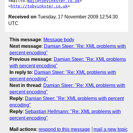
<mailto:
mail@tobyinkster.co.uk
>

<
http://tobyinkster.co.uk
Received on
Tuesday, 17 November 2009 12:54:30
UTC
This message
:
Message body
Next message
:
Damian Steer: "Re: XML problems with
percent encoding"
Previous message
:
Damian Steer: "Re: XML problems
with percent encoding"
In reply to
:
Damian Steer: "Re: XML problems with
percent encoding"
Next in thread
:
Damian Steer: "Re: XML problems with
percent encoding"
Reply
:
Damian Steer: "Re: XML problems with percent
encoding"
Reply
:
Sebastian Hellmann: "Re: XML problems with
percent encoding"
Mail actions
:
respond to this message
mail a new topic