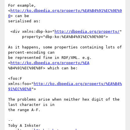
For example, 
<
http://ko.dbpedia.org/property/%EA%B4%91%EC%9E%9
0
> can be

serialised as:

 <div xmlns:dbp-ko="
http://dbpedia.org/property/
"

      property="dbp-ko:%EA%B4%91%EC%9E%90">

As it happens, some properties containing lots of 
percent-encoding can

be represented fine in RDF/XML. e.g. 
<
http://ko.dbpedia.org/property/%EA
%B4%91%EC%9E%8F> which can be:

<foo:F 
xmlns:foo="
http://ko.dbpedia.org/property/%EA%B4%
91%EC%9E%8
">

The problems arise when neither hex digit of the 
last character is in

the range A-F.

-- 

Toby A Inkster
