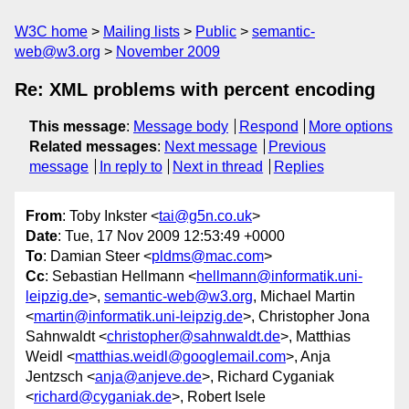
W3C home
Mailing lists
Public
semantic-
web@w3.org
November 2009
Re: XML problems with percent encoding
This message
:
Message body
Respond
More options
Related messages
:
Next message
Previous
message
In reply to
Next in thread
Replies
From
: Toby Inkster <
tai@g5n.co.uk
>
Date
: Tue, 17 Nov 2009 12:53:49 +0000
To
: Damian Steer <
pldms@mac.com
>
Cc
: Sebastian Hellmann <
hellmann@informatik.uni-
leipzig.de
>,
semantic-web@w3.org
, Michael Martin
<
martin@informatik.uni-leipzig.de
>, Christopher Jona
Sahnwaldt <
christopher@sahnwaldt.de
>, Matthias
Weidl <
matthias.weidl@googlemail.com
>, Anja
Jentzsch <
anja@anjeve.de
>, Richard Cyganiak
<
richard@cyganiak.de
>, Robert Isele