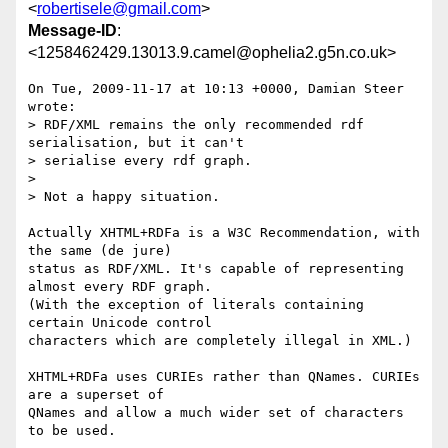
<
robertisele@gmail.com
>
Message-ID
:
<1258462429.13013.9.camel@ophelia2.g5n.co.uk>
On Tue, 2009-11-17 at 10:13 +0000, Damian Steer 
wrote:

> RDF/XML remains the only recommended rdf 
serialisation, but it can't

> serialise every rdf graph.

> 

> Not a happy situation. 

Actually XHTML+RDFa is a W3C Recommendation, with 
the same (de jure)

status as RDF/XML. It's capable of representing 
almost every RDF graph.

(With the exception of literals containing 
certain Unicode control

characters which are completely illegal in XML.)

XHTML+RDFa uses CURIEs rather than QNames. CURIEs 
are a superset of

QNames and allow a much wider set of characters 
to be used.
