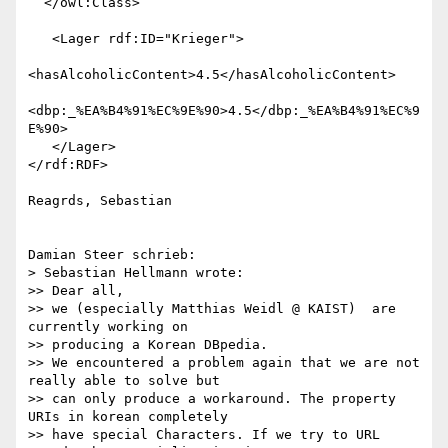
  </owl:Class>

   <Lager rdf:ID="Krieger">

<hasAlcoholicContent>4.5</hasAlcoholicContent>

<dbp:_%EA%B4%91%EC%9E%90>4.5</dbp:_%EA%B4%91%EC%9
E%90>

   </Lager>

</rdf:RDF>

Reagrds, Sebastian

Damian Steer schrieb:

> Sebastian Hellmann wrote:

>> Dear all,

>> we (especially Matthias Weidl @ KAIST)  are 
currently working on

>> producing a Korean DBpedia.

>> We encountered a problem again that we are not 
really able to solve but

>> can only produce a workaround. The property 
URIs in korean completely

>> have special Characters. If we try to URL 