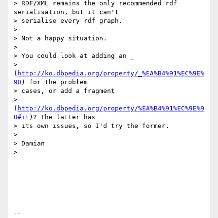
> RDF/XML remains the only recommended rdf 
serialisation, but it can't

> serialise every rdf graph.

> 

> Not a happy situation.

> 

> You could look at adding an _

> 
(
http://ko.dbpedia.org/property/_%EA%B4%91%EC%9E%
90
) for the problem

> cases, or add a fragment

> 
(
http://ko.dbpedia.org/property/%EA%B4%91%EC%9E%9
0#it
)? The latter has

> its own issues, so I'd try the former.

> 

> Damian

> 

-- 
