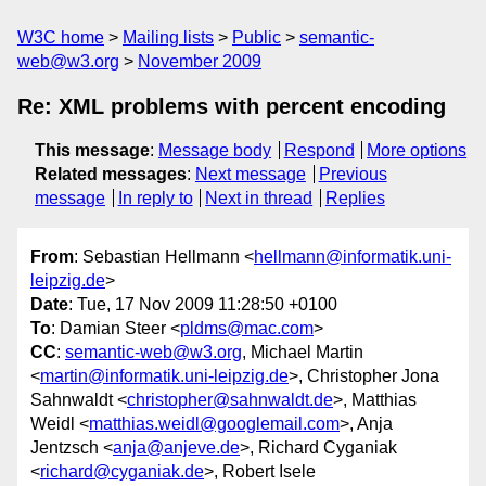
W3C home
Mailing lists
Public
semantic-
web@w3.org
November 2009
Re: XML problems with percent encoding
This message
:
Message body
Respond
More options
Related messages
:
Next message
Previous
message
In reply to
Next in thread
Replies
From
: Sebastian Hellmann <
hellmann@informatik.uni-
leipzig.de
>
Date
: Tue, 17 Nov 2009 11:28:50 +0100
To
: Damian Steer <
pldms@mac.com
>
CC
:
semantic-web@w3.org
, Michael Martin
<
martin@informatik.uni-leipzig.de
>, Christopher Jona
Sahnwaldt <
christopher@sahnwaldt.de
>, Matthias
Weidl <
matthias.weidl@googlemail.com
>, Anja
Jentzsch <
anja@anjeve.de
>, Richard Cyganiak
<
richard@cyganiak.de
>, Robert Isele