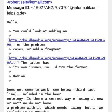
<
robertisele@gmail.com
>
Message-ID
: <4B027AE2.7070704@informatik.uni-
leipzig.de>
Hello,

 > You could look at adding an _

 > 
(
http://ko.dbpedia.org/property/_%EA%B4%91%EC%9E%
90
) for the problem

 > cases, or add a fragment

 > 
(
http://ko.dbpedia.org/property/%EA%B4%91%EC%9E%9
0#it
)? The latter has

 > its own issues, so I'd try the former.

 >

 > Damian

 >

Does not seem to work, see below (third last 
line). Included in the beer 

ontology. Is there a correct way of using it now 
or not? We do not have 

a problem with it, which needs fixing, but if we 