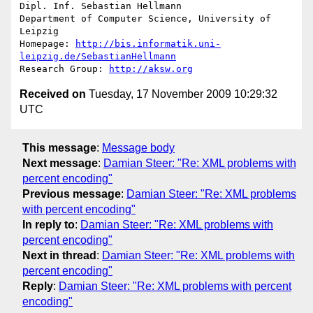
Dipl. Inf. Sebastian Hellmann

Department of Computer Science, University of 
Leipzig

Homepage: 
http://bis.informatik.uni-
leipzig.de/SebastianHellmann
Research Group: 
http://aksw.org
Received on
Tuesday, 17 November 2009 10:29:32
UTC
This message
:
Message body
Next message
:
Damian Steer: "Re: XML problems with
percent encoding"
Previous message
:
Damian Steer: "Re: XML problems
with percent encoding"
In reply to
:
Damian Steer: "Re: XML problems with
percent encoding"
Next in thread
:
Damian Steer: "Re: XML problems with
percent encoding"
Reply
:
Damian Steer: "Re: XML problems with percent
encoding"