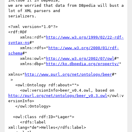
include it in DBpedia, 

we are worried that data from DBpedia will bust a 
lot of XML parsers and 

serializers.

<?xml version="1.0"?>

<rdf:RDF

     xmlns:rdf="
http://www.w3.org/1999/02/22-rdf-
syntax-ns
#"

     xmlns:rdfs="
http://www.w3.org/2000/01/rdf-
schema
#"

     xmlns:owl="
http://www.w3.org/2002/07/owl
#"

     xmlns:dbp="
http://ko.dbpedia.org/property/
"

xmlns="
http://www.purl.org/net/ontology/beer
#"

 >

   <owl:Ontology rdf:about="">

http://purl.org/net/ontology/beer_v0.3.owl
</owl:v
ersionInfo>

   </owl:Ontology>

  <owl:Class rdf:ID="Lager">

     <rdfs:label 
xml:lang="de">Helles</rdfs:label>
