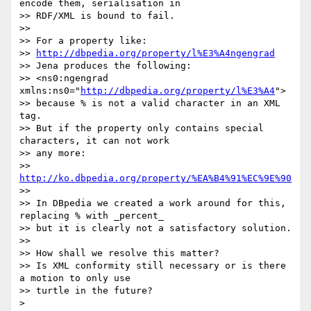
encode them, serialisation in

>> RDF/XML is bound to fail.

>>

>> For a property like:

>> 
http://dbpedia.org/property/l%E3%A4ngengrad
>> Jena produces the following:

>> <ns0:ngengrad 
xmlns:ns0="
http://dbpedia.org/property/l%E3%A4
">

>> because % is not a valid character in an XML 
tag.

>> But if the property only contains special 
characters, it can not work

>> any more:

>> 
http://ko.dbpedia.org/property/%EA%B4%91%EC%9E%90
>>

>> In DBpedia we created a work around for this, 
replacing % with _percent_

>> but it is clearly not a satisfactory solution.

>>

>> How shall we resolve this matter?

>> Is XML conformity still necessary or is there 
a motion to only use

>> turtle in the future?

> 
