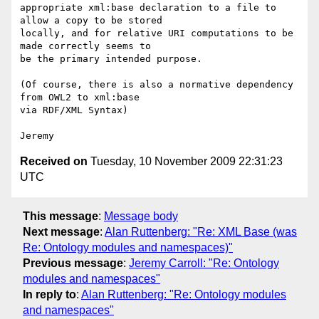
appropriate xml:base declaration to a file to 
allow a copy to be stored 

locally, and for relative URI computations to be 
made correctly seems to 

be the primary intended purpose.

(Of course, there is also a normative dependency 
from OWL2 to xml:base 

via RDF/XML Syntax)

Received on
Tuesday, 10 November 2009 22:31:23
UTC
This message
:
Message body
Next message
:
Alan Ruttenberg: "Re: XML Base (was
Re: Ontology modules and namespaces)"
Previous message
:
Jeremy Carroll: "Re: Ontology
modules and namespaces"
In reply to
:
Alan Ruttenberg: "Re: Ontology modules
and namespaces"