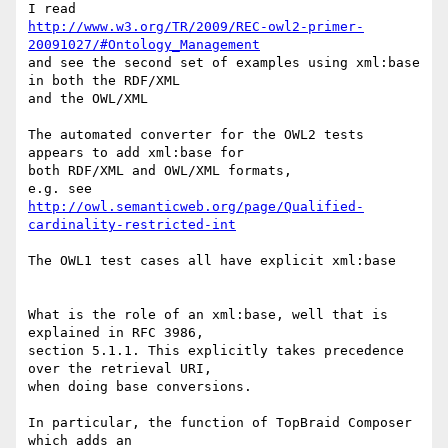
http://www.w3.org/TR/2009/REC-owl2-primer-
20091027/#Ontology_Management
and see the second set of examples using xml:base 
in both the RDF/XML 

and the OWL/XML

The automated converter for the OWL2 tests 
appears to add xml:base for 

both RDF/XML and OWL/XML formats,

http://owl.semanticweb.org/page/Qualified-
cardinality-restricted-int
The OWL1 test cases all have explicit xml:base

What is the role of an xml:base, well that is 
explained in RFC 3986, 

section 5.1.1. This explicitly takes precedence 
over the retrieval URI, 

when doing base conversions.

In particular, the function of TopBraid Composer 
which adds an 
