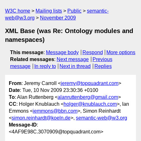
W3C home
Mailing lists
Public
semantic-
web@w3.org
November 2009
XML Base (was Re: Ontology modules and
namespaces)
This message
:
Message body
Respond
More options
Related messages
:
Next message
Previous
message
In reply to
Next in thread
Replies
From
: Jeremy Carroll <
jeremy@topquadrant.com
>
Date
: Tue, 10 Nov 2009 23:30:36 +0100
To
: Alan Ruttenberg <
alanruttenberg@gmail.com
>
CC
: Holger Knublauch <
holger@knublauch.com
>, Ian
Emmons <
iemmons@bbn.com
>, Simon Reinhardt
<
simon.reinhardt@koeln.de
>,
semantic-web@w3.org
Message-ID
:
<4AF9E98C.3070909@topquadrant.com>