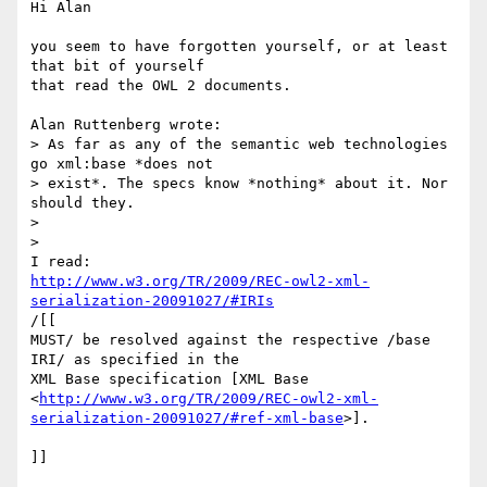
Hi Alan

you seem to have forgotten yourself, or at least 
that bit of yourself 

that read the OWL 2 documents.

Alan Ruttenberg wrote:

> As far as any of the semantic web technologies 
go xml:base *does not

> exist*. The specs know *nothing* about it. Nor 
should they.

>

>   

http://www.w3.org/TR/2009/REC-owl2-xml-
serialization-20091027/#IRIs
/[[

MUST/ be resolved against the respective /base 
IRI/ as specified in the 

XML Base specification [XML Base 

<
http://www.w3.org/TR/2009/REC-owl2-xml-
serialization-20091027/#ref-xml-base
>]. 

]]
