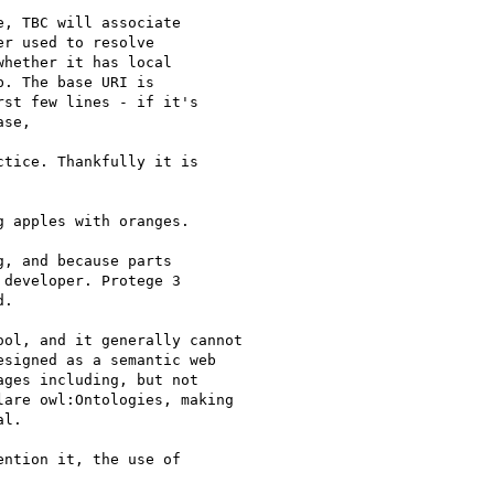
, TBC will associate

r used to resolve

hether it has local

. The base URI is

st few lines - if it's

se,

tice. Thankfully it is

 apples with oranges.

, and because parts

developer. Protege 3

.

ol, and it generally cannot

signed as a semantic web

ges including, but not

are owl:Ontologies, making

l.

ntion it, the use of
