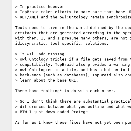
> In practice however

> TopBraid makes efforts to make sure that base UR
> RDF/XML) and the owl:Ontology remain synchronize
Tools need to live in the world defined by the spe
artifacts that are generated according to the spec
with them. I, and I presume many others, are not i
idiosyncratic, tool specific, solutions.

> It will add missing

> owl:Ontology triples if a file gets saved from t
> compatibility. TopBraid also provides a warning 
> owl:Ontologies in a file, and has a button to fi
> back-ends (such as databases), TopBraid also che
> learn about the base URI.

These have *nothing* to do with each other.

> So I don't think there are substantial practical
> differences between what you outline and what we
> BTW I just downloaded Protege

As far as I know these fixes have not yet been pus