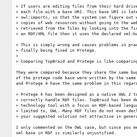
> If users are editing files from their hard drive
> each file with a base URI. This base URI is late
> owl:imports, so that the system can figure out w
> copies of web resources without going to the web
> retrieved from the files by looking into the fir
> an RDF/XML file then it uses the declared xml:ba
> This is simply wrong and causes problems in prac
> finally being fixed in Protege.

>

> Comparing TopBraid and Protege is like comparing
They were compared because they share the same bug
of the protege code base were written by the same 
and Protege 4 have the same problem in this regard
> Protege 4 has been designed as a native OWL 2 to
> correctly handle RDF files. TopBraid has been de
> technology tool with a focus on RDF-based langua
> limited to, OWL. Many RDF files do not even decl
> your suggested solution not attractive in genera
I only commented on the OWL case, but since you me
xml base in RDF is similarly unjustified.
