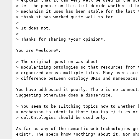
> explain that it can very well be used in the sce
> let the people on this list decide whether it be
> mechanism it uses has been stable for the last t
> think it has worked quite well so far.

>

> It does not.

>

> Thanks for sharing *your opinion*.

You are *welcome*.

> The original question was about

> modularizing ontologies so that resources from t
> organized across multiple files. Many users are 
> difference between ontology URIs and namespaces,
You have addressed it poorly. There is no connecti
Suggesting otherwise does a disservice.

> You seem to be switching topics now to whether b
> mechanism to identify those (multiple) files or 
> owl:Ontologies should be used only.

As far as any of the semantic web technologies go 
exist*. The specs know *nothing* about it. Nor sho