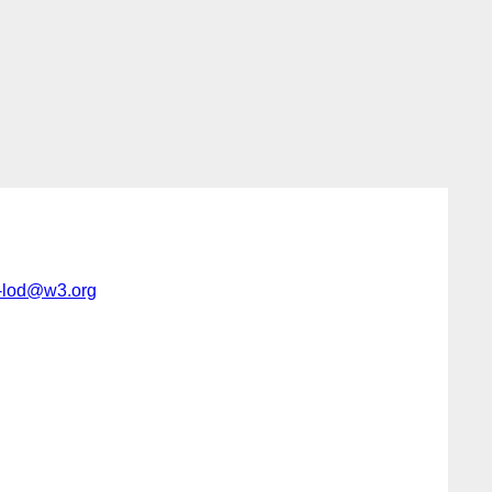
c-lod@w3.org