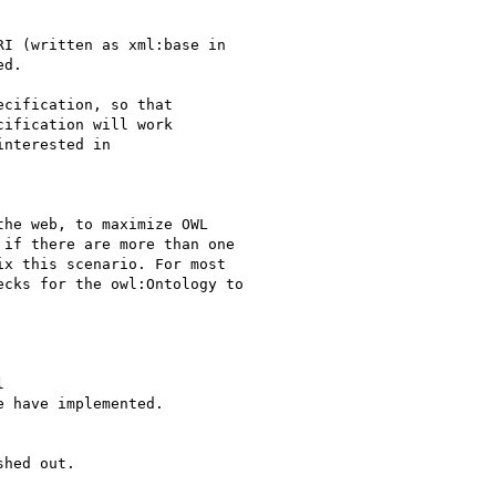
I (written as xml:base in

d.

cification, so that

ification will work

nterested in

he web, to maximize OWL

if there are more than one

x this scenario. For most

cks for the owl:Ontology to



 have implemented.

hed out.
