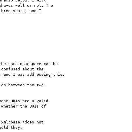
nario below. I will

haves well or not. The

hree years, and I

he same namespace can be

confused about the

 and I was addressing this.

on between the two.

ase URIs are a valid

whether the URIs of

xml:base *does not

uld they.
