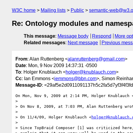
W3C home
Mailing lists
Public
semantic-web@w3.o
Re: Ontology modules and namesp
This message
:
Message body
Respond
More opt
Related messages
:
Next message
Previous mes
From
: Alan Ruttenberg <
alanruttenberg@gmail.com
>
Date
: Mon, 9 Nov 2009 14:37:31 -0500
To
: Holger Knublauch <
holger@knublauch.com
>
Cc
: Ian Emmons <
iemmons@bbn.com
>, Simon Reinhar
Message-ID
: <29af5e2d0911091137h5c2fa5d7yf3f4f3f
On Mon, Nov 9, 2009 at 2:14 PM, Holger Knublauch 
>

> On Nov 8, 2009, at 7:03 PM, Alan Ruttenberg wrot
>

> On 11/4/09, Holger Knublauch <
holger@knublauch.
>

> Since TopBraid Composer [1] was criticized here,