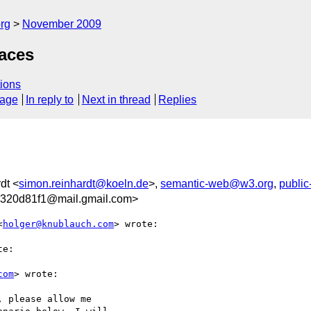
rg
November 2009
aces
ions
sage
In reply to
Next in thread
Replies
dt <
simon.reinhardt@koeln.de
>,
semantic-web@w3.org
,
publi
d320d81f1@mail.gmail.com>
<
holger@knublauch.com
> wrote:

e:

com
> wrote:

 please allow me
