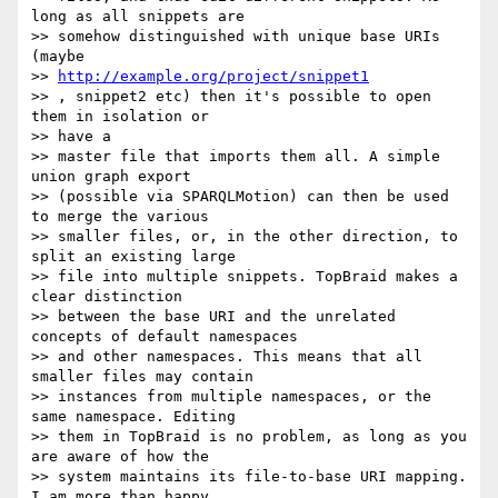
long as all snippets are

>> somehow distinguished with unique base URIs 
(maybe

>> 
http://example.org/project/snippet1
>> , snippet2 etc) then it's possible to open 
them in isolation or  

>> have a

>> master file that imports them all. A simple 
union graph export

>> (possible via SPARQLMotion) can then be used 
to merge the various

>> smaller files, or, in the other direction, to 
split an existing large

>> file into multiple snippets. TopBraid makes a 
clear distinction

>> between the base URI and the unrelated 
concepts of default namespaces

>> and other namespaces. This means that all 
smaller files may contain

>> instances from multiple namespaces, or the 
same namespace. Editing

>> them in TopBraid is no problem, as long as you 
are aware of how the

>> system maintains its file-to-base URI mapping. 
I am more than happy  
