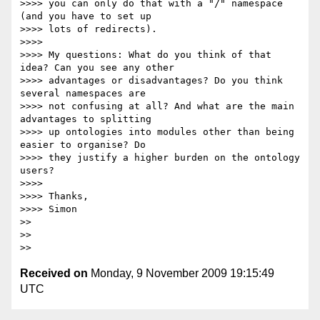
>>>> you can only do that with a "/" namespace 
(and you have to set up

>>>> lots of redirects).

>>>>

>>>> My questions: What do you think of that 
idea? Can you see any other

>>>> advantages or disadvantages? Do you think 
several namespaces are

>>>> not confusing at all? And what are the main 
advantages to splitting

>>>> up ontologies into modules other than being 
easier to organise? Do

>>>> they justify a higher burden on the ontology 
users?

>>>>

>>>> Thanks,

>>>> Simon

>>

>>

Received on
Monday, 9 November 2009 19:15:49
UTC