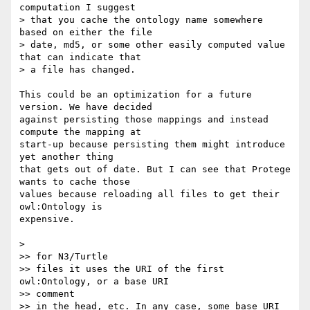
computation I suggest

> that you cache the ontology name somewhere 
based on either the file

> date, md5, or some other easily computed value 
that can indicate that

> a file has changed.

This could be an optimization for a future 
version. We have decided  

against persisting those mappings and instead 
compute the mapping at  

start-up because persisting them might introduce 
yet another thing  

that gets out of date. But I can see that Protege 
wants to cache those  

values because reloading all files to get their 
owl:Ontology is  

expensive.

>

>> for N3/Turtle

>> files it uses the URI of the first 
owl:Ontology, or a base URI  

>> comment

>> in the head, etc. In any case, some base URI 