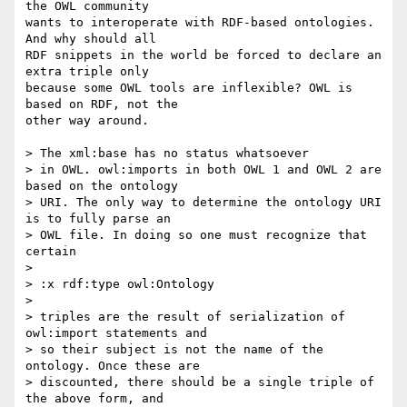
the OWL community  

wants to interoperate with RDF-based ontologies. 
And why should all  

RDF snippets in the world be forced to declare an 
extra triple only  

because some OWL tools are inflexible? OWL is 
based on RDF, not the  

other way around.

> The xml:base has no status whatsoever

> in OWL. owl:imports in both OWL 1 and OWL 2 are 
based on the ontology

> URI. The only way to determine the ontology URI 
is to fully parse an

> OWL file. In doing so one must recognize that 
certain

>

> :x rdf:type owl:Ontology

>

> triples are the result of serialization of 
owl:import statements and

> so their subject is not the name of the 
ontology. Once these are

> discounted, there should be a single triple of 
the above form, and
