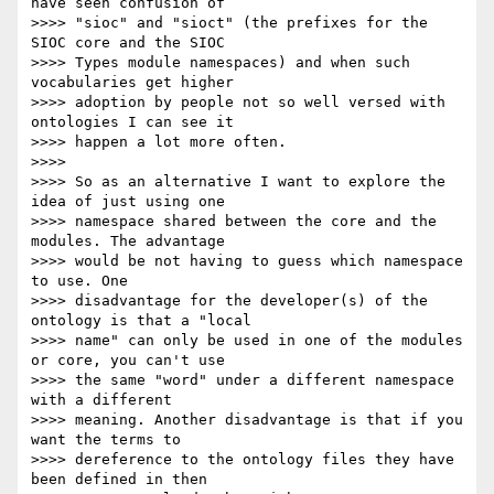
have seen confusion of

>>>> "sioc" and "sioct" (the prefixes for the 
SIOC core and the SIOC

>>>> Types module namespaces) and when such 
vocabularies get higher

>>>> adoption by people not so well versed with 
ontologies I can see it

>>>> happen a lot more often.

>>>>

>>>> So as an alternative I want to explore the 
idea of just using one

>>>> namespace shared between the core and the 
modules. The advantage

>>>> would be not having to guess which namespace 
to use. One

>>>> disadvantage for the developer(s) of the 
ontology is that a "local

>>>> name" can only be used in one of the modules 
or core, you can't use

>>>> the same "word" under a different namespace 
with a different

>>>> meaning. Another disadvantage is that if you 
want the terms to

>>>> dereference to the ontology files they have 
been defined in then
