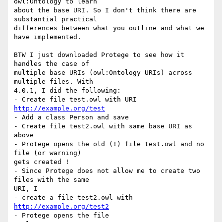
owl:Ontology to learn  

about the base URI. So I don't think there are 
substantial practical  

differences between what you outline and what we 
have implemented.

BTW I just downloaded Protege to see how it 
handles the case of  

multiple base URIs (owl:Ontology URIs) across 
multiple files. With  

4.0.1, I did the following:

- Create file test.owl with URI 
http://example.org/test
- Add a class Person and save

- Create file test2.owl with same base URI as 
above

- Protege opens the old (!) file test.owl and no 
file (or warning)  

gets created !

- Since Protege does not allow me to create two 
files with the same  

URI, I

- create a file test2.owl with 
http://example.org/test2
- Protege opens the file
