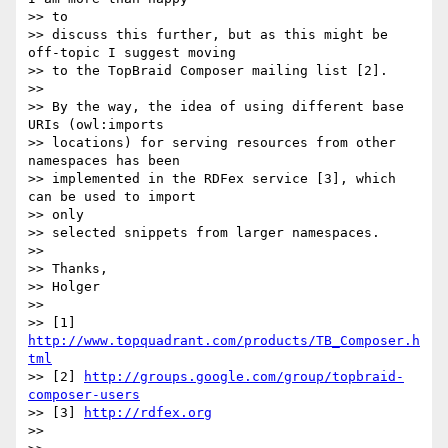
>> to

>> discuss this further, but as this might be 
off-topic I suggest moving

>> to the TopBraid Composer mailing list [2].

>>

>> By the way, the idea of using different base 
URIs (owl:imports

>> locations) for serving resources from other 
namespaces has been

>> implemented in the RDFex service [3], which 
can be used to import  

>> only

>> selected snippets from larger namespaces.

>>

>> Thanks,

>> Holger

>>

>> [1] 
http://www.topquadrant.com/products/TB_Composer.h
tml
>> [2] 
http://groups.google.com/group/topbraid-
composer-users
>> [3] 
http://rdfex.org
>>
