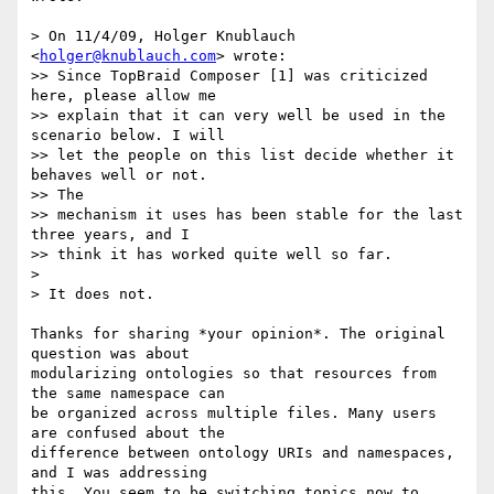
> On 11/4/09, Holger Knublauch 
<
holger@knublauch.com
> wrote:

>> Since TopBraid Composer [1] was criticized 
here, please allow me

>> explain that it can very well be used in the 
scenario below. I will

>> let the people on this list decide whether it 
behaves well or not.  

>> The

>> mechanism it uses has been stable for the last 
three years, and I

>> think it has worked quite well so far.

>

> It does not.

Thanks for sharing *your opinion*. The original 
question was about  

modularizing ontologies so that resources from 
the same namespace can  

be organized across multiple files. Many users 
are confused about the  

difference between ontology URIs and namespaces, 
and I was addressing  

this. You seem to be switching topics now to 