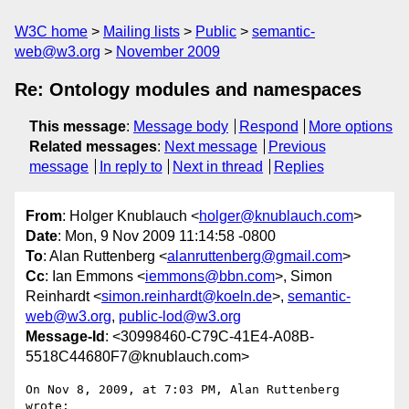
W3C home
Mailing lists
Public
semantic-
web@w3.org
November 2009
Re: Ontology modules and namespaces
This message
:
Message body
Respond
More options
Related messages
:
Next message
Previous
message
In reply to
Next in thread
Replies
From
: Holger Knublauch <
holger@knublauch.com
>
Date
: Mon, 9 Nov 2009 11:14:58 -0800
To
: Alan Ruttenberg <
alanruttenberg@gmail.com
>
Cc
: Ian Emmons <
iemmons@bbn.com
>, Simon
Reinhardt <
simon.reinhardt@koeln.de
>,
semantic-
web@w3.org
,
public-lod@w3.org
Message-Id
: <30998460-C79C-41E4-A08B-
5518C44680F7@knublauch.com>
On Nov 8, 2009, at 7:03 PM, Alan Ruttenberg 
wrote:
