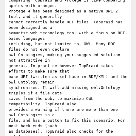
Comparing TopBraid and Protege is like comparing 
apples with oranges.  

Protege 4 has been designed as a native OWL 2 
tool, and it generally  

cannot correctly handle RDF files. TopBraid has 
been designed as a  

semantic web technology tool with a focus on RDF-
based languages  

including, but not limited to, OWL. Many RDF 
files do not even declare  

owl:Ontologies, making your suggested solution 
not attractive in  

general. In practice however TopBraid makes 
efforts to make sure that  

base URI (written as xml:base in RDF/XML) and the 
owl:Ontology remain  

synchronized. It will add missing owl:Ontology 
triples if a file gets  

saved from the web, to maximize OWL 
compatibility. TopBraid also  

provides a warning if there are more than one 
owl:Ontologies in a  

file, and has a button to fix this scenario. For 
most back-ends (such  

as databases), TopBraid also checks for the 