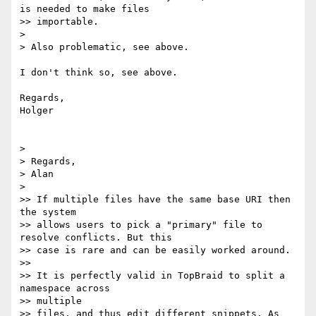
is needed to make files

>> importable.

>

> Also problematic, see above.

I don't think so, see above.

Regards,

Holger

>

> Regards,

> Alan

>

>> If multiple files have the same base URI then 
the system

>> allows users to pick a "primary" file to 
resolve conflicts. But this

>> case is rare and can be easily worked around.

>>

>> It is perfectly valid in TopBraid to split a 
namespace across  

>> multiple

>> files, and thus edit different snippets. As 