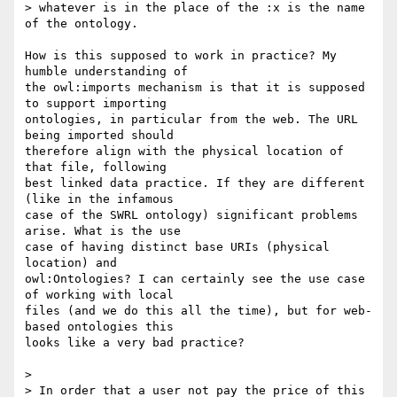
> whatever is in the place of the :x is the name 
of the ontology.

How is this supposed to work in practice? My 
humble understanding of  

the owl:imports mechanism is that it is supposed 
to support importing  

ontologies, in particular from the web. The URL 
being imported should  

therefore align with the physical location of 
that file, following  

best linked data practice. If they are different 
(like in the infamous  

case of the SWRL ontology) significant problems 
arise. What is the use  

case of having distinct base URIs (physical 
location) and  

owl:Ontologies? I can certainly see the use case 
of working with local  

files (and we do this all the time), but for web-
based ontologies this  

looks like a very bad practice?

>

> In order that a user not pay the price of this 