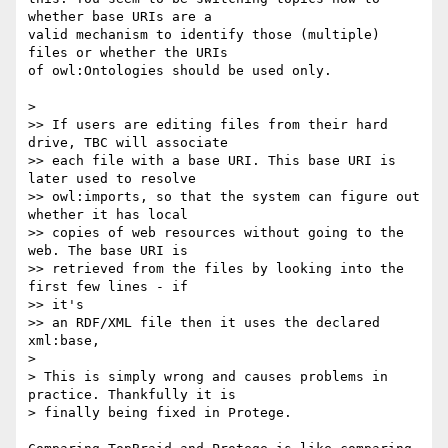
whether base URIs are a  

valid mechanism to identify those (multiple) 
files or whether the URIs  

of owl:Ontologies should be used only.

>

>> If users are editing files from their hard 
drive, TBC will associate

>> each file with a base URI. This base URI is 
later used to resolve

>> owl:imports, so that the system can figure out 
whether it has local

>> copies of web resources without going to the 
web. The base URI is

>> retrieved from the files by looking into the 
first few lines - if  

>> it's

>> an RDF/XML file then it uses the declared 
xml:base,

>

> This is simply wrong and causes problems in 
practice. Thankfully it is

> finally being fixed in Protege.
