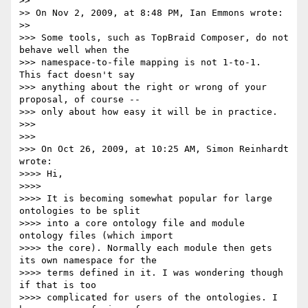
>>

>> On Nov 2, 2009, at 8:48 PM, Ian Emmons wrote:

>>

>>> Some tools, such as TopBraid Composer, do not 
behave well when the

>>> namespace-to-file mapping is not 1-to-1.  
This fact doesn't say

>>> anything about the right or wrong of your 
proposal, of course --

>>> only about how easy it will be in practice.

>>>

>>>

>>> On Oct 26, 2009, at 10:25 AM, Simon Reinhardt 
wrote:

>>>> Hi,

>>>>

>>>> It is becoming somewhat popular for large 
ontologies to be split

>>>> into a core ontology file and module 
ontology files (which import

>>>> the core). Normally each module then gets 
its own namespace for the

>>>> terms defined in it. I was wondering though 
if that is too

>>>> complicated for users of the ontologies. I 