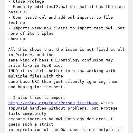
- Close Protege

- Manually edit test2.owl so that it has the same 
base URI

- Open test2.owl and add owl:imports to file 
test.owl

- Imports view now claims to import test.owl, but 
none of its triples  

show up

All this shows that the issue is not fixed at all 
in Protege, and the  

same kind of base URI/ontology confusion may 
arise like in TopBraid.  

IMHO it is still better to allow working with 
multiple files with the  

same base URI than just silently ignoring them 
and hoping for the best.

- I also tried to import 
http://rdfex.org/foaf/Person,firstName
 which  

TopBraid handles without problems, but Protege 
fails completely  

because there is no owl:Ontology declared. I 
guess such a strict  

interpretation of the OWL spec is not helpful if 