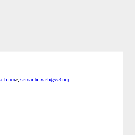
il.com
>,
semantic-web@w3.org