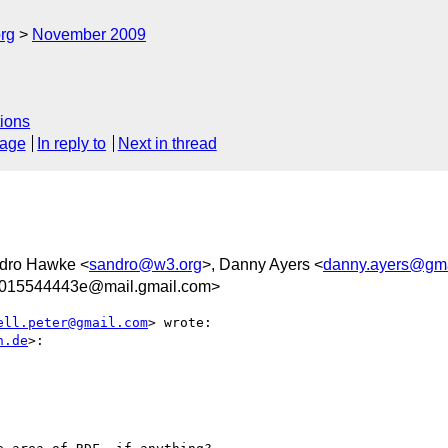
rg
November 2009
ions
sage
In reply to
Next in thread
ndro Hawke <
sandro@w3.org
>, Danny Ayers <
danny.ayers@gma
7015544443e@mail.gmail.com>
ell.peter@gmail.com
> wrote:

n.de
>:
