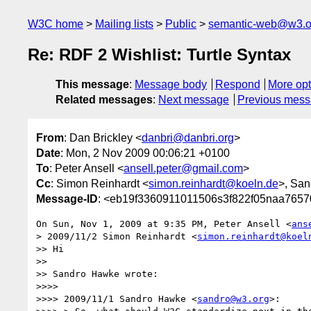
W3C home
Mailing lists
Public
semantic-web@w3.o
Re: RDF 2 Wishlist: Turtle Syntax
This message
:
Message body
Respond
More opt
Related messages
:
Next message
Previous mes
From
: Dan Brickley <
danbri@danbri.org
>
Date
: Mon, 2 Nov 2009 00:06:21 +0100
To
: Peter Ansell <
ansell.peter@gmail.com
>
Cc
: Simon Reinhardt <
simon.reinhardt@koeln.de
>, Sa
Message-ID
: <eb19f3360911011506s3f822f05naa765
On Sun, Nov 1, 2009 at 9:35 PM, Peter Ansell <
ans
> 2009/11/2 Simon Reinhardt <
simon.reinhardt@koel
>> Hi

>>

>> Sandro Hawke wrote:

>>>>

>>>> 2009/11/1 Sandro Hawke <
sandro@w3.org
>:
