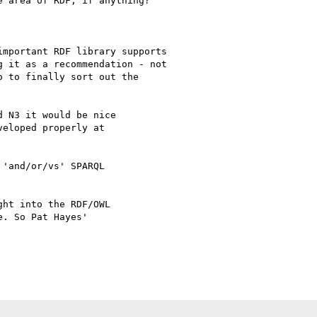
 area of RDF, if anything?

mportant RDF library supports

 it as a recommendation - not

 to finally sort out the

 N3 it would be nice

eloped properly at

'and/or/vs' SPARQL

ht into the RDF/OWL

. So Pat Hayes'
