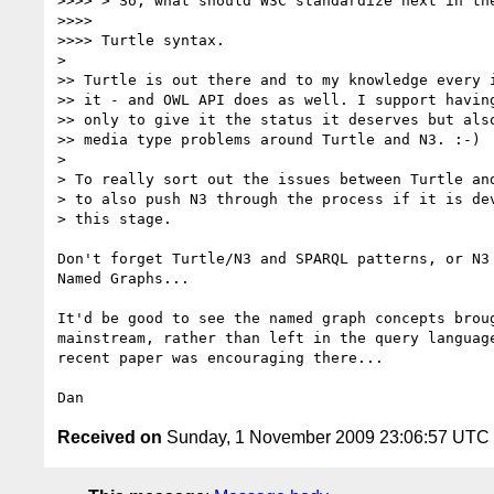
>>>> > So, what should W3C standardize next in the
>>>>

>>>> Turtle syntax.

>

>> Turtle is out there and to my knowledge every i
>> it - and OWL API does as well. I support having
>> only to give it the status it deserves but also
>> media type problems around Turtle and N3. :-)

>

> To really sort out the issues between Turtle and
> to also push N3 through the process if it is dev
> this stage.

Don't forget Turtle/N3 and SPARQL patterns, or N3 
Named Graphs...

It'd be good to see the named graph concepts broug
mainstream, rather than left in the query language
recent paper was encouraging there...

Received on
Sunday, 1 November 2009 23:06:57 UTC